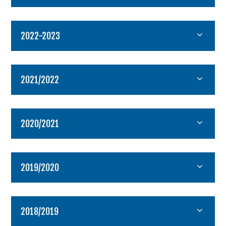
2022-2023
2021/2022
2020/2021
2019/2020
2018/2019