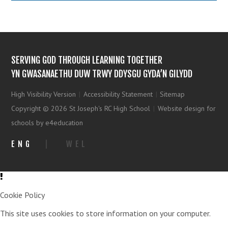
SERVING GOD THROUGH LEARNING TOGETHER
YN GWASANAETHU DUW TRWY DDYSGU GYDA’N GILYDD
High Visibility Version
|
Accessibility Statement
|
Sitemap
Copyright © 2026 St Joseph's RC High School
|
Website design for
schools by e4education
ENG
|
WEL
Cookie Policy
This site uses cookies to store information on your computer.
Click
here for more information