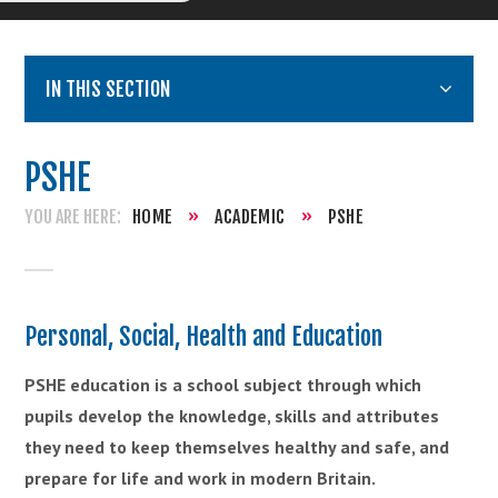
IN THIS SECTION
PSHE
HOME
»
ACADEMIC
»
PSHE
Personal, Social, Health and Education
PSHE education is a school subject through which
pupils develop the knowledge, skills
and
attributes
they need to keep themselves healthy and safe, and
prepare for life and work in modern Britain.