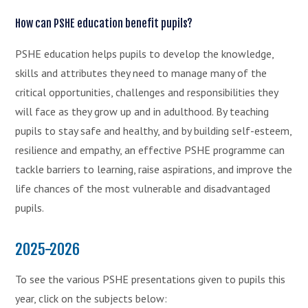
How can PSHE education benefit pupils?
PSHE education helps pupils to develop the knowledge,
skills and attributes they need to manage many of the
critical opportunities, challenges and responsibilities they
will face as they grow up and in adulthood. By teaching
pupils to stay safe and healthy, and by building self-esteem,
resilience and empathy, an effective PSHE programme can
tackle barriers to learning, raise aspirations, and improve the
life chances of the most vulnerable and disadvantaged
pupils.
2025-2026
To see the various PSHE presentations given to pupils this
year, click on the subjects below: