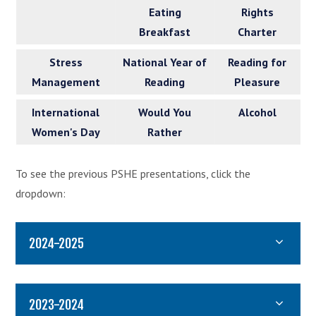
Eating
Rights
Breakfast
Charter
Stress
National Year of
Reading for
Management
Reading
Pleasure
International
Would You
Alcohol
Women's Day
Rather
To see the previous PSHE presentations, click the
dropdown:
2024-2025
2023-2024