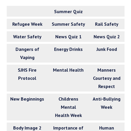
Summer Quiz
Refugee Week
Summer Safety
Rail Safety
Water Safety
News Quiz 1
News Quiz 2
Dangers of
Energy Drinks
Junk Food
Vaping
SJHS Fire
Mental Health
Manners
Protocol
Courtesy and
Respect
New Beginnings
Childrens
Anti-Bullying
Mental
Week
Health Week
Body Image 2
Importance of
Human