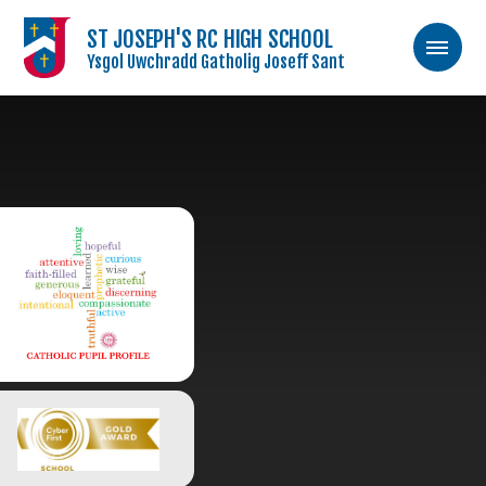
ST JOSEPH'S RC HIGH SCHOOL
Ysgol Uwchradd Gatholig Joseff Sant
Skip to content ↓