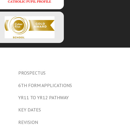
PROSPECTUS
6TH FORM APPLICATIONS
YR11 TO YR12 PATHWAY
KEY DATES
REVISION