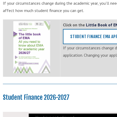
If your circumstances change during the academic year, you’ll nee
affect how much student finance you can get.
Click on the
Little Book of 
STUDENT FINANCE EMA AP
If your circumstances change d
application. Changing your app
Student Finance 2026-2027