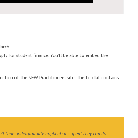
arch.
pply for student finance. You’ll be able to embed the
section of the SFW Practitioners site. The toolkit contains:
full‐time undergraduate applications open! They can do