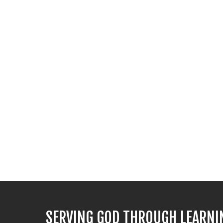
SERVING GOD THROUGH LEARNI