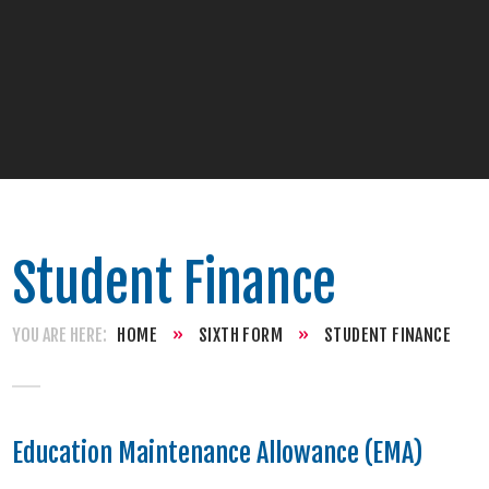
Student Finance
HOME
»
SIXTH FORM
»
STUDENT FINANCE
Education Maintenance Allowance (EMA)