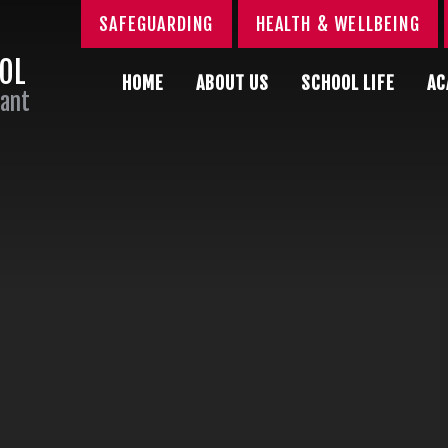
SAFEGUARDING
HEALTH & WELLBEING
OOL
HOME
ABOUT US
SCHOOL LIFE
AC
Sant