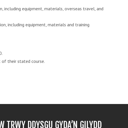
n, including equipment, materials, overseas travel, and
ion, including equipment, materials and training
0.
 of their stated course.
 TRWY DDYSGU GYDA’N GILYDD