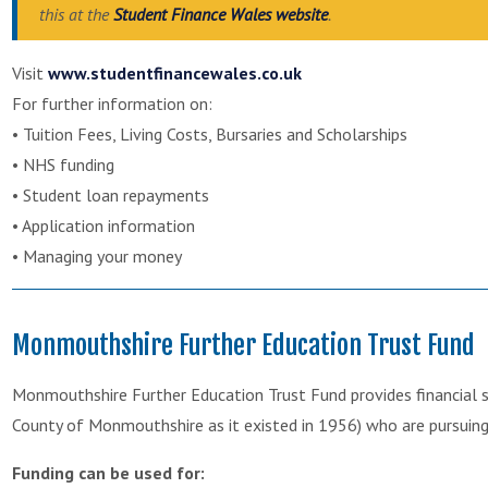
this at the
Student Finance Wales website
.
Visit
www.studentfinancewales.co.uk
For further information on:
• Tuition Fees, Living Costs, Bursaries and Scholarships
• NHS funding
• Student loan repayments
• Application information
• Managing your money
Monmouthshire Further Education Trust Fund
Monmouthshire Further Education Trust Fund provides financial su
County of Monmouthshire as it existed in 1956) who are pursuing 
Funding can be used for: