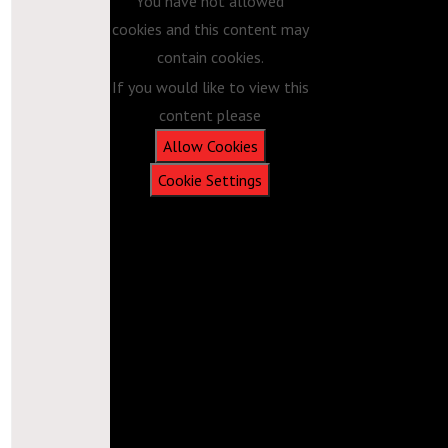
You have not allowed
cookies and this content may
contain cookies.
If you would like to view this
content please
Allow Cookies
Cookie Settings