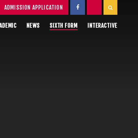
ADMISSION APPLICATION
ADEMIC
NEWS
SIXTH FORM
INTERACTIVE