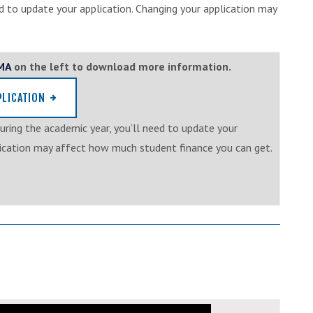
d to update your application. Changing your application may
EMA
on the left to download more information.
PLICATION
uring the academic year, you’ll need to update your
lication may affect how much student finance you can get.