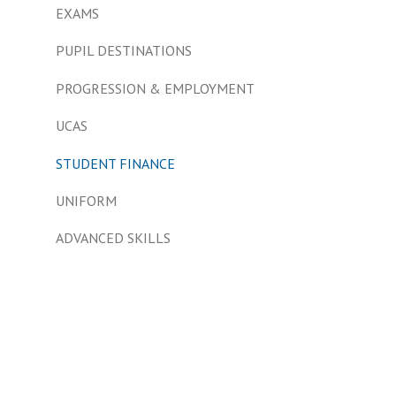
EXAMS
PUPIL DESTINATIONS
PROGRESSION & EMPLOYMENT
UCAS
STUDENT FINANCE
UNIFORM
ADVANCED SKILLS