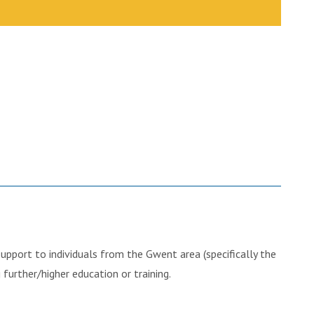
pport to individuals from the Gwent area (specifically the
further/higher education or training.