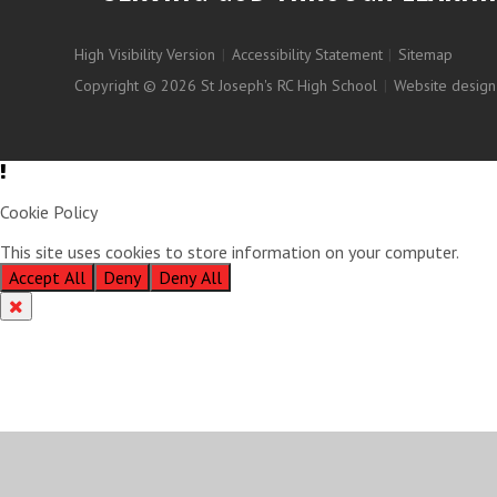
High Visibility Version
|
Accessibility Statement
|
Sitemap
Copyright © 2026 St Joseph's RC High School
|
Website design
Cookie Policy
This site uses cookies to store information on your computer.
Clic
Accept All
Deny
Deny All