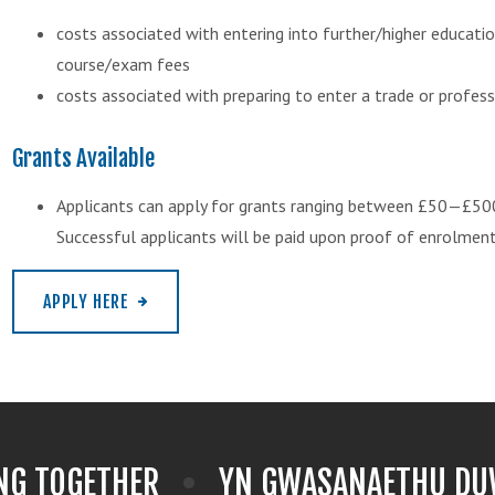
costs associated with entering into further/higher educatio
course/exam fees
costs associated with preparing to enter a trade or profess
Grants Available
Applicants can apply for grants ranging between £50—£50
Successful applicants will be paid upon proof of enrolment
APPLY HERE
NG TOGETHER
YN GWASANAETHU DUW