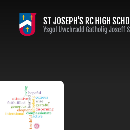
Skip to content ↓
ST JOSEPH'S RC HIGH SCH
Ysgol Uwchradd Gatholig Joseff 