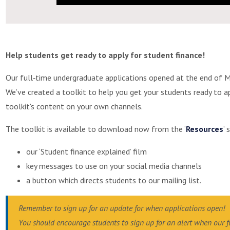
Help students get ready to apply for student finance!
Our full‐time undergraduate applications opened at the end of M
We’ve created a toolkit to help you get your students ready to a
toolkit's content on your own channels.
The toolkit is available to download now from the ‘
Resources
’ 
our ‘Student finance explained’ film
key messages to use on your social media channels
a button which directs students to our mailing list.
Remember to sign up for an update for when applications open!
You should encourage students to sign up for an alert when our 