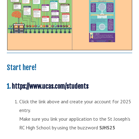
Start here!
1.
https://www.ucas.com/students
Click the link above and create your account for 2025
entry.
Make sure you link your application to the St Joseph's
RC High School by using the buzzword
SJHS25