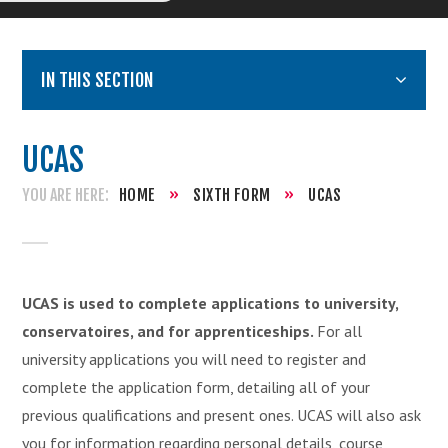
IN THIS SECTION
UCAS
HOME
»
SIXTH FORM
»
UCAS
UCAS is used to complete applications to university,
conservatoires, and for apprenticeships.
For all
university applications you will need to register and
complete the application form, detailing all of your
previous qualifications and present ones. UCAS will also ask
you for information regarding personal details, course