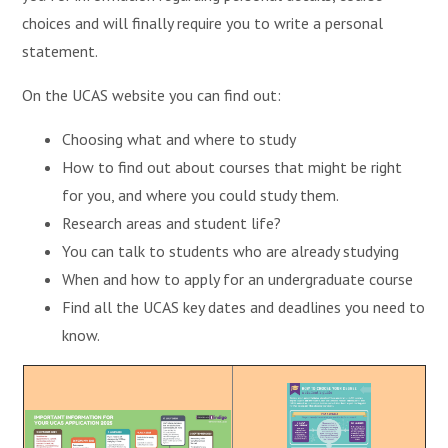
choices and will finally require you to write a personal
statement.
On the UCAS website you can find out:
Choosing what and where to study
How to find out about courses that might be right
for you, and where you could study them.
Research areas and student life?
You can talk to students who are already studying
When and how to apply for an undergraduate course
Find all the UCAS key dates and deadlines you need to
know.