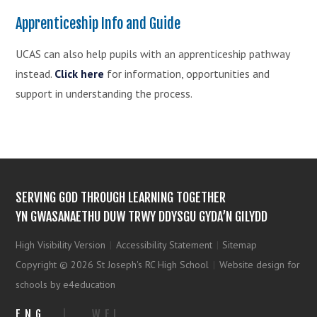
Apprenticeship Info and Guide
UCAS can also help pupils with an apprenticeship pathway
instead.
Click here
for information, opportunities and
support in understanding the process.
SERVING GOD THROUGH LEARNING TOGETHER
YN GWASANAETHU DUW TRWY DDYSGU GYDA’N GILYDD
High Visibility Version
|
Accessibility Statement
|
Sitemap
Copyright © 2026 St Joseph's RC High School
|
Website design for
schools by e4education
ENG
|
WEL