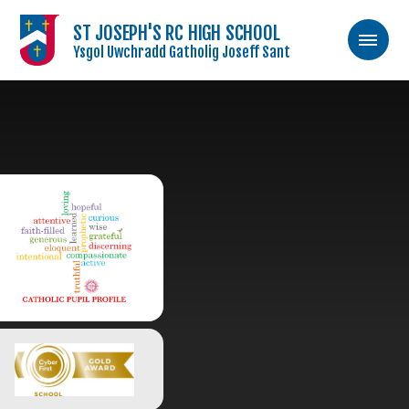
ST JOSEPH'S RC HIGH SCHOOL
Ysgol Uwchradd Gatholig Joseff Sant
Skip to content ↓