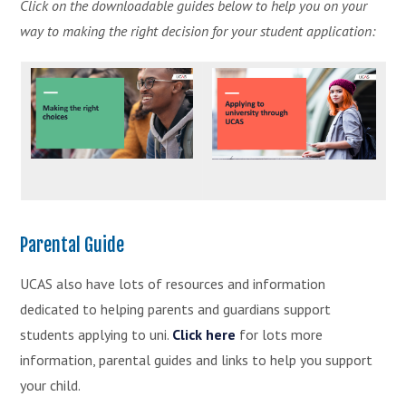
Click on the downloadable guides below to help you on your
way to making the right decision for your student application:
Parental Guide
UCAS also have lots of resources and information
dedicated to helping parents and guardians support
students applying to uni.
Click here
for lots more
information, parental guides and links to help you support
your child.