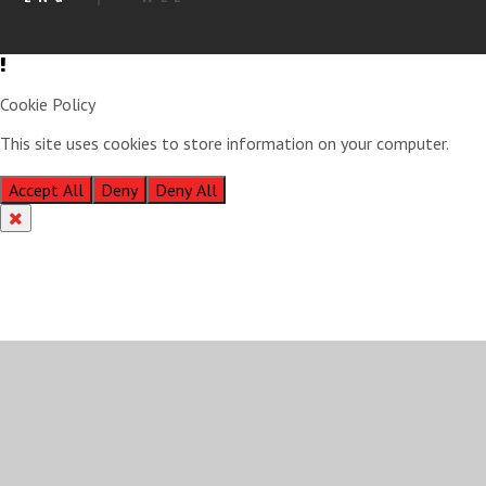
Cookie Policy
This site uses cookies to store information on your computer.
Click
here for more information
Accept All
Deny
Deny All