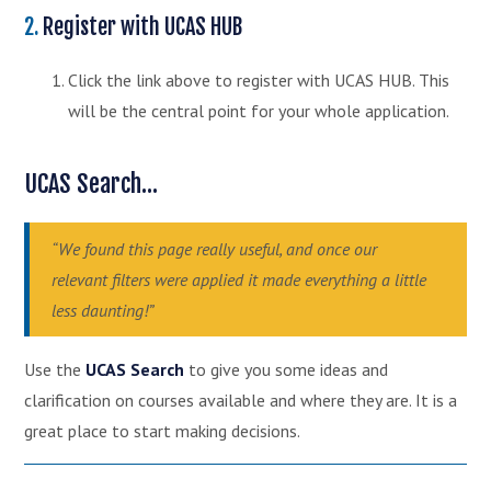
2.
Register with UCAS HUB
Click the link above to register with UCAS HUB. This
will be the central point for your whole application.
UCAS Search...
“We found this page really useful, and once our
relevant filters were applied it made everything a little
less daunting!”
Use the
UCAS Search
to give you some ideas and
clarification on courses available and where they are. It is a
great place to start making decisions.