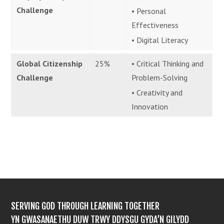
Challenge
• Personal
Effectiveness
• Digital Literacy
Global Citizenship
25%
• Critical Thinking and
Challenge
Problem-Solving
• Creativity and
Innovation
SERVING GOD THROUGH LEARNING TOGETHER
YN GWASANAETHU DUW TRWY DDYSGU GYDA’N GILYDD