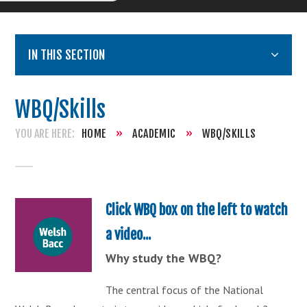
IN THIS SECTION
WBQ/Skills
HOME
»
ACADEMIC
»
WBQ/SKILLS
Click WBQ box on the left to watch
a video...
Why study the WBQ?
The central focus of the National