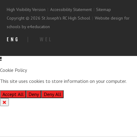
High Visibility Version
|
Accessibility Statement
|
Sitemap
Copyright © 2026 St Joseph's RC High School
|
Website design for
schools by e4education
ENG
|
WEL
Cookie Policy
This site uses cookies to store information on your computer.
Click
here for more information
Accept All
Deny
Deny All