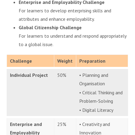
Enterprise and Employability Challenge
For learners to develop enterprising skills and
attributes and enhance employability.
Global Citizenship Challenge
For learners to understand and respond appropriately
to a global issue.
Challenge
Weight
Preparation
Individual Project
50%
• Planning and
Organisation
• Critical Thinking and
Problem-Solving
• Digital Literacy
Enterprise and
25%
• Creativity and
Employability
Innovation