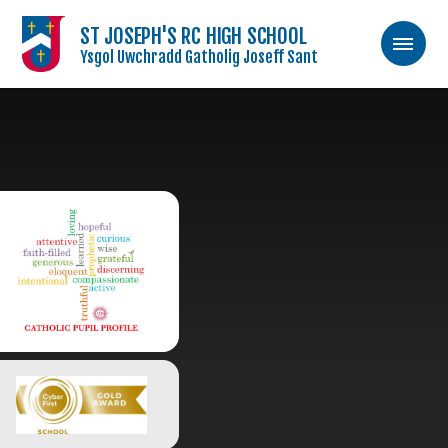
ST JOSEPH'S RC HIGH SCHOOL
Ysgol Uwchradd Gatholig Joseff Sant
Skip to content ↓