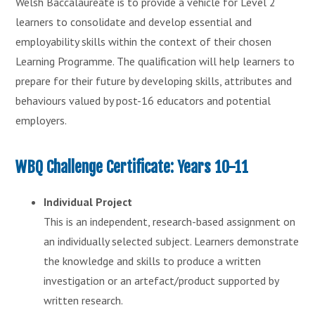
Welsh Baccalaureate is to provide a vehicle for Level 2
learners to consolidate and develop essential and
employability skills within the context of their chosen
Learning Programme. The qualification will help learners to
prepare for their future by developing skills, attributes and
behaviours valued by post-16 educators and potential
employers.
WBQ Challenge Certificate: Years 10-11
Individual Project
This is an independent, research-based assignment on
an individually selected subject. Learners demonstrate
the knowledge and skills to produce a written
investigation or an artefact/product supported by
written research.