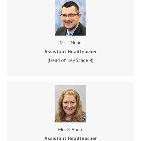
Mr T Nunn
Assistant Headteacher
(Head of Key Stage 4)
Mrs K Burke
Assistant Headteacher