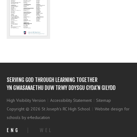
SERVING GOD THROUGH LEARNING TOGETHER
YN GWASANAETHU DUW TRWY DDYSGU GYDA’N GILYDD
High Visibility Version
|
Accessibility Statement
|
Sitemap
Copyright © 2026 St Joseph's RC High School
|
Website design for
schools by e4education
ENG
|
WEL