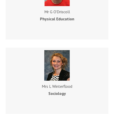
Mr G O'Driscoll
Physical Education
Mrs L Winterflood
Sociology