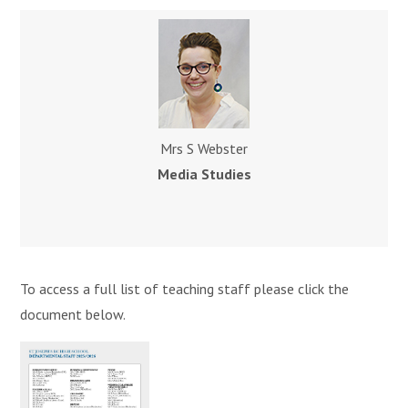
Mrs S Webster
Media Studies
To access a full list of teaching staff please click the
document below.