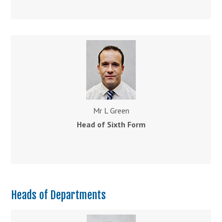
Mr L Green
Head of Sixth Form
Heads of Departments