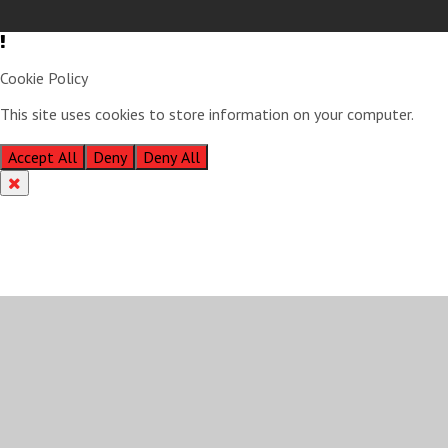
Cookie Policy
This site uses cookies to store information on your computer.
Click
here for more information
Accept All
Deny
Deny All