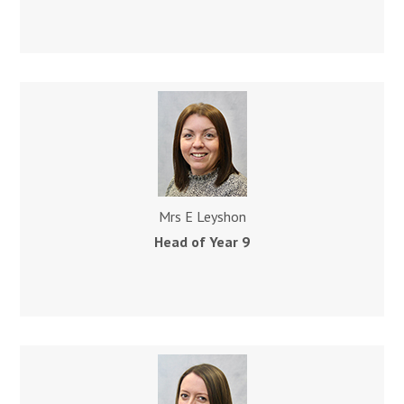
Mrs E Leyshon
Head of Year 9