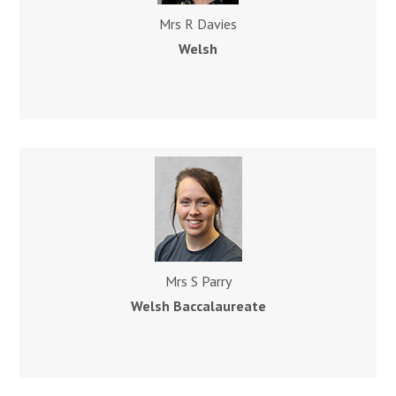
Mrs R Davies
Welsh
Mrs S Parry
Welsh Baccalaureate