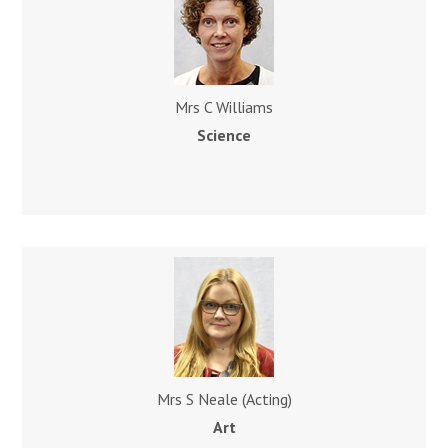
Mrs C Williams
Science
Mrs S Neale (Acting)
Art