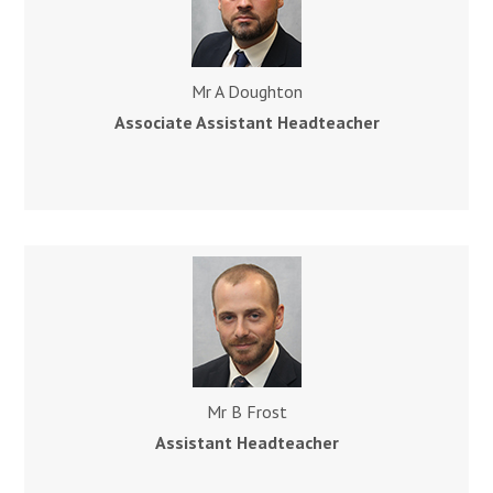
Mr A Doughton
Associate Assistant Headteacher
Mr B Frost
Assistant
Headteacher