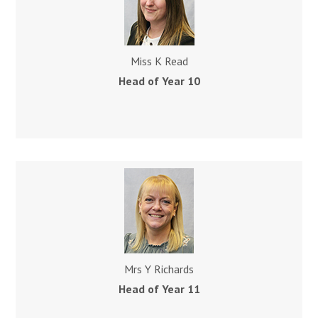
Miss K Read
Head of Year 10
Mrs Y Richards
Head of Year 11