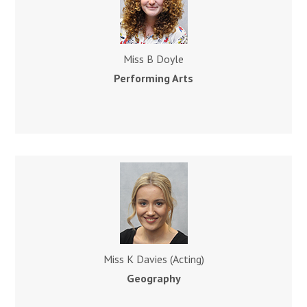
Miss B Doyle
Performing Arts
Miss K Davies (Acting)
Geography