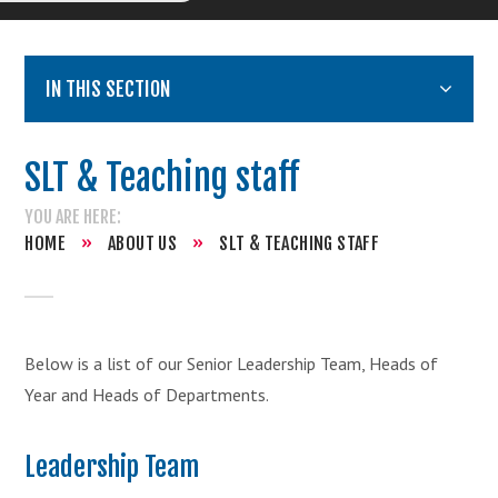
IN THIS SECTION
SLT & Teaching staff
HOME
»
ABOUT US
»
SLT & TEACHING STAFF
Below is a list of our Senior Leadership Team, Heads of
Year and Heads of Departments.
Leadership Team