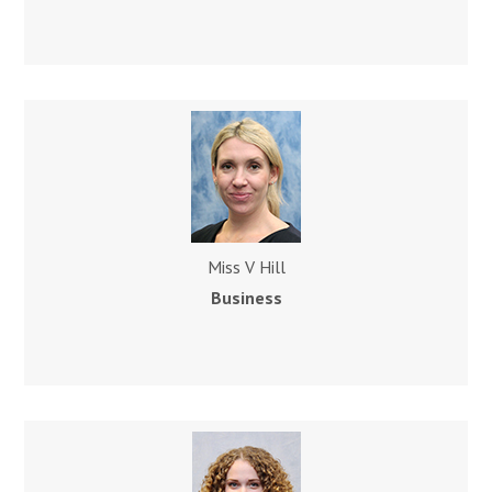
Miss V Hill
Business