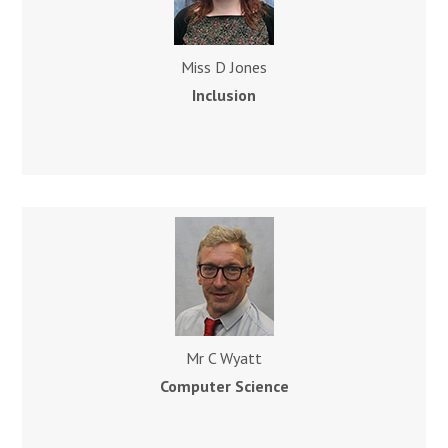
Miss D Jones
Inclusion
Mr C Wyatt
Computer Science