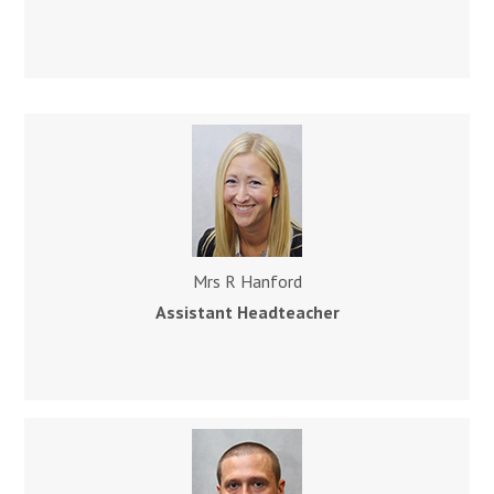
Mrs R Hanford
Assistant
Headteacher