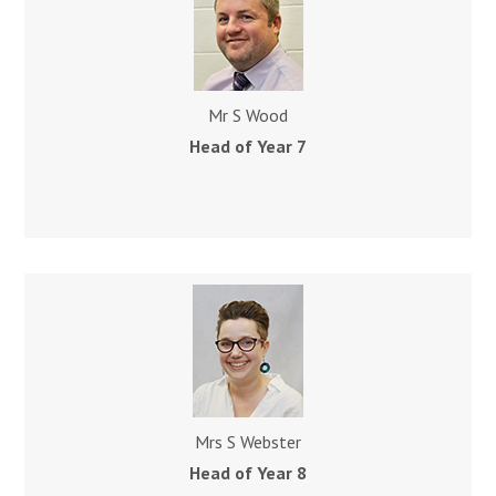
Mr S Wood
Head of Year 7
Mrs S Webster
Head of Year 8