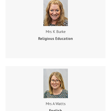
Mrs K Burke
Religious Education
Mrs A Watts
English