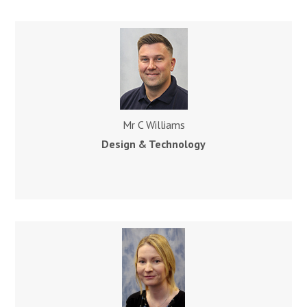
Mr C Williams
Design & Technology