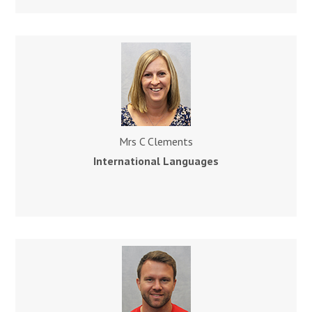
Mrs C Clements
International Languages