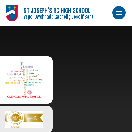
ST JOSEPH'S RC HIGH SCHOOL
Ysgol Uwchradd Gatholig Joseff Sant
Skip to content ↓