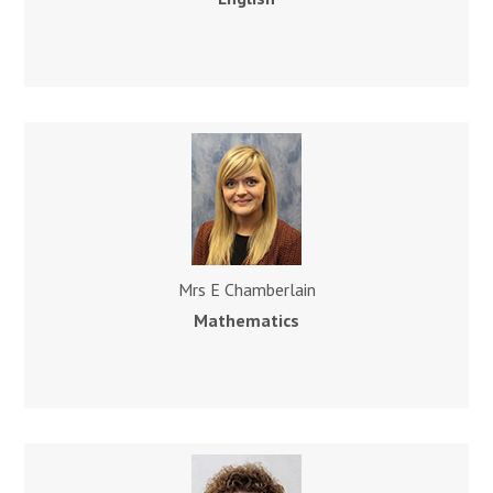
Mrs E Chamberlain
Mathematics