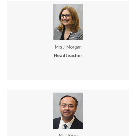
Mrs J Morgan
Headteache
r
Mr J Ryan