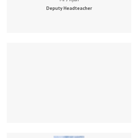
Deputy Headteacher