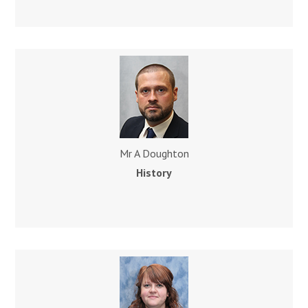
Mr A Doughton
History