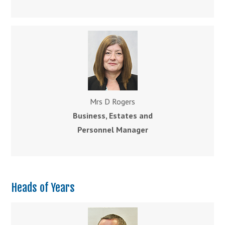
Mrs D Rogers
Business
, Estates and
Personnel Manager
Heads of Years