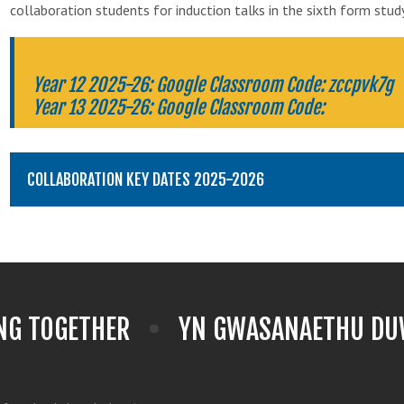
collaboration students for induction talks in the sixth form stud
Year 12 2025-26: Google Classroom Code: zccpvk7g
Year 13 2025-26: Google Classroom Code:
COLLABORATION KEY DATES 2025-2026
NG TOGETHER
YN GWASANAETHU DUW