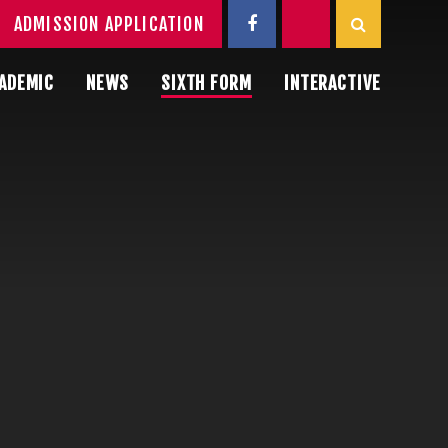
ADMISSION APPLICATION
ADEMIC
NEWS
SIXTH FORM
INTERACTIVE