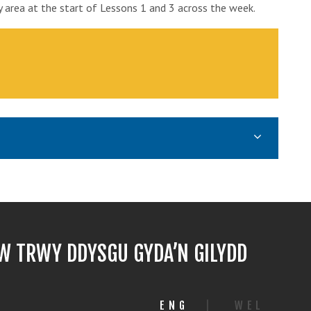
y area at the start of Lessons 1 and 3 across the week.
 TRWY DDYSGU GYDA’N GILYDD
ENG
|
WEL