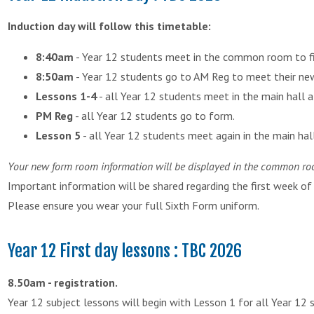
Induction day will follow this timetable:
8:40am
- Year 12 students meet in the common room to fi
8:50am
- Year 12 students go to AM Reg to meet their ne
Lessons 1-4
- all Year 12 students meet in the main hall a
PM Reg
- all Year 12 students go to form.
Lesson 5
- all Year 12 students meet again in the main hall 
Your new form room information will be displayed in the common r
Important information will be shared regarding the first week of
Please ensure you wear your full Sixth Form uniform.
Year 12 First day lessons : TBC 2026
8.50am - registration.
Year 12 subject lessons will begin with Lesson 1 for all Year 12 