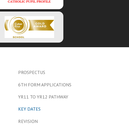
PROSPECTUS
6TH FORM APPLICATIONS
YR11 TO YR12 PATHWAY
KEY DATES
REVISION