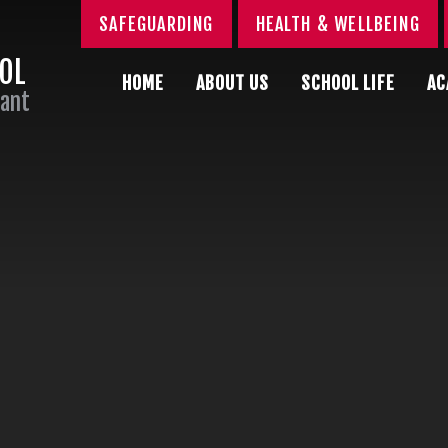
SAFEGUARDING
HEALTH & WELLBEING
OOL
HOME
ABOUT US
SCHOOL LIFE
AC
Sant