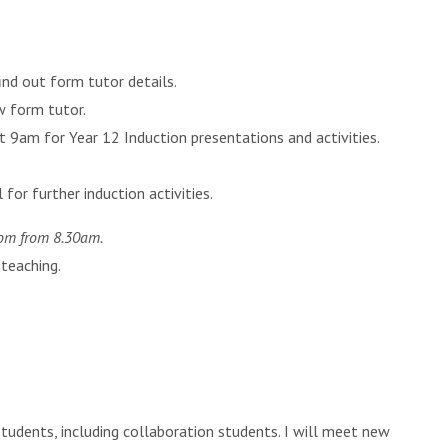
nd out form tutor details.
w form tutor.
t 9am for Year 12 Induction presentations and activities.
for further induction activities.
oom from 8.30am.
 teaching.
students, including collaboration students. I will meet new