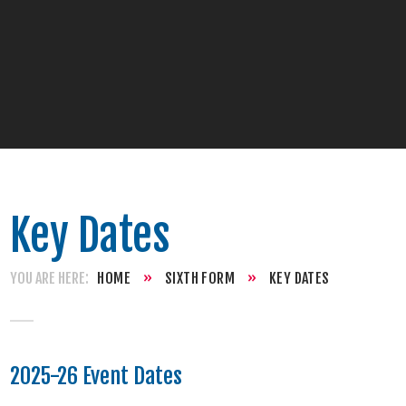
Key Dates
HOME
»
SIXTH FORM
»
KEY DATES
2025-26 Event Dates