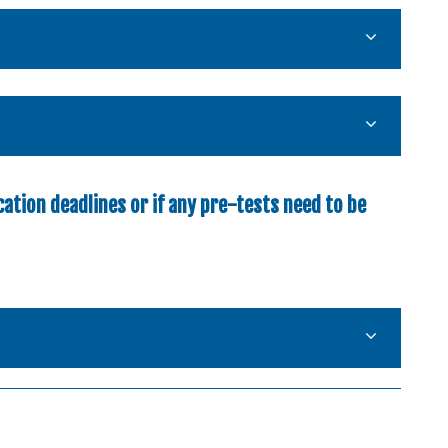
ation deadlines or if any pre-tests need to be