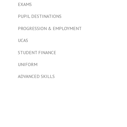
EXAMS
PUPIL DESTINATIONS
PROGRESSION & EMPLOYMENT
UCAS
STUDENT FINANCE
UNIFORM
ADVANCED SKILLS