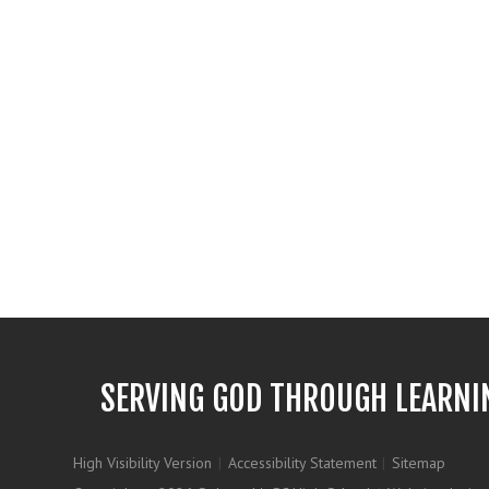
SERVING GOD THROUGH LEARNI
High Visibility Version
|
Accessibility Statement
|
Sitemap