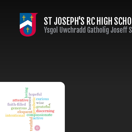
Skip to content ↓
ST JOSEPH'S RC HIGH SCH
Ysgol Uwchradd Gatholig Joseff 