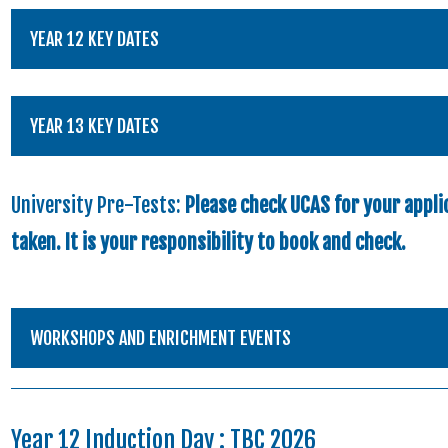
YEAR 12 KEY DATES
YEAR 13 KEY DATES
University Pre-Tests:
Please check UCAS for your applic
taken. It is your responsibility to book and check.
WORKSHOPS AND ENRICHMENT EVENTS
Year 12 Induction Day : TBC 2026