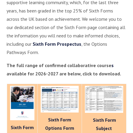
supportive learning community, which, for the last three
years, has been graded in the top 25% of Sixth Forms
across the UK based on achievement. We welcome you to
our dedicated section of the Sixth Form page containing all
the information you will need to make informed choices,
including our
Sixth Form Prospectus
, the Options
Pathways Form.
The full range of confirmed collaborative course
s
available for 2026-2027 are below, click to download.
Sixth Form
Sixth Form
Sixth Form
Options Form
Subject