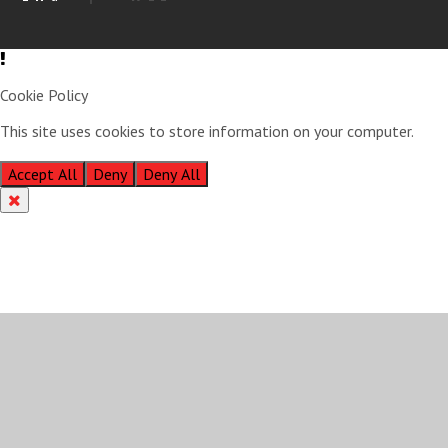
Cookie Policy
This site uses cookies to store information on your computer.
Click
here for more information
Accept All
Deny
Deny All