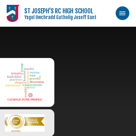
ST JOSEPH'S RC HIGH SCHOOL
Ysgol Uwchradd Gatholig Joseff Sant
Skip to content ↓