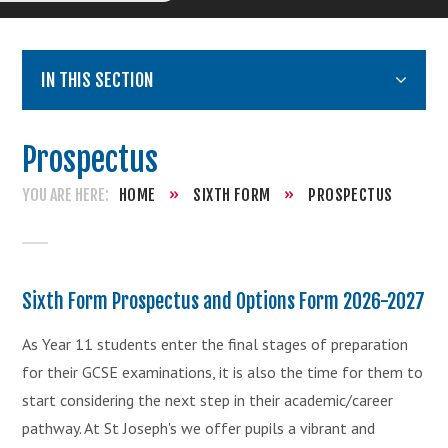
IN THIS SECTION
Prospectus
HOME
»
SIXTH FORM
»
PROSPECTUS
Sixth Form Prospectus and Options Form 2026-2027
As Year 11 students enter the final stages of preparation
for their GCSE examinations, it is also the time for them to
start considering the next step in their academic/career
pathway. At St Joseph's we offer pupils a vibrant and