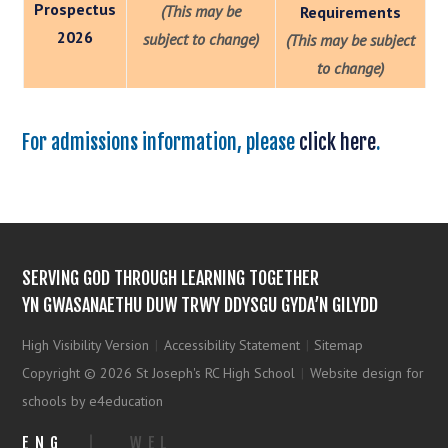
Prospectus
(This may be
Requirements
2026
subject to change)
(This may be subject
to change)
For admissions information, please
click here
.
SERVING GOD THROUGH LEARNING TOGETHER
YN GWASANAETHU DUW TRWY DDYSGU GYDA’N GILYDD
High Visibility Version
|
Accessibility Statement
|
Sitemap
Copyright © 2026 St Joseph's RC High School
|
Website design for
schools by e4education
ENG
|
WEL