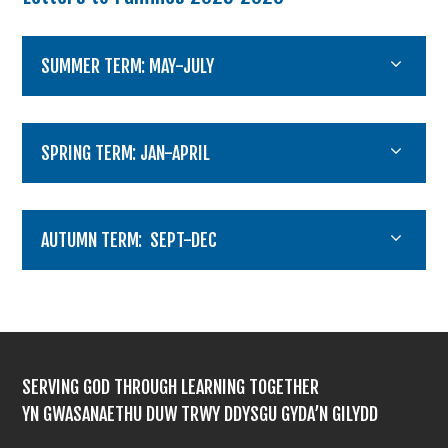
SUMMER TERM: MAY-JULY
SPRING TERM: JAN-APRIL
AUTUMN TERM: SEPT-DEC
SERVING GOD THROUGH LEARNING TOGETHER
YN GWASANAETHU DUW TRWY DDYSGU GYDA’N GILYDD