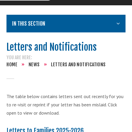
IN THIS SECTION
Letters and Notifications
HOME
»
NEWS
»
LETTERS AND NOTIFICATIONS
The table below contains letters sent out recently for you
to re-visit or reprint if your letter has been mislaid. Click
open to view or download.
Letters to Families 2025-2026