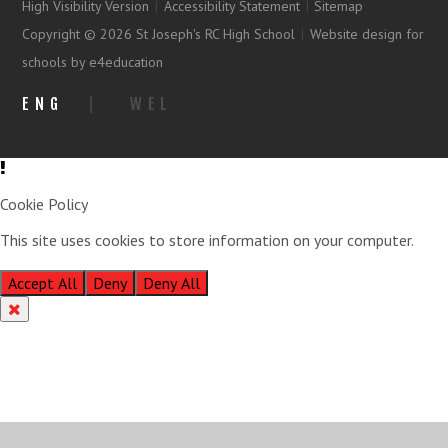
High Visibility Version
|
Accessibility Statement
|
Sitemap
Copyright © 2026 St Joseph's RC High School
|
Website design for
schools by e4education
ENG
|
WEL
Cookie Policy
This site uses cookies to store information on your computer.
Click
here for more information
Accept All
Deny
Deny All