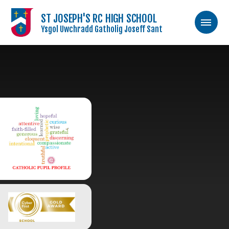
ST JOSEPH'S RC HIGH SCHOOL
Ysgol Uwchradd Gatholig Joseff Sant
Skip to content ↓