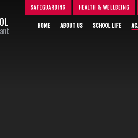
SAFEGUARDING
HEALTH & WELLBEING
OOL
HOME
ABOUT US
SCHOOL LIFE
AC
Sant