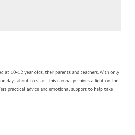
d at 10-12 year olds, their parents and teachers. With only
ion days about to start, this campaign shines a light on the
ffers practical advice and emotional support to help take