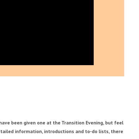
ave been given one at the Transition Evening, but feel
detailed information, introductions and to-do lists, there