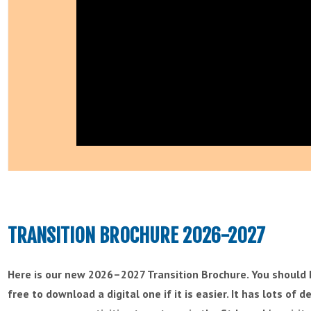
TRANSITION BROCHURE 2026-2027
Here is our new 2026–2027 Transition Brochure. You should h
free to download a digital one if it is easier. It has lots of 