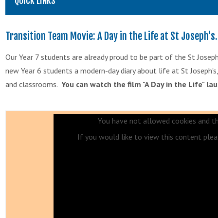
QUICK LINKS
Transition Team Movie: A Day in the Life at St Joseph's.
Our Year 7 students are already proud to be part of the St Jose
new Year 6 students a modern-day diary about life at St Joseph's, i
and classrooms.
You can watch the film "A Day in the Life" la
You have not allowed cookies and th
If you would like to view this content ple