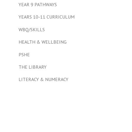
YEAR 9 PATHWAYS
YEARS 10-11 CURRICULUM
WBQ/SKILLS
HEALTH & WELLBEING
PSHE
THE LIBRARY
LITERACY & NUMERACY