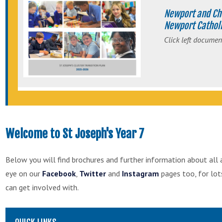
Newport and Ch
Newport Catholi
Click left documen
Welcome to St Joseph's Year 7
Below you will find brochures and further information about all 
eye on our
Facebook
,
Twitter
and
Instagram
pages too, for lo
can get involved with.