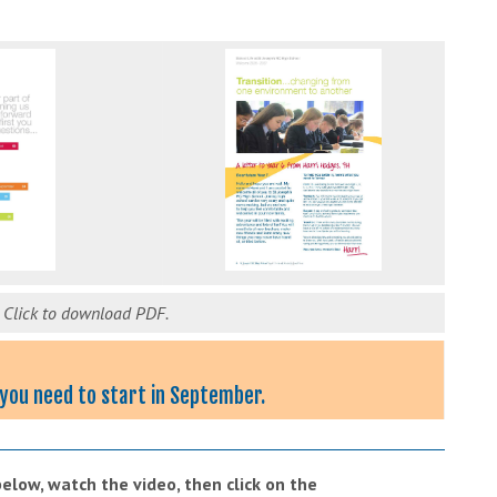
.
Click to download PDF.
s you need to start in September.
low, watch the video, then click on the