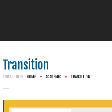
Transition
HOME
»
ACADEMIC
»
TRANSITION