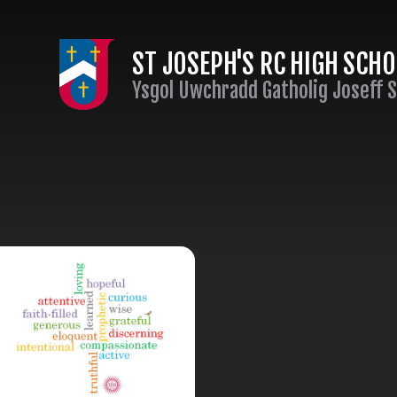
Skip to content ↓
ST JOSEPH'S RC HIGH SCH
Ysgol Uwchradd Gatholig Joseff 