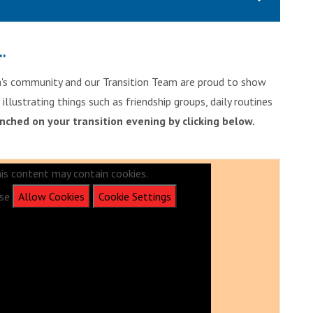
..
ph's community and our Transition Team are proud to show
llustrating things such as friendship groups, daily routines
unched on your transition evening by clicking below.
is content may contain cookies.
ase
Allow Cookies
Cookie Settings