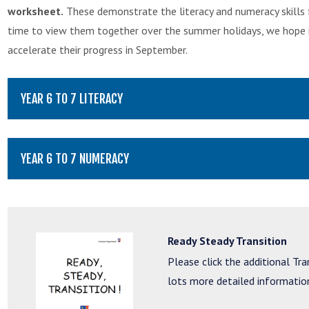
worksheet.
These demonstrate the literacy and numeracy skills f
time to view them together over the summer holidays, we hope it w
accelerate their progress in September.
YEAR 6 TO 7 LITERACY
YEAR 6 TO 7 NUMERACY
Ready Steady Transition
Please click the additional Tr
lots more detailed information