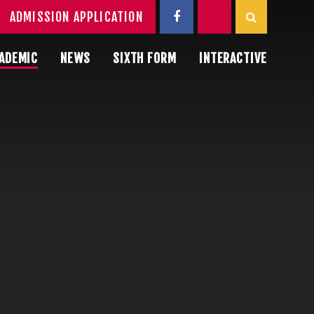
ADMISSION APPLICATION
ADEMIC
NEWS
SIXTH FORM
INTERACTIVE