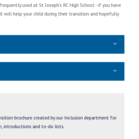
requently used at St Joseph’s RC High School - if you have
ill help your child during their transition and hopefully
ansition brochure created by our Inclusion department for
, introductions and to-do lists.