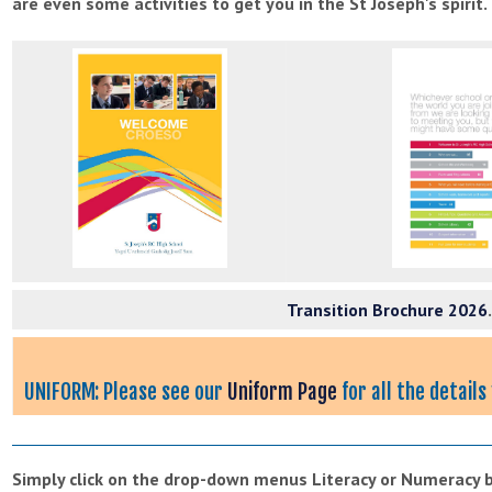
are even some activities to get you in the St Joseph's spirit.
Transition Brochure 2026
UNIFORM: Please see our
Uniform Page
for all the detail
Simply click on the drop-down menus Literacy or Numeracy be