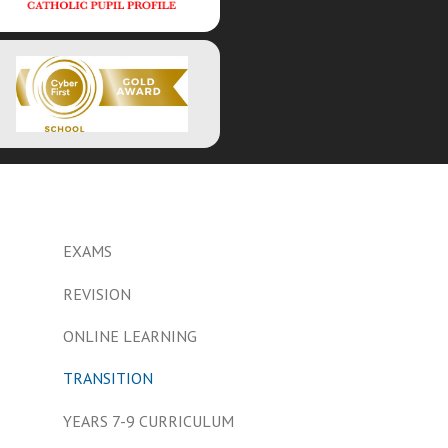
EXAMS
REVISION
ONLINE LEARNING
TRANSITION
YEARS 7-9 CURRICULUM