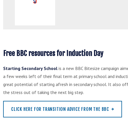
Free BBC resources for Induction Day
Starting Secondary School
is a new BBC Bitesize campaign aime
a few weeks left of their final term at primary school and induct
great potential of starting afresh in secondary school. It also o
the stress out of taking the next big step.
CLICK HERE FOR TRANSITION ADVICE FROM THE BBC