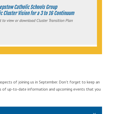
epstow Catholic Schools Group
c Cluster Vision for a 3 to 16 Continuum
t to view or download Cluster Transition Plan
aspects of joining us in September. Don't forget to keep an
ts of up-to-date information and upcoming events that you