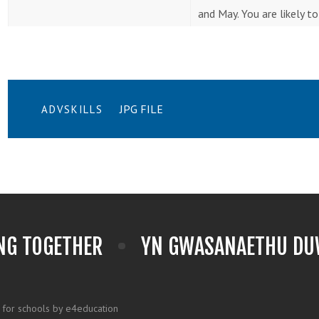
and May. You are likely t
JPG FILE
ADVSKILLS
NG TOGETHER
YN GWASANAETHU DUW
 for schools by e4education