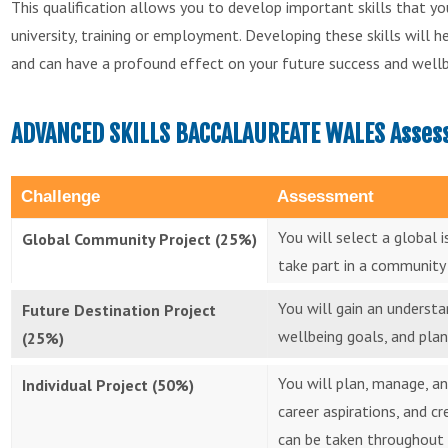
This qualification allows you to develop important skills that 
university, training or employment. Developing these skills will 
and can have a profound effect on your future success and wellb
ADVANCED SKILLS BACCALAUREATE WALES Assess
Challenge
Assessment
You will select a global 
Global Community Project (25%)
take part in a community 
You will gain an underst
Future Destination Project
wellbeing goals, and plan
(25%)
You will plan, manage, an
Individual Project (50%)
career aspirations, and c
can be taken throughout 