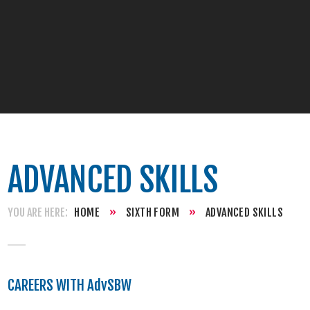
ADVANCED SKILLS
HOME
»
SIXTH FORM
»
ADVANCED SKILLS
CAREERS WITH AdvSBW