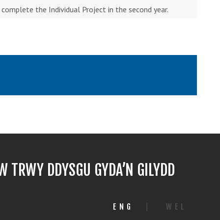
o complete the Individual Project in the second year.
 TRWY DDYSGU GYDA’N GILYDD
ENG
|
WEL