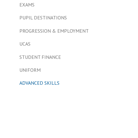
EXAMS
PUPIL DESTINATIONS
PROGRESSION & EMPLOYMENT
UCAS
STUDENT FINANCE
UNIFORM
ADVANCED SKILLS