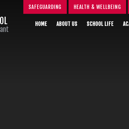
SAFEGUARDING
HEALTH & WELLBEING
OOL
HOME
ABOUT US
SCHOOL LIFE
AC
Sant