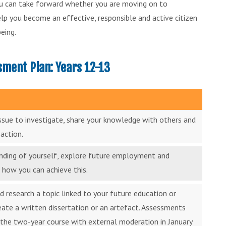
you can take forward whether you are moving on to
help you become an effective, responsible and active citizen
eing.
ment Plan: Years 12-13
issue to investigate, share your knowledge with others and
action.
anding of yourself, explore future employment and
 how you can achieve this.
d research a topic linked to your future education or
reate a written dissertation or an artefact. Assessments
the two-year course with external moderation in January