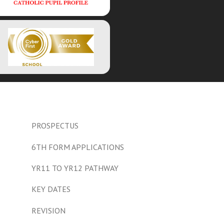
PROSPECTUS
6TH FORM APPLICATIONS
YR11 TO YR12 PATHWAY
KEY DATES
REVISION