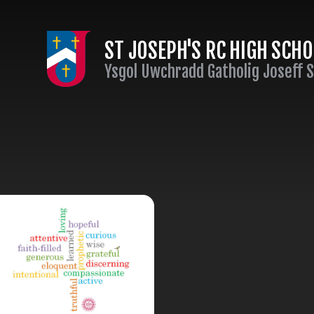
Skip to content ↓
ST JOSEPH'S RC HIGH SCH
Ysgol Uwchradd Gatholig Joseff 