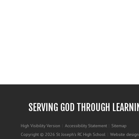
SERVING GOD THROUGH LEARNI
High Visibility Version
|
Accessibility Statement
|
Sitemap
Copyright © 2026 St Joseph's RC High School
|
Website design