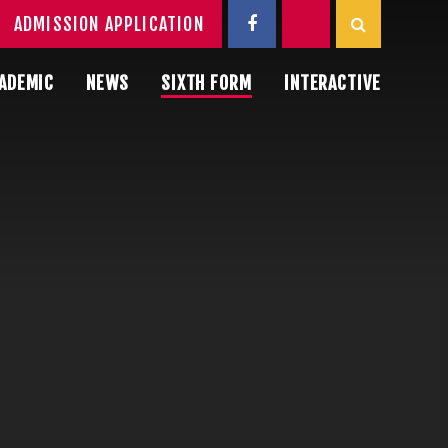
ADMISSION APPLICATION
ADEMIC
NEWS
SIXTH FORM
INTERACTIVE