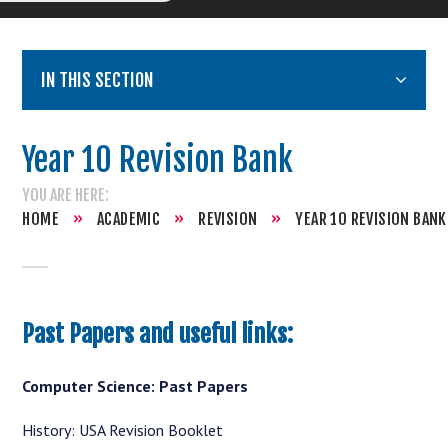
IN THIS SECTION
Year 10 Revision Bank
HOME
»
ACADEMIC
»
REVISION
»
YEAR 10 REVISION BANK
Past Papers and useful links:
Computer Science: Past Papers
History: USA Revision Booklet