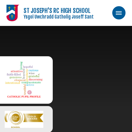
ST JOSEPH'S RC HIGH SCHOOL
Ysgol Uwchradd Gatholig Joseff Sant
Skip to content ↓