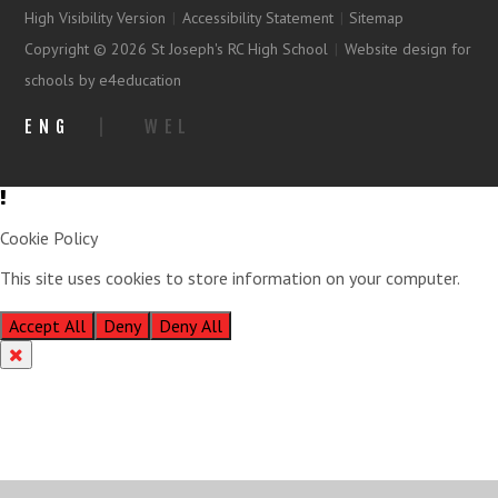
High Visibility Version
|
Accessibility Statement
|
Sitemap
Copyright © 2026 St Joseph's RC High School
|
Website design for
schools by e4education
ENG
|
WEL
Cookie Policy
This site uses cookies to store information on your computer.
Click
here for more information
Accept All
Deny
Deny All