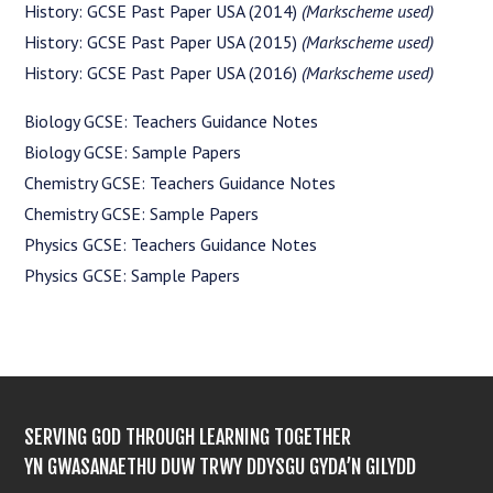
History: GCSE Past Paper USA (2014)
(Markscheme used)
History: GCSE Past Paper USA (2015)
(Markscheme used)
History: GCSE Past Paper USA (2016)
(Markscheme used)
Biology GCSE: Teachers Guidance Notes
Biology GCSE: Sample Papers
Chemistry GCSE: Teachers Guidance Notes
Chemistry GCSE: Sample Papers
Physics GCSE: Teachers Guidance Notes
Physics GCSE: Sample Papers
SERVING GOD THROUGH LEARNING TOGETHER
YN GWASANAETHU DUW TRWY DDYSGU GYDA’N GILYDD