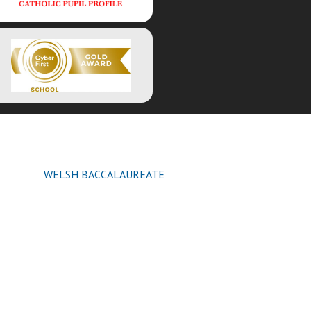
WELSH BACCALAUREATE