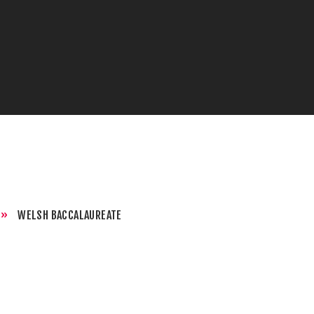
»
WELSH BACCALAUREATE