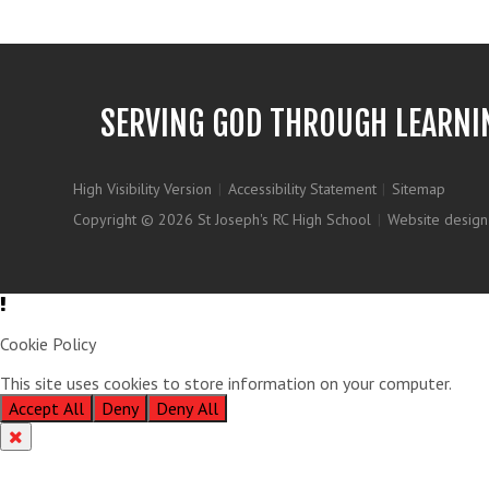
SERVING GOD THROUGH LEARNI
High Visibility Version
|
Accessibility Statement
|
Sitemap
Copyright © 2026 St Joseph's RC High School
|
Website design
Cookie Policy
This site uses cookies to store information on your computer.
Clic
Accept All
Deny
Deny All