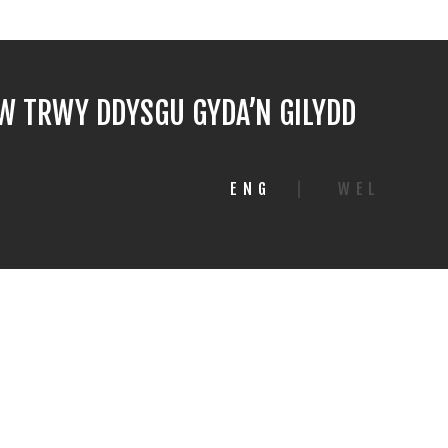
 TRWY DDYSGU GYDA’N GILYDD
ENG
|
WEL