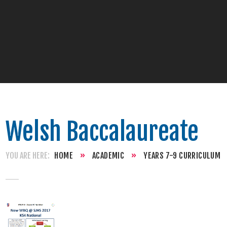
Welsh Baccalaureate
HOME
»
ACADEMIC
»
YEARS 7-9 CURRICULUM