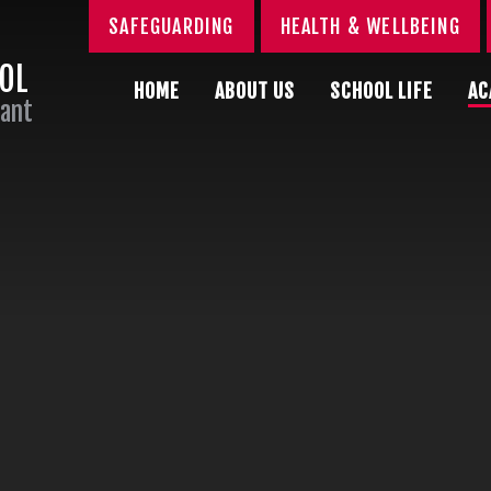
SAFEGUARDING
HEALTH & WELLBEING
OOL
HOME
ABOUT US
SCHOOL LIFE
AC
Sant