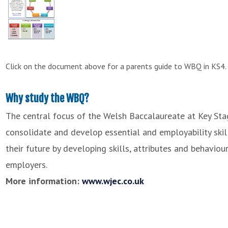
Click on the document above for a parents guide to WBQ in KS4.
Why study the WBQ?
The central focus of the Welsh Baccalaureate at Key Stag
consolidate and develop essential and employability skills
their future by developing skills, attributes and behavio
employers.
More information:
www.wjec.co.uk