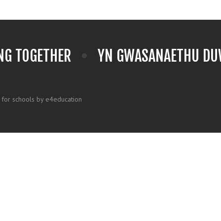
NG TOGETHER
YN GWASANAETHU DUW
 for schools by e4education
k here for more information