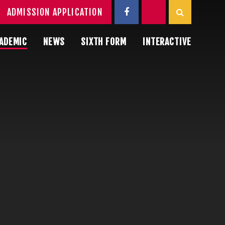
ADMISSION APPLICATION
ADEMIC
NEWS
SIXTH FORM
INTERACTIVE