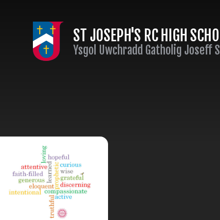
Skip to content ↓
ST JOSEPH'S RC HIGH SCH
Ysgol Uwchradd Gatholig Joseff 