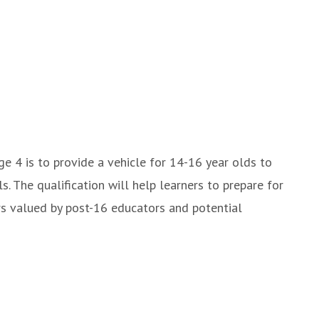
e 4 is to provide a vehicle for 14-16 year olds to
. The qualification will help learners to prepare for
urs valued by post-16 educators and potential