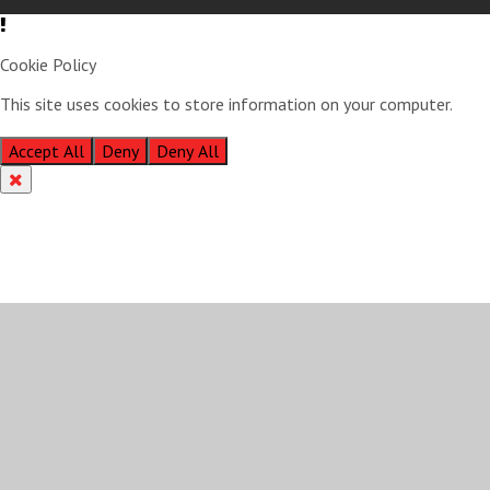
Cookie Policy
This site uses cookies to store information on your computer.
Click
here for more information
Accept All
Deny
Deny All