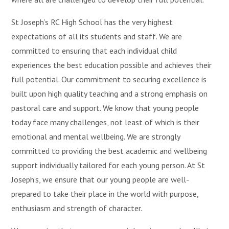
St Joseph’s RC High School has the very highest
expectations of all its students and staff. We are
committed to ensuring that each individual child
experiences the best education possible and achieves their
full potential. Our commitment to securing excellence is
built upon high quality teaching and a strong emphasis on
pastoral care and support. We know that young people
today face many challenges, not least of which is their
emotional and mental wellbeing. We are strongly
committed to providing the best academic and wellbeing
support individually tailored for each young person. At St
Joseph’s, we ensure that our young people are well-
prepared to take their place in the world with purpose,
enthusiasm and strength of character.