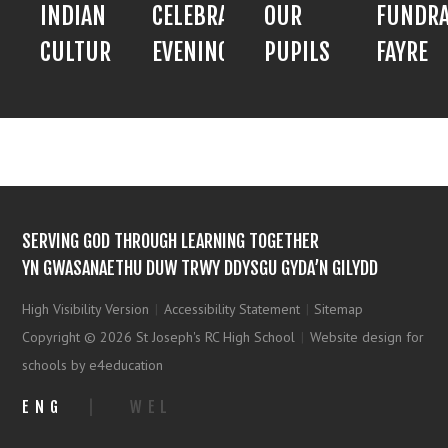
INDIAN
CELEBRATION
OUR
FUNDRA
CULTURE
EVENING
PUPILS
FAYRE
SERVING GOD THROUGH LEARNING TOGETHER
YN GWASANAETHU DUW TRWY DDYSGU GYDA’N GILYDD
High Visibility Version
|
Accessibility Statement
|
Sitemap
Copyright © 2026 St Joseph's RC High School
|
Website design for
schools by e4education
ENG
|
WEL