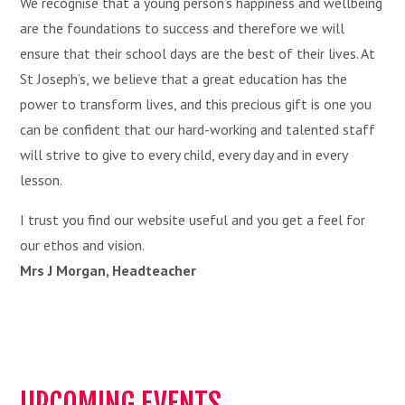
We recognise that a young person’s happiness and wellbeing
are the foundations to success and therefore we will
ensure that their school days are the best of their lives. At
St Joseph’s, we believe that a great education has the
power to transform lives, and this precious gift is one you
can be confident that our hard-working and talented staff
will strive to give to every child, every day and in every
lesson.
I trust you find our website useful and you get a feel for
our ethos and vision.
Mrs J Morgan, Headteacher
UPCOMING EVENTS