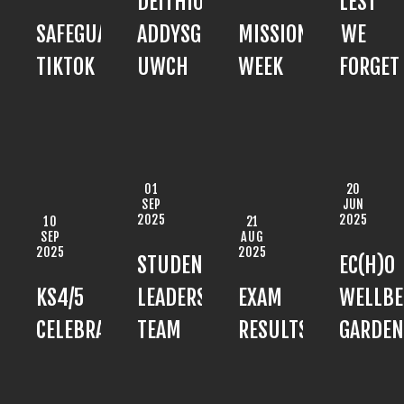
DEITHIOL
LEST
SAFEGUARDING:
ADDYSG
MISSION
WE
TIKTOK
UWCH
WEEK
FORGET
01
20
SEP
JUN
2025
2025
10
21
SEP
AUG
2025
2025
STUDENT
EC(H)O
KS4/5
LEADERSHIP
EXAM
WELLBE
CELEBRATION
TEAM
RESULTS
GARDEN