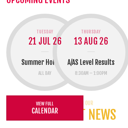
TUESDAY
THURSDAY
21 JUL 26
13 AUG 26
Summer Holidays
A/AS Level Results
ALL DAY
8:30AM – 1:00PM
CATCH UP WITH OUR
VIEW FULL
CALENDAR
LATEST NEWS