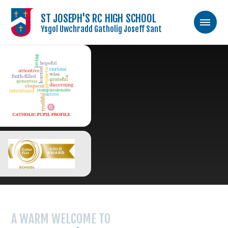
ST JOSEPH'S RC HIGH SCHOOL
Ysgol Uwchradd Gatholig Joseff Sant
Skip to content ↓
A WARM WELCOME TO