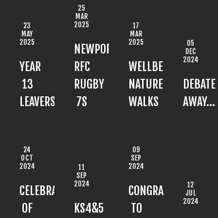
25
MAR
2025
23
17
MAY
MAR
2025
2025
05
NEWPORT
DEC
2024
YEAR
RFC
WELLBEING
13
RUGBY
NATURE
DEBATE
LEAVERS'
7S
WALKS
AWAY...
24
09
OCT
SEP
2024
2024
11
SEP
2024
12
CELEBRATION
CONGRATULATIONS
JUL
2024
OF
KS4&5
TO