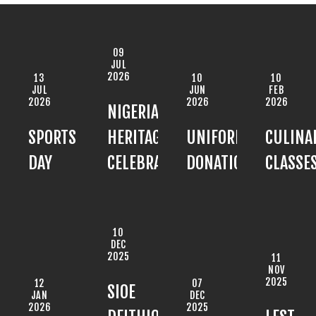
09
JUL
2026
13
10
10
JUL
JUN
FEB
2026
2026
2026
NIGERIAN
SPORTS
HERITAGE
UNIFORM
CULINA
DAY
CELEBRATION
DONATION
CLASSE
10
DEC
2025
11
NOV
2025
12
07
SIOE
JAN
DEC
2026
2025