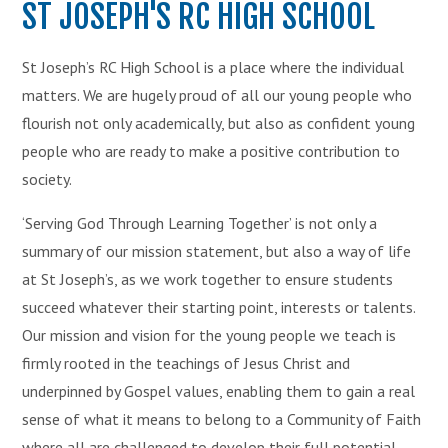
ST JOSEPH'S RC HIGH SCHOOL
St Joseph’s RC High School is a place where the individual
matters. We are hugely proud of all our young people who
flourish not only academically, but also as confident young
people who are ready to make a positive contribution to
society.
‘Serving God Through Learning Together’ is not only a
summary of our mission statement, but also a way of life
at St Joseph’s, as we work together to ensure students
succeed whatever their starting point, interests or talents.
Our mission and vision for the young people we teach is
firmly rooted in the teachings of Jesus Christ and
underpinned by Gospel values, enabling them to gain a real
sense of what it means to belong to a Community of Faith
where all are challenged to develop their full potential.