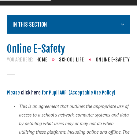
IN THIS SECTION
Online E-Safety
HOME
»
SCHOOL LIFE
»
ONLINE E-SAFETY
Please
click here
for Pupil AUP (Acceptable Use Policy)
This is an agreement that outlines the appropriate use of
access to a school’s network, computer systems and data
by detailing what users may or may not do when
utilising these platforms, including online and offline. The