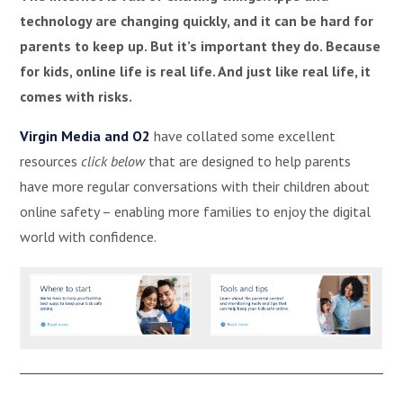
technology are changing quickly, and it can be hard for
parents to keep up. But it’s important they do. Because
for kids, online life is real life. And just like real life, it
comes with risks.
Virgin Media and O2
have collated some excellent
resources
click below
that are designed to help parents
have more regular conversations with their children about
online safety – enabling more families to enjoy the digital
world with confidence.