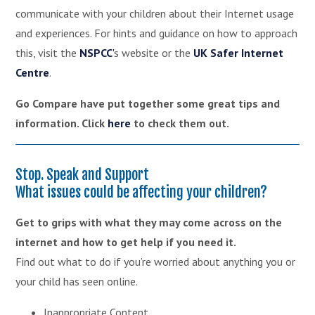
communicate with your children about their Internet usage
and experiences. For hints and guidance on how to approach
this, visit the
NSPCC
'
s website or the
UK Safer Internet
Centre
.
Go Compare have put together some great tips and
information. Click
here
to check them out.
Stop. Speak and Support
What issues could be affecting your children?
Get to grips with what they may come across on the
internet and how to get help if you need it.
Find out what to do if you’re worried about anything you or
your child has seen online.
Inappropriate Content,