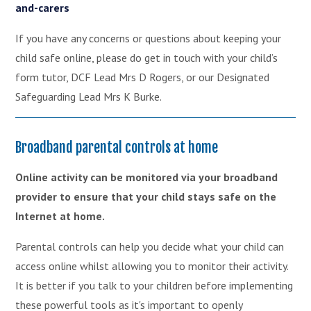
and-carers
If you have any concerns or questions about keeping your
child safe online, please do get in touch with your child’s
form tutor, DCF Lead Mrs D Rogers, or our Designated
Safeguarding Lead Mrs K Burke.
Broadband parental controls at home
Online activity can be monitored via your broadband
provider to ensure that your child stays safe on the
Internet at home.
Parental controls can help you decide what your child can
access online whilst allowing you to monitor their activity.
It is better if you talk to your children before implementing
these powerful tools as it's important to openly