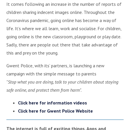
It comes following an increase in the number of reports of
children sharing indecent images online. Throughout the
Coronavirus pandemic, going online has become a way of
life. It’s where we all learn, work and socialise. For children,
going online is the new classroom, playground or play date.
Sadly, there are people out there that take advantage of
this and prey on the young.
Gwent Police, with its’ partners, is launching a new
campaign with the simple message to parents
"Stop what you are doing, talk to your children about staying
safe online, and protect them from harm".
Click here for information videos
Click here for Gwent Police Website
The internet is full of exciting things. Apps and