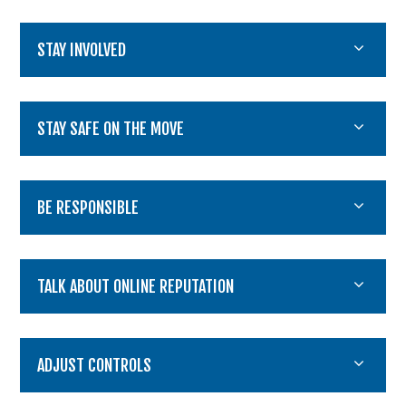
STAY INVOLVED
STAY SAFE ON THE MOVE
BE RESPONSIBLE
TALK ABOUT ONLINE REPUTATION
ADJUST CONTROLS