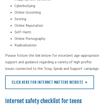
Cyberbullying
Online Grooming
Sexting
Online Reputation
Self-Harm
Online Pornography
Radicalisation
Please follow the link below for excellent age-appropriate
support and guidance regarding a variety of high-profile
issues connected to the ‘Stop, Speak and Support’ campaign.
CLICK HERE FOR INTERNET MATTERS WEBSITE
Internet safety checklist for teens