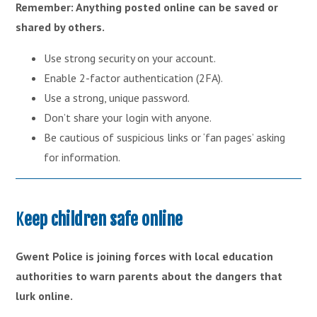
Remember: Anything posted online can be saved or
shared by others.
Use strong security on your account.
Enable 2-factor authentication (2FA).
Use a strong, unique password.
Don’t share your login with anyone.
Be cautious of suspicious links or ‘fan pages’ asking
for information.
K
eep children safe online
Gwent Police is joining forces with local education
authorities to warn parents about the dangers that
lurk online.