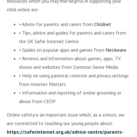
Resources which you may find helpful in supporting your
child online are:
• Advice for parents and carers from
Childnet
• Tips, advice and guides for parents and carers from
the UK Safer Internet Centre
• Guides on popular apps and games from
NetAware
• Reviews and information about games, apps, TV
shows and websites from Common Sense Media
• Help on using parental controls and privacy settings
from Internet Matters
• Information and reporting of online grooming or
abuse from CEOP
Online safety is an important issue which, as a school, we
are committed to teaching our young people about.
https://saferinternet.org.uk/advice-centre/parents-