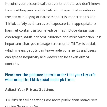
Keeping your account safe prevents people you don’t know
from getting personal details about you. It also reduces
the risk of bullying or harassment. It is important to use
TikTok safely as it can avoid exposure to inappropriate or
harmful content as some videos may include dangerous
challenges, adult content, violence and misinformation. It is
important that you manage screen time. TikTok is social,
which means people can leave rude comments and users
can spread negativity and videos can be taken out of
context.
Please see the guidance below in order that you stay safe
when using the TikTok social media platform.
Adjust Your Privacy Settings
TikTok’s default settings are more public than many users
realise. To stay safe: