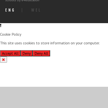
schools by e4education
ENG
|
WEL
Cookie Policy
This site uses cookies to store information on your computer.
Click
here for more information
Accept All
Deny
Deny All