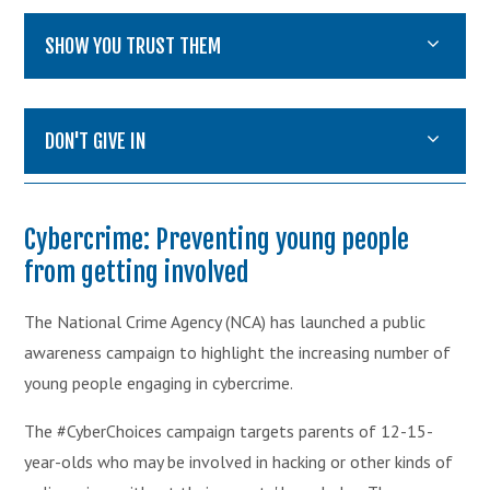
SHOW YOU TRUST THEM
DON'T GIVE IN
Cybercrime: Preventing young people
from getting involved
The National Crime Agency (NCA) has launched a public
awareness campaign to highlight the increasing number of
young people engaging in cybercrime.
The #CyberChoices campaign targets parents of 12-15-
year-olds who may be involved in hacking or other kinds of