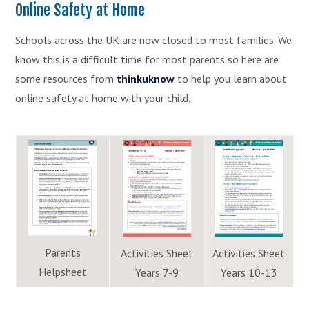
Online Safety at Home
Schools across the UK are now closed to most families. We
know this is a difficult time for most parents so here are
some resources from
thinkuknow
to help you learn about
online safety at home with your child.
Parents
Activities Sheet
Activities Sheet
Helpsheet
Years 7-9
Years 10-13