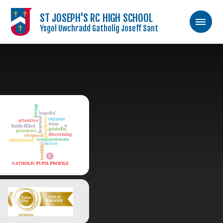
ST JOSEPH'S RC HIGH SCHOOL
Ysgol Uwchradd Gatholig Joseff Sant
Skip to content ↓