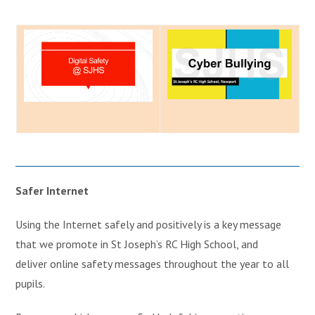
Safer Internet
Using the Internet safely and positively is a key message
that we promote in St Joseph’s RC High School, and
deliver online safety messages throughout the year to all
pupils.