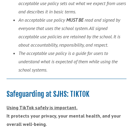
acceptable use policy sets out what we expect from users
and describes it in basic terms.
An acceptable use
policy
MUST
BE
read and signed by
everyone that uses the school system. All signed
acceptable use policies are retained by the school. It is
about accountability, responsibility, and respect.
The acceptable use policy is a guide for users to
understand what is expected of them while using the
school systems.
Safeguarding at SJHS: TIKTOK
Using TikTok safely is important.
It protects your privacy, your mental health, and your
overall well-being.