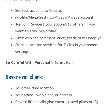
Set your account to Private:
(Profile/Menu/Settings/Privacy/Private account)
Turn off “Suggest your account to others” if you
want to stay low-profile.
Limit who can comment, duet, stitch, or message you.
Disable location services for TikTok in your phone
settings.
Be Careful With Personal Information
Never ever share:
Your real-time location.
Your school, workplace, or address.
Private life details (documents, travel plans or ID).