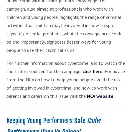
online crime without their parents' knowledge. The
campaign, also aimed at professionals who work with
children and young people, highlights the range of criminal
activities that children may be involved in, how to spot
signs of potential problems, what the consequences could
be and, importantly, signposts better ways for young
people to use their technical skills.
For further information about cybercrime, and to watch the
short film produced for the campaign,
click here.
For advice
from the NCA on how to help young people avoid the risks
of getting involved in cybercrime, and how to work with
parents and carers on this issue visit the
NCA website
.
Keeping Young Performers Safe
Cadw