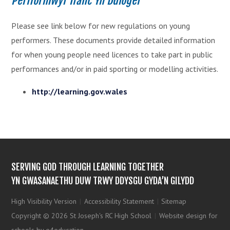
Perfformwyr Ifanc Yn Ddiogel
Please see link below for new regulations on young
performers. These documents provide detailed information
for when young people need licences to take part in public
performances and/or in paid sporting or modelling activities.
http://learning.gov.wales
SERVING GOD THROUGH LEARNING TOGETHER
YN GWASANAETHU DUW TRWY DDYSGU GYDA’N GILYDD
High Visibility Version
|
Accessibility Statement
|
Sitemap
Copyright © 2026 St Joseph's RC High School
|
Website design for