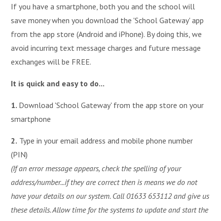
If you have a smartphone, both you and the school will
save money when you download the 'School Gateway' app
from the app store (Android and iPhone). By doing this, we
avoid incurring text message charges and future message
exchanges will be FREE.
It is quick and easy to do...
1.
Download 'School Gateway' from the app store on your
smartphone
2.
Type in your email address and mobile phone number
(PIN)
(If an error message appears, check the spelling of your
address/number...if they are correct then is means we do not
have your details on our system. Call 01633 653112 and give us
these details. Allow time for the systems to update and start the