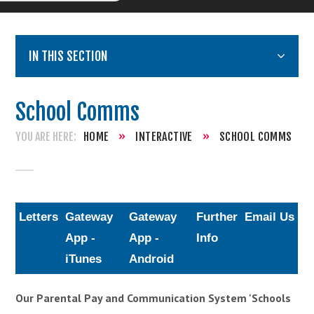
IN THIS SECTION
School Comms
HOME
»
INTERACTIVE
»
SCHOOL COMMS
Letters
Gateway
Gateway
Further
Email Us
App -
App -
Info
iTunes
Android
Our Parental Pay and Communication System 'Schools