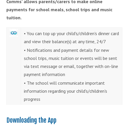
Comms' allows parents/carers to make online
payments for school meals, school trips and music
tuition.
• You can top up your child's/children's dinner card
and view their balance(s) at any time, 24/7
• Notifications and payment details for new
school trips, music tuition or events will be sent
via text message or email, together with on-line
payment information
• The school will communicate important
information regarding your child's/children's
progress
Downloading the App