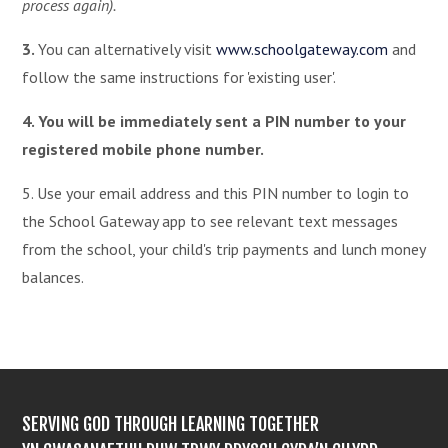
process again).
3.
You can alternatively visit
www.schoolgateway.com
and
follow the same instructions for 'existing user'.
4. You will be immediately sent a PIN number to your
registered mobile phone number.
5. Use your email address and this PIN number to login to
the School Gateway app to see relevant text messages
from the school, your child's trip payments and lunch money
balances.
SERVING GOD THROUGH LEARNING TOGETHER