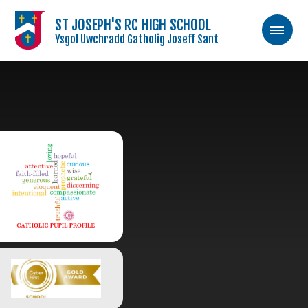
ST JOSEPH'S RC HIGH SCHOOL
Ysgol Uwchradd Gatholig Joseff Sant
Skip to content ↓