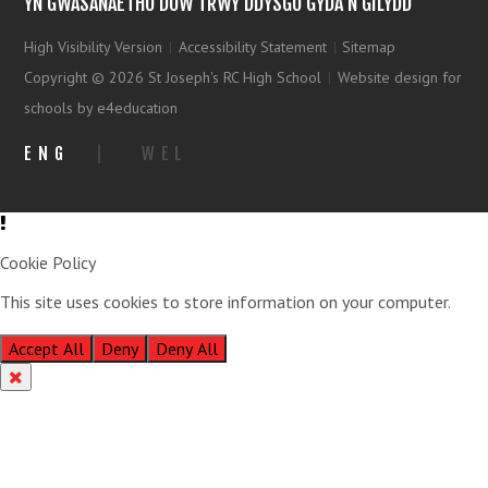
YN GWASANAETHU DUW TRWY DDYSGU GYDA’N GILYDD
High Visibility Version
|
Accessibility Statement
|
Sitemap
Copyright © 2026 St Joseph's RC High School
|
Website design for
schools by e4education
ENG
|
WEL
Cookie Policy
This site uses cookies to store information on your computer.
Click
here for more information
Accept All
Deny
Deny All