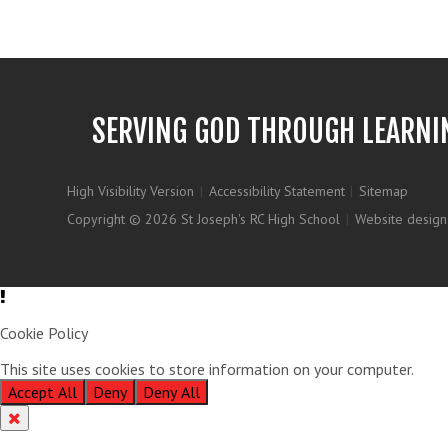
SERVING GOD THROUGH LEARNI
High Visibility Version
|
Accessibility Statement
|
Sitemap
Copyright © 2026 St Joseph's RC High School
|
Website design
Cookie Policy
This site uses cookies to store information on your computer.
Clic
Accept All
Deny
Deny All