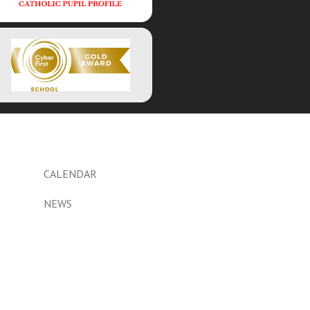
CALENDAR
NEWS