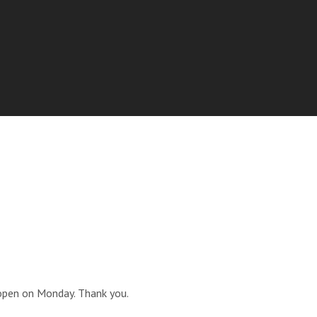
open on Monday. Thank you.