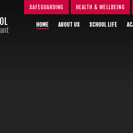
SAFEGUARDING
HEALTH & WELLBEING
OOL
HOME
ABOUT US
SCHOOL LIFE
AC
Sant