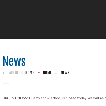
News
HOME
»
HOME
»
NEWS
URGENT NEWS: Due to snow, school is closed today. We will re-