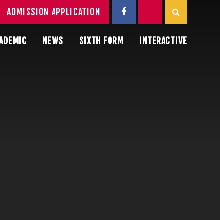
ADMISSION APPLICATION
ADEMIC
NEWS
SIXTH FORM
INTERACTIVE