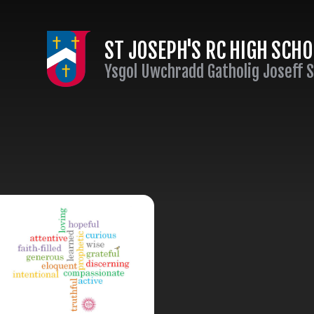
Skip to content ↓
ST JOSEPH'S RC HIGH SCH
Ysgol Uwchradd Gatholig Joseff 