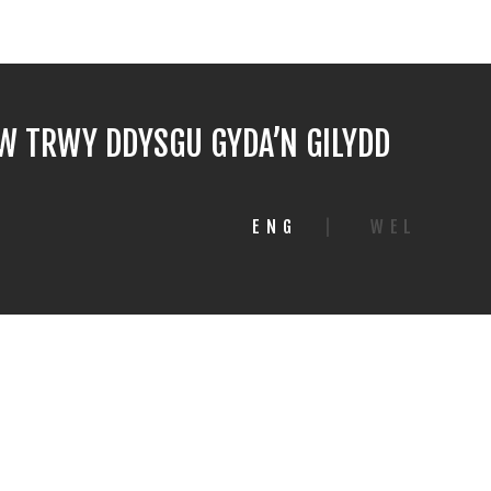
 TRWY DDYSGU GYDA’N GILYDD
ENG
|
WEL