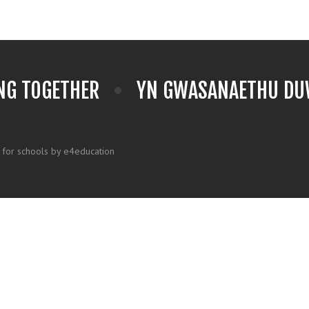
NG TOGETHER
YN GWASANAETHU DUW
 for schools by e4education
k here for more information