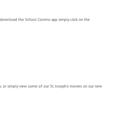
to download the School Comms app simply click on the
ow, or simply view some of our St Joseph's movies on our new