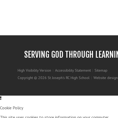
SERVING GOD THROUGH LEARNI
High Visibility Version
|
Accessibility Statement
|
Sitemap
Copyright © 2026 St Joseph's RC High School
|
Website design
Cookie Policy
This site uses cookies to store information on your computer.
Clic