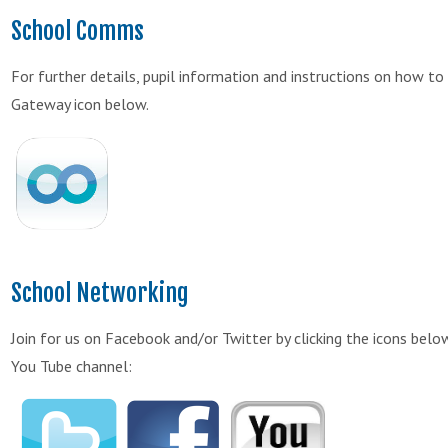
School Comms
For further details, pupil information and instructions on how 
Gateway icon below.
School Networking
Join for us on Facebook and/or Twitter by clicking the icons bel
You Tube channel: