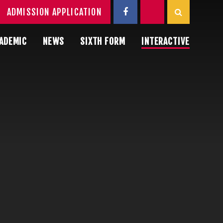
ADMISSION APPLICATION
ADEMIC
NEWS
SIXTH FORM
INTERACTIVE