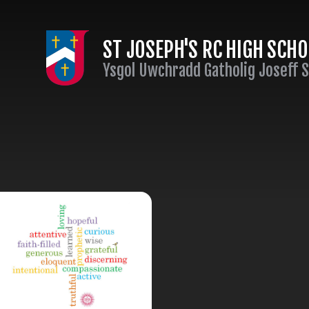
Skip to content ↓
ST JOSEPH'S RC HIGH SCH
Ysgol Uwchradd Gatholig Joseff 