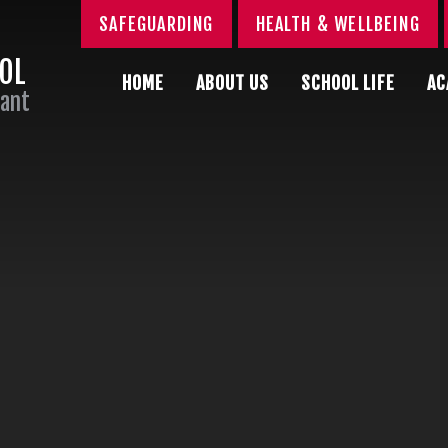
SAFEGUARDING
HEALTH & WELLBEING
OOL
HOME
ABOUT US
SCHOOL LIFE
AC
Sant