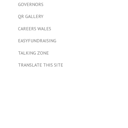
GOVERNORS
QR GALLERY
CAREERS WALES
EASYFUNDRAISING
TALKING ZONE
TRANSLATE THIS SITE