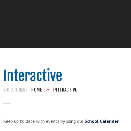
Interactive
HOME
»
INTERACTIVE
Keep up to date with events by using our
School Calender