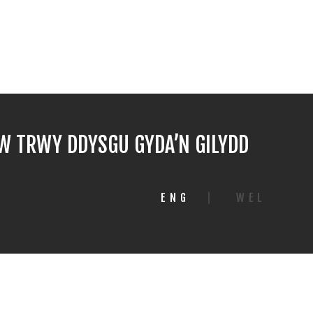
 TRWY DDYSGU GYDA’N GILYDD
ENG
|
WEL