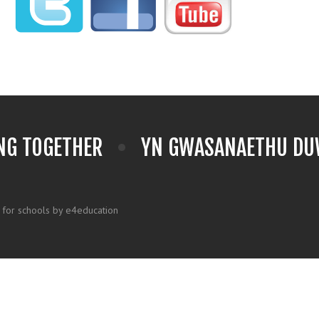
NG TOGETHER
YN GWASANAETHU DUW
 for schools by e4education
k here for more information