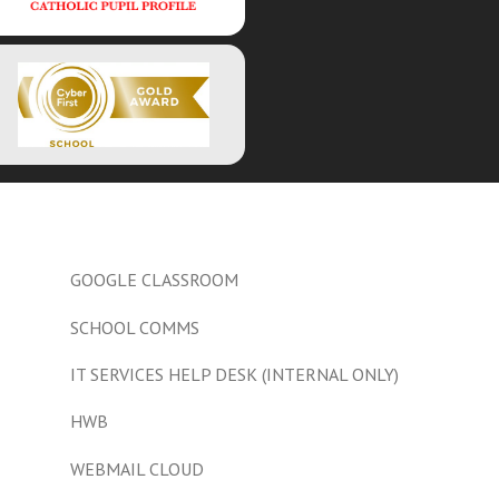
GOOGLE CLASSROOM
SCHOOL COMMS
IT SERVICES HELP DESK (INTERNAL ONLY)
HWB
WEBMAIL CLOUD