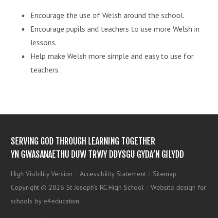
Encourage the use of Welsh around the school.
Encourage pupils and teachers to use more Welsh in
lessons.
Help make Welsh more simple and easy to use for
teachers.
SERVING GOD THROUGH LEARNING TOGETHER
YN GWASANAETHU DUW TRWY DDYSGU GYDA’N GILYDD
High Visibility Version
|
Accessibility Statement
|
Sitemap
Copyright © 2026 St Joseph's RC High School
|
Website design for
schools by e4education