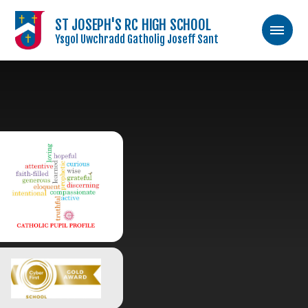
ST JOSEPH'S RC HIGH SCHOOL
Ysgol Uwchradd Gatholig Joseff Sant
Skip to content ↓