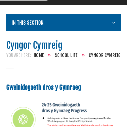
IN THIS SECTION
Cyngor Cymreig
HOME
»
SCHOOL LIFE
»
CYNGOR CYMREIG
Gweinidogaeth dros y Gymraeg