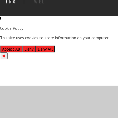
ENG
|
WEL
Cookie Policy
This site uses cookies to store information on your computer.
Click
here for more information
Accept All
Deny
Deny All