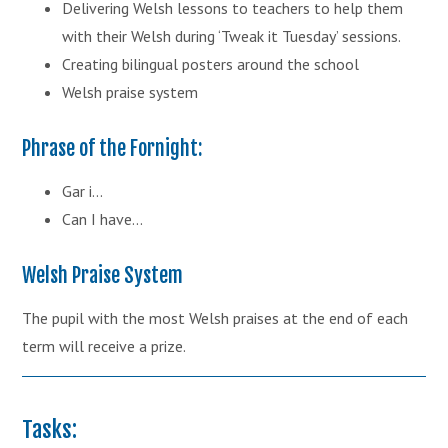
Delivering Welsh lessons to teachers to help them
with their Welsh during ‘Tweak it Tuesday’ sessions.
Creating bilingual posters around the school
Welsh praise system
Phrase of the Fornight:
Gar i...
Can I have...
Welsh Praise System
The pupil with the most Welsh praises at the end of each
term will receive a prize.
Tasks: