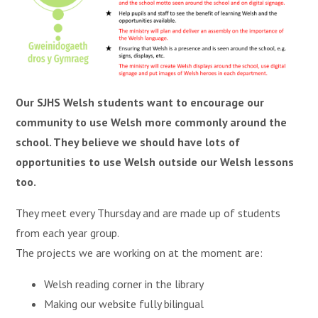
Our SJHS Welsh students want to encourage our
community to use Welsh more commonly around the
school. They believe we should have lots of
opportunities to use Welsh outside our Welsh lessons
too.
They meet every Thursday and are made up of students
from each year group.
The projects we are working on at the moment are:
Welsh reading corner in the library
Making our website fully bilingual