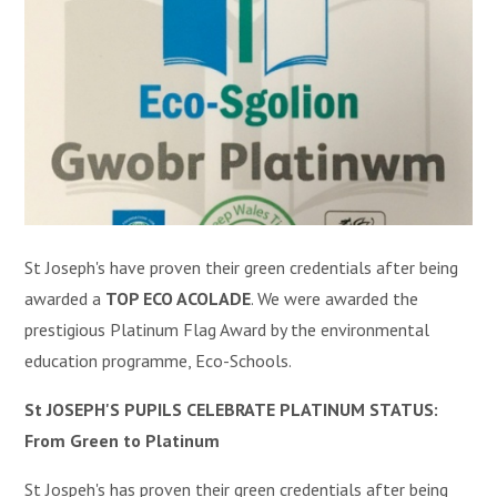
St Joseph's have proven their green credentials after being
awarded a
TOP ECO ACOLADE
. W
e were awarded the
prestigious Platinum Flag Award by the environmental
education programme, Eco-Schools.
St JOSEPH'S PUPILS CELEBRATE PLATINUM STATUS:
From Green to Platinum
St Jospeh's has proven their green credentials after being