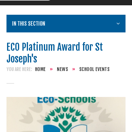
IN THIS SECTION
ECO Platinum Award for St
Joseph's
HOME
»
NEWS
»
SCHOOL EVENTS