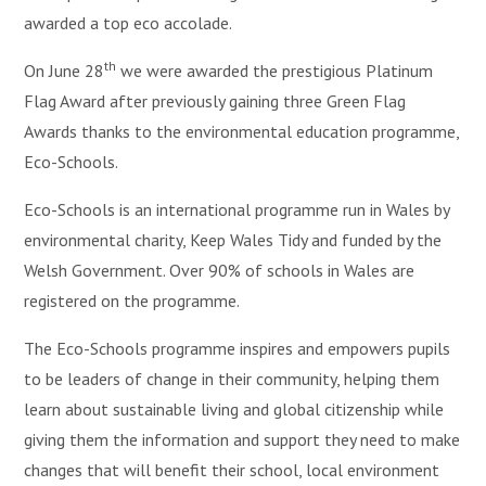
awarded a top eco accolade.
th
On June 28
we were awarded the prestigious Platinum
Flag Award after previously gaining three Green Flag
Awards thanks to the environmental education programme,
Eco-Schools.
Eco-Schools is an international programme run in Wales by
environmental charity, Keep Wales Tidy and funded by the
Welsh Government. Over 90% of schools in Wales are
registered on the programme.
The Eco-Schools programme inspires and empowers pupils
to be leaders of change in their community, helping them
learn about sustainable living and global citizenship while
giving them the information and support they need to make
changes that will benefit their school, local environment