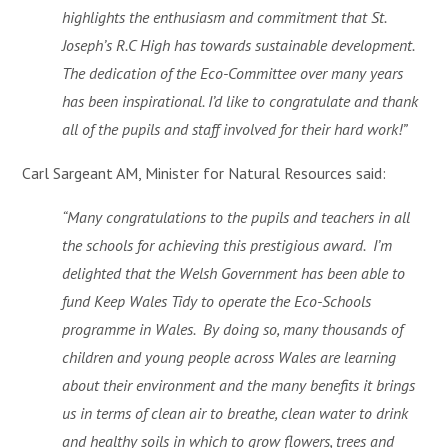
highlights the enthusiasm and commitment that St.
Joseph’s R.C High has towards sustainable development.
The dedication of the Eco-Committee over many years
has been inspirational. I’d like to congratulate and thank
all of the pupils and staff involved for their hard work!”
Carl Sargeant AM, Minister for Natural Resources said:
“Many congratulations to the pupils and teachers in all
the schools for achieving this prestigious award. I’m
delighted that the Welsh Government has been able to
fund Keep Wales Tidy to operate the Eco-Schools
programme in Wales. By doing so, many thousands of
children and young people across Wales are learning
about their environment and the many benefits it brings
us in terms of clean air to breathe, clean water to drink
and healthy soils in which to grow flowers, trees and