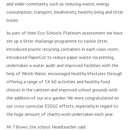
and wider community, such as reducing waste, energy
consumption, transport, biodiversity, healthy living and litter
issues.
As part of their Eco-Schools Platinum assessment we have
set up a litter challenge programme to tackle litter,
introduced plastic recycling containers in each class room,
introduced PaperCut to reduce paper waste via printing,
undertaken a water audit and improved facilities with the
help of Welsh Water, encouraged healthy lifestyles through
offering a range of 5X 60 activities and healthy food
choices in the canteen and improved school grounds with
the addition of our eco garden. We were congratulated on
our cross-curricular ESDGC efforts, especially in regard to
the huge amount of charity work undertaken each year.
Mr T Brown
, the school Headteacher said: