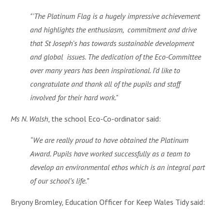
"
'The Platinum Flag is a hugely impressive achievement
and highlights the enthusiasm, commitment and drive
that St Joseph's has towards sustainable development
and global issues. The dedication of the Eco-Committee
over many years has been inspirational. I’d like to
congratulate and thank all of the pupils and staff
involved for their hard work."
Ms N. Walsh
, the school Eco-Co-ordinator said:
“We are really proud to have obtained the Platinum
Award. Pupils have worked successfully as a team to
develop an environmental ethos which is an integral part
of our school’s life.”
Bryony Bromley, Education Officer for Keep Wales Tidy said: