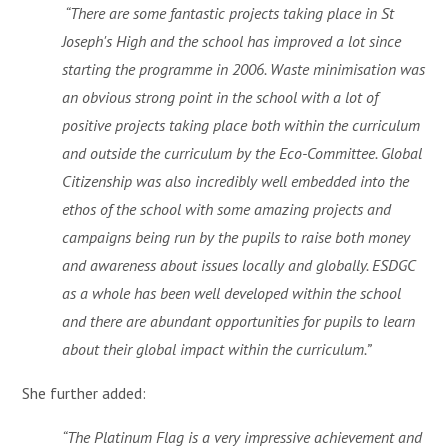
“There are some fantastic projects taking place in St
Joseph's High and the school has improved a lot since
starting the programme in 2006. Waste minimisation was
an obvious strong point in the school with a lot of
positive projects taking place both within the curriculum
and outside the curriculum by the Eco-Committee. Global
Citizenship was also incredibly well embedded into the
ethos of the school with some amazing projects and
campaigns being run by the pupils to raise both money
and awareness about issues locally and globally. ESDGC
as a whole has been well developed within the school
and there are abundant opportunities for pupils to learn
about their global impact within the curriculum.”
She further added:
“The Platinum Flag is a very impressive achievement and