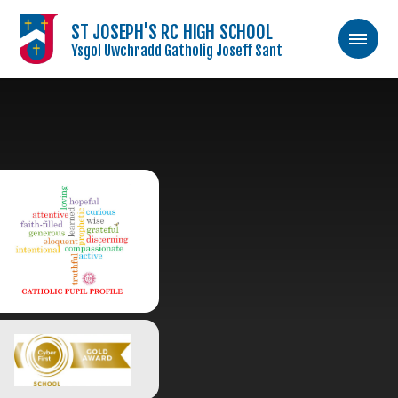
ST JOSEPH'S RC HIGH SCHOOL
Ysgol Uwchradd Gatholig Joseff Sant
Skip to content ↓