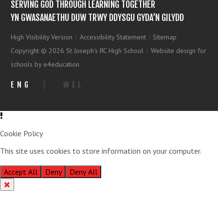
SERVING GOD THROUGH LEARNING TOGETHER
YN GWASANAETHU DUW TRWY DDYSGU GYDA’N GILYDD
High Visibility Version
|
Accessibility Statement
|
Sitemap
Copyright © 2026 St Joseph's RC High School
|
Website design for
schools by e4education
ENG
|
WEL
Cookie Policy
This site uses cookies to store information on your computer.
Click
here for more information
Accept All
Deny
Deny All