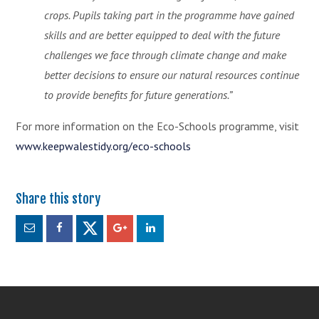
crops. Pupils taking part in the programme have gained
skills and are better equipped to deal with the future
challenges we face through climate change and make
better decisions to ensure our natural resources continue
to provide benefits for future generations.”
For more information on the Eco-Schools programme, visit
www.keepwalestidy.org/eco-schools