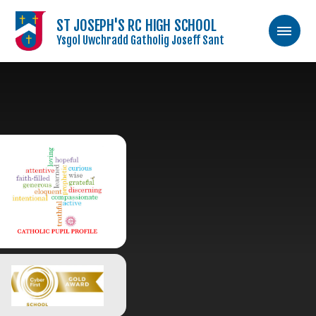
ST JOSEPH'S RC HIGH SCHOOL
Ysgol Uwchradd Gatholig Joseff Sant
Skip to content ↓