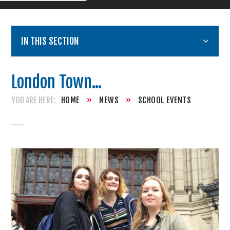
IN THIS SECTION
London Town...
HOME
»
NEWS
»
SCHOOL EVENTS