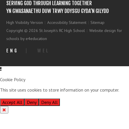
SERVING GOD THROUGH LEARNING TOGETHER
YN GWASANAETHU DUW TRWY DDYSGU GYDA’N GILYDD
High Visibility Version
|
Accessibility Statement
|
Sitemap
Copyright © 2026 St Joseph's RC High School
|
Website design for
schools by e4education
ENG
|
WEL
Cookie Policy
This site uses cookies to store information on your computer.
Click
here for more information
Accept All
Deny
Deny All