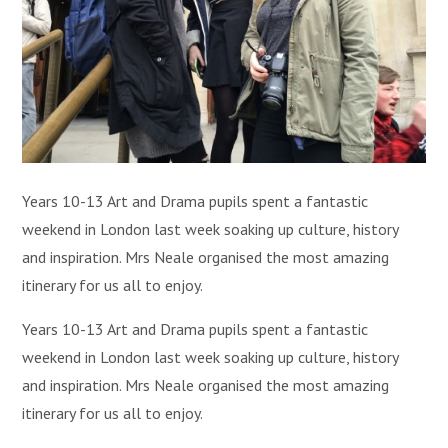
Years 10-13 Art and Drama pupils spent a fantastic
weekend in London last week soaking up culture, history
and inspiration. Mrs Neale organised the most amazing
itinerary for us all to enjoy.
Years 10-13 Art and Drama pupils spent a fantastic
weekend in London last week soaking up culture, history
and inspiration. Mrs Neale organised the most amazing
itinerary for us all to enjoy.