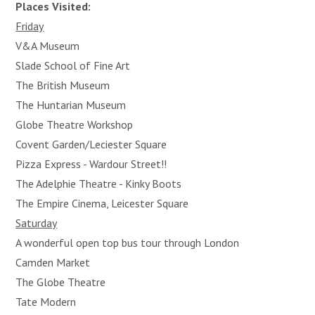
Places Visited:
Friday
V&A Museum
Slade School of Fine Art
The British Museum
The Huntarian Museum
Globe Theatre Workshop
Covent Garden/Leciester Square
Pizza Express - Wardour Street!!
The Adelphie Theatre - Kinky Boots
The Empire Cinema, Leicester Square
Saturday
A wonderful open top bus tour through London
Camden Market
The Globe Theatre
Tate Modern