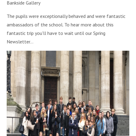
Bankside Gallery
The pupils were exceptionally behaved and were fantastic
ambassadors of the school. To hear more about this
fantastic trip you'll have to wait until our Spring
Newsletter...