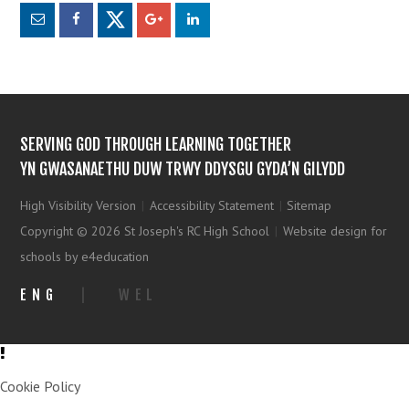
SERVING GOD THROUGH LEARNING TOGETHER
YN GWASANAETHU DUW TRWY DDYSGU GYDA’N GILYDD
High Visibility Version
|
Accessibility Statement
|
Sitemap
Copyright © 2026 St Joseph's RC High School
|
Website design for
schools by e4education
ENG
|
WEL
Cookie Policy