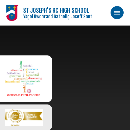
ST JOSEPH'S RC HIGH SCHOOL
Ysgol Uwchradd Gatholig Joseff Sant
Skip to content ↓