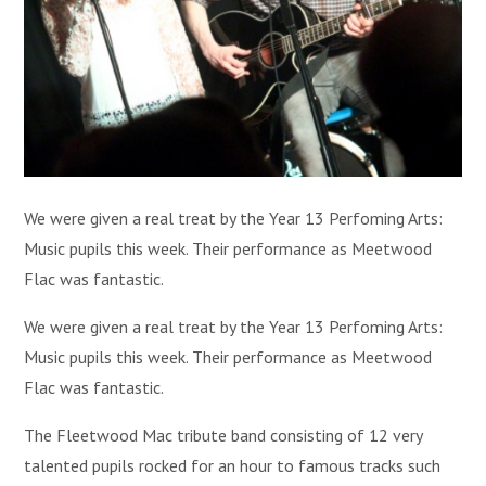
We were given a real treat by the Year 13 Perfoming Arts:
Music pupils this week. Their performance as Meetwood
Flac was fantastic.
We were given a real treat by the Year 13 Perfoming Arts:
Music pupils this week. Their performance as Meetwood
Flac was fantastic.
The Fleetwood Mac tribute band consisting of 12 very
talented pupils rocked for an hour to famous tracks such