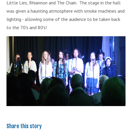
Little Lies, Rhiannon and The Chain. The stage in the hall
was given a haunting atmosphere with smoke machines and
lighting - allowing some of the auidence to be taken back
to the 70's and 80's!