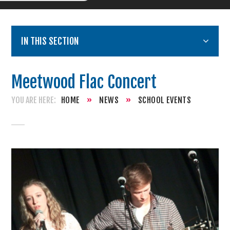
IN THIS SECTION
Meetwood Flac Concert
HOME
»
NEWS
»
SCHOOL EVENTS