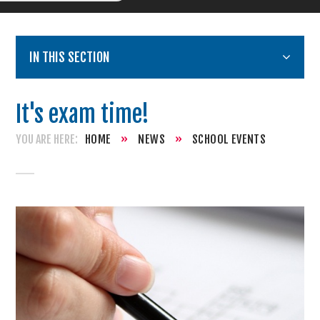
IN THIS SECTION
It's exam time!
HOME
»
NEWS
»
SCHOOL EVENTS