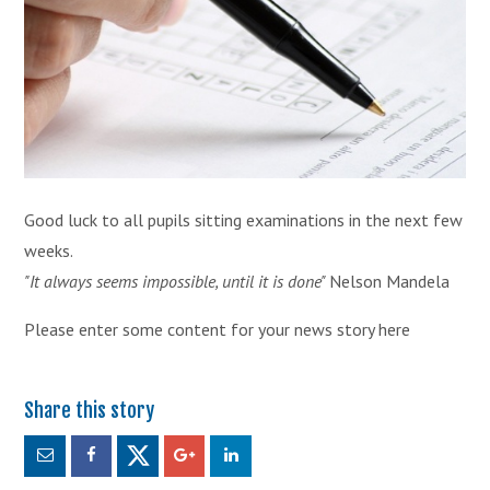
Good luck to all pupils sitting examinations in the next few
weeks.
"It always seems impossible, until it is done"
Nelson Mandela
Please enter some content for your news story here