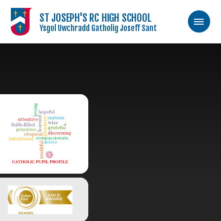
ST JOSEPH'S RC HIGH SCHOOL
Ysgol Uwchradd Gatholig Joseff Sant
Skip to content ↓