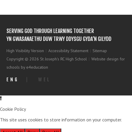
SERVING GOD THROUGH LEARNING TOGETHER
YN GWASANAETHU DUW TRWY DDYSGU GYDA’N GILYDD
High Visibility Version
|
Accessibility Statement
|
Sitemap
Copyright © 2026 St Joseph's RC High School
|
Website design for
schools by e4education
ENG
|
WEL
Cookie Policy
This site uses cookies to store information on your computer.
Click
here for more information