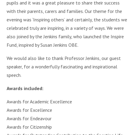
pupils and it was a great pleasure to share their success
with their parents, carers and families. Our theme for the
evening was ‘Inspiring others’ and certainly, the students we
celebrated truly are inspiring, in a variety of ways. We were
also joined by the Jenkins family, who launched the Inspire
Fund, inspired by Susan Jenkins OBE.
We would also like to thank Professor Jenkins, our guest
speaker, for a wonderfully fascinating and inspirational
speech.
Awards included:
Awards for Academic Excellence
Awards for Excellence
Awards for Endeavour
Awards for Citizenship