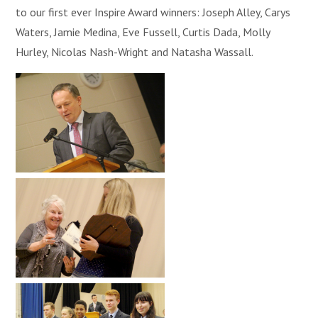
to our first ever Inspire Award winners: Joseph Alley, Carys
Waters, Jamie Medina, Eve Fussell, Curtis Dada, Molly
Hurley, Nicolas Nash-Wright and Natasha Wassall.