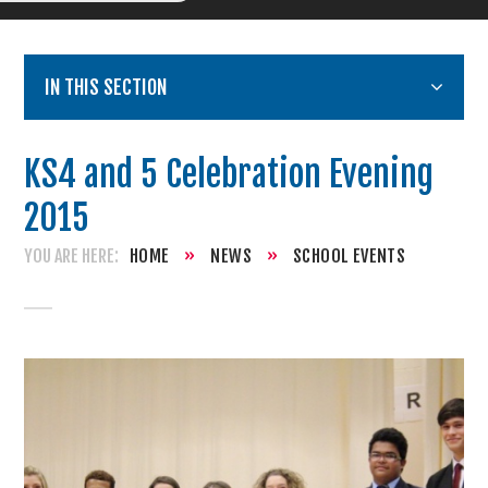
IN THIS SECTION
KS4 and 5 Celebration Evening
2015
HOME
»
NEWS
»
SCHOOL EVENTS