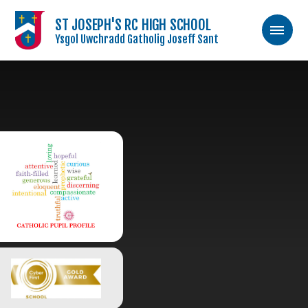
ST JOSEPH'S RC HIGH SCHOOL
Ysgol Uwchradd Gatholig Joseff Sant
Skip to content ↓