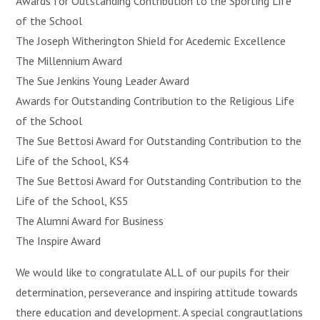
Awards for Outstanding Contribution to the Sporting Life
of the School
The Joseph Witherington Shield for Acedemic Excellence
The Millennium Award
The Sue Jenkins Young Leader Award
Awards for Outstanding Contribution to the Religious Life
of the School
The Sue Bettosi Award for
Outstanding Contribution to the
Life of the School, KS4
The Sue Bettosi Award for
Outstanding Contribution to the
Life of the School, KS5
The Alumni Award for Business
The Inspire Award
We would like to congratulate ALL of our pupils for their
determination, perseverance and inspiring attitude towards
there education and development. A special congrautlations