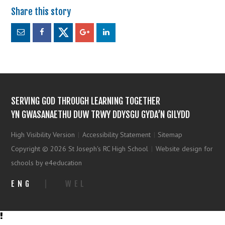
SERVING GOD THROUGH LEARNING TOGETHER
YN GWASANAETHU DUW TRWY DDYSGU GYDA’N GILYDD
High Visibility Version
|
Accessibility Statement
|
Sitemap
Copyright © 2026 St Joseph's RC High School
|
Website design for
schools by e4education
ENG
|
WEL