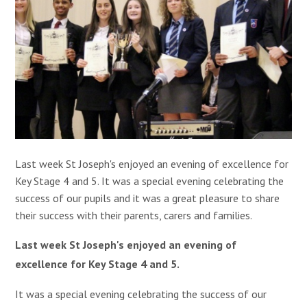
Last week St Joseph's enjoyed an
evening of excellence for
Key Stage 4 and 5. It was a special evening celebrating the
success of our pupils and it was a great pleasure to share
their success with their parents, carers and families.
Last week St Joseph's enjoyed an
evening of
excellence for Key Stage 4 and 5.
It was a special evening celebrating the success of our