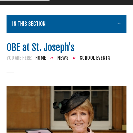
IN THIS SECTION
OBE at St. Joseph's
HOME
»
NEWS
»
SCHOOL EVENTS