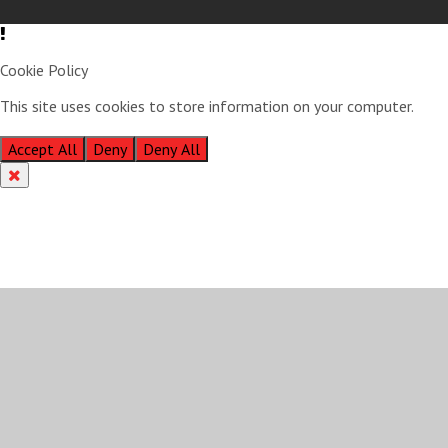
Cookie Policy
This site uses cookies to store information on your computer.
Click
here for more information
Accept All
Deny
Deny All