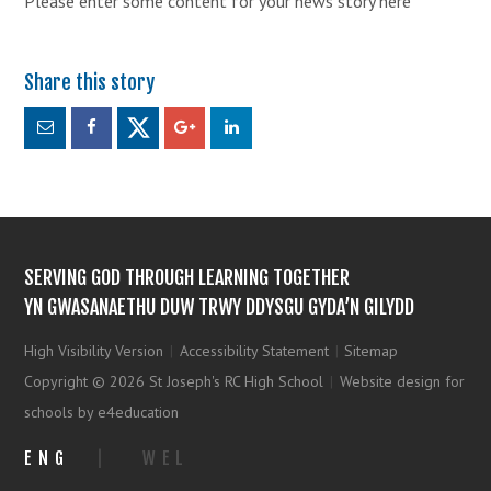
Please enter some content for your news story here
SERVING GOD THROUGH LEARNING TOGETHER
YN GWASANAETHU DUW TRWY DDYSGU GYDA’N GILYDD
High Visibility Version
|
Accessibility Statement
|
Sitemap
Copyright © 2026 St Joseph's RC High School
|
Website design for
schools by e4education
ENG
|
WEL