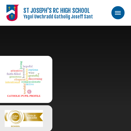
ST JOSEPH'S RC HIGH SCHOOL
Ysgol Uwchradd Gatholig Joseff Sant
Skip to content ↓