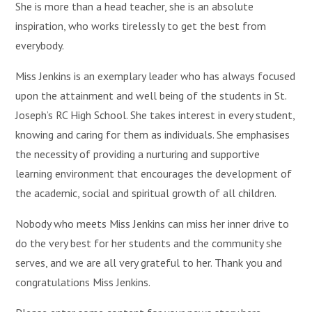
She is more than a head teacher, she is an absolute
inspiration, who works tirelessly to get the best from
everybody.
Miss Jenkins is an exemplary leader who has always focused
upon the attainment and well being of the students in St.
Joseph’s RC High School. She takes interest in every student,
knowing and caring for them as individuals. She emphasises
the necessity of providing a nurturing and supportive
learning environment that encourages the development of
the academic, social and spiritual growth of all children.
Nobody who meets Miss Jenkins can miss her inner drive to
do the very best for her students and the community she
serves, and we are all very grateful to her. Thank you and
congratulations Miss Jenkins.