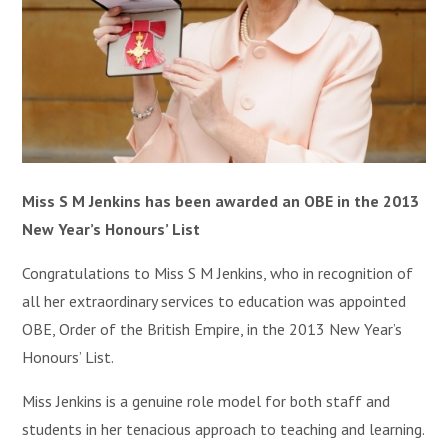
Miss S M Jenkins has been awarded an OBE in the 2013
New Year’s Honours’ List
Congratulations to Miss S M Jenkins, who in recognition of
all her extraordinary services to education was appointed
OBE, Order of the British Empire, in the 2013 New Year’s
Honours’ List.
Miss Jenkins is a genuine role model for both staff and
students in her tenacious approach to teaching and learning.