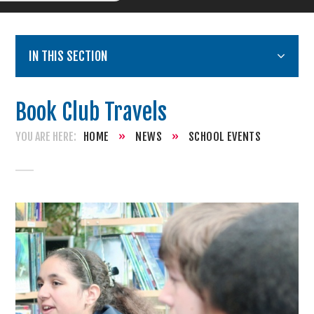
IN THIS SECTION
Book Club Travels
HOME
»
NEWS
»
SCHOOL EVENTS