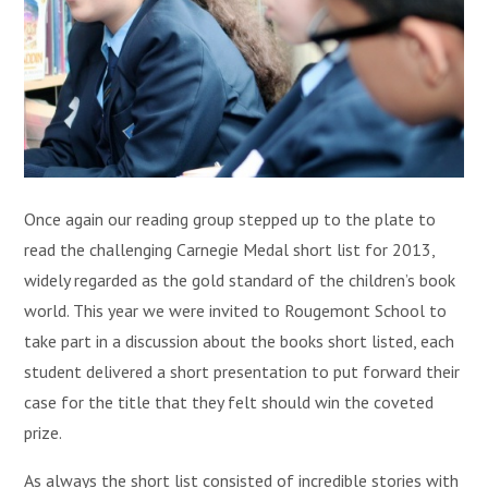
Once again our reading group stepped up to the plate to
read the challenging Carnegie Medal short list for 2013,
widely regarded as the gold standard of the children’s book
world. This year we were invited to Rougemont School to
take part in a discussion about the books short listed, each
student delivered a short presentation to put forward their
case for the title that they felt should win the coveted
prize.
As always the short list consisted of incredible stories with