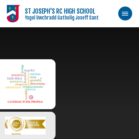
ST JOSEPH'S RC HIGH SCHOOL
Ysgol Uwchradd Gatholig Joseff Sant
Skip to content ↓