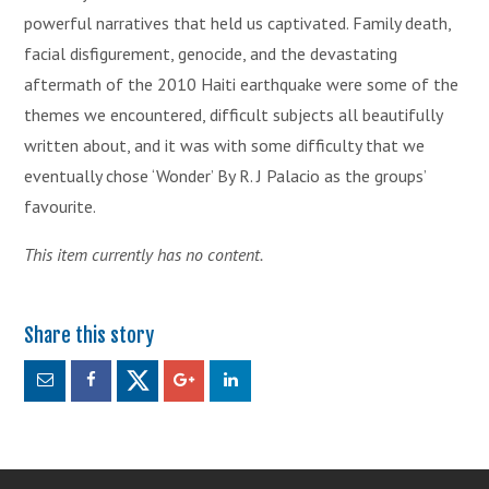
powerful narratives that held us captivated. Family death,
facial disfigurement, genocide, and the devastating
aftermath of the 2010 Haiti earthquake were some of the
themes we encountered, difficult subjects all beautifully
written about, and it was with some difficulty that we
eventually chose ‘Wonder’ By R. J Palacio as the groups’
favourite.
This item currently has no content.