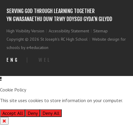
SERVING GOD THROUGH LEARNING TOGETHER
YN GWASANAETHU DUW TRWY DDYSGU GYDA’N GILYDD
High Visibility Version
|
Accessibility Statement
|
Sitemap
Copyright © 2026 St Joseph's RC High School
|
Website design for
schools by e4education
ENG
|
WEL
Cookie Policy
This site uses cookies to store information on your computer.
Click
here for more information
Accept All
Deny
Deny All