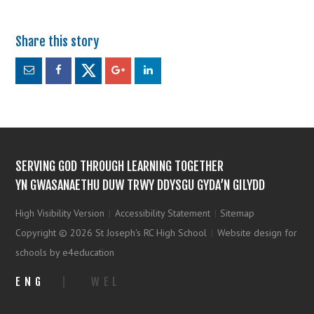
SERVING GOD THROUGH LEARNING TOGETHER
YN GWASANAETHU DUW TRWY DDYSGU GYDA’N GILYDD
High Visibility Version
|
Accessibility Statement
|
Sitemap
Copyright © 2026 St Joseph's RC High School
|
Website design for
schools by e4education
ENG
|
WEL