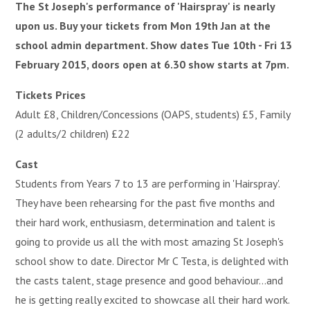
The St Joseph's performance of 'Hairspray' is nearly
upon us. Buy your tickets from Mon 19th Jan at the
school admin department. Show dates Tue 10th - Fri 13
February 2015, doors open at 6.30 show starts at 7pm.
Tickets Prices
Adult £8, Children/Concessions (OAPS, students) £5, Family
(2 adults/2 children) £22
Cast
Students from Years 7 to 13 are performing in 'Hairspray'.
They have been rehearsing for the past five months and
their hard work, enthusiasm, determination and talent is
going to provide us all the with most amazing St Joseph's
school show to date. Director Mr C Testa, is delighted with
the casts talent, stage presence and good behaviour...and
he is getting really excited to showcase all their hard work.