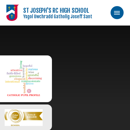
ST JOSEPH'S RC HIGH SCHOOL
Ysgol Uwchradd Gatholig Joseff Sant
Skip to content ↓