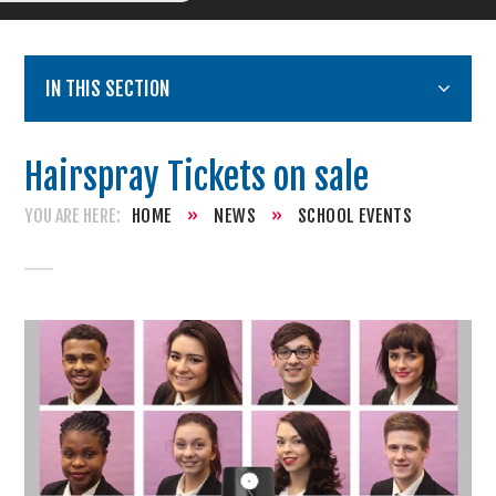
IN THIS SECTION
Hairspray Tickets on sale
HOME
»
NEWS
»
SCHOOL EVENTS