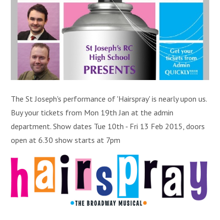
The St Joseph's performance of 'Hairspray' is nearly upon us.
Buy your tickets from Mon 19th Jan at the admin
department. Show dates Tue 10th - Fri 13 Feb 2015, doors
open at 6.30 show starts at 7pm