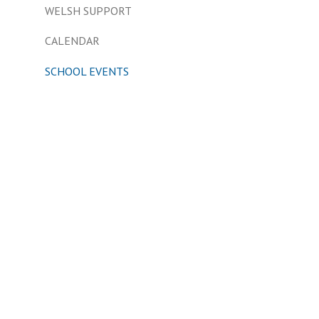
WELSH SUPPORT
CALENDAR
SCHOOL EVENTS