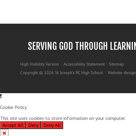
SERVING GOD THROUGH LEARNI
High Visibility Version
|
Accessibility Statement
|
Sitemap
Copyright © 2026 St Joseph's RC High School
|
Website design
Cookie Policy
This site uses cookies to store information on your computer.
Clic
Accept All
Deny
Deny All