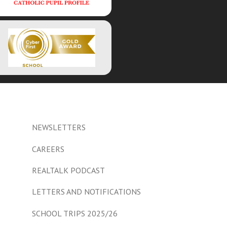
NEWSLETTERS
CAREERS
REALTALK PODCAST
LETTERS AND NOTIFICATIONS
SCHOOL TRIPS 2025/26