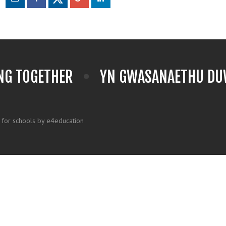
NG TOGETHER
YN GWASANAETHU DUW
 for schools by e4education
k here for more information