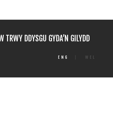
 TRWY DDYSGU GYDA’N GILYDD
ENG
|
WEL