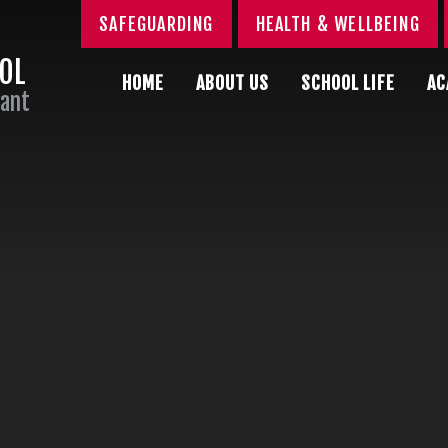
SAFEGUARDING
HEALTH & WELLBEING
OOL
HOME
ABOUT US
SCHOOL LIFE
AC
Sant