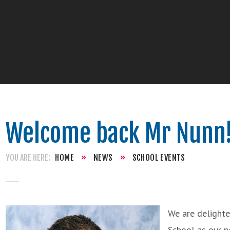
Welcome back Mr Nunn
HOME
»
NEWS
»
SCHOOL EVENTS
We are delight
School as our n