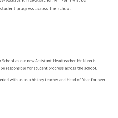
 student progress across the school
 School as our new Assistant Headteacher. Mr Nunn is
ll be responsible for student progress across the school.
period with us as a history teacher and Head of Year for over