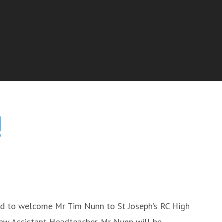
!
ed to welcome Mr Tim Nunn to St Joseph’s RC High
ew Assistant Headteacher. Mr Nunn will be