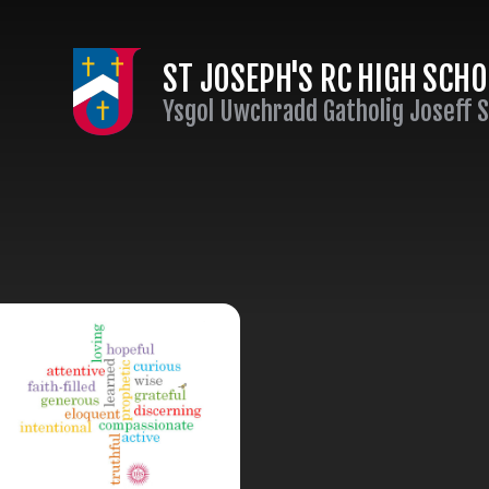
Skip to content ↓
ST JOSEPH'S RC HIGH SCH
Ysgol Uwchradd Gatholig Joseff 