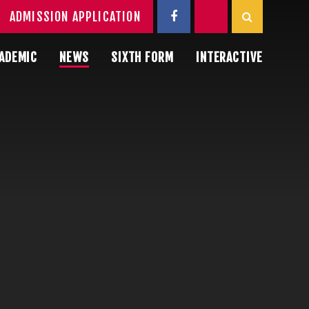
ADMISSION APPLICATION
ADEMIC
NEWS
SIXTH FORM
INTERACTIVE