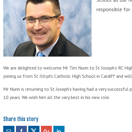
responsible for
We are delighted to welcome Mr Tim Nunn to St Joseph’s RC High
joining us from St Illtyd’s Catholic High School in Cardiff and wi
Mr Nunn is returning to St Joseph’s having had a very successful 
10 years. We wish him all the very best in his new role.