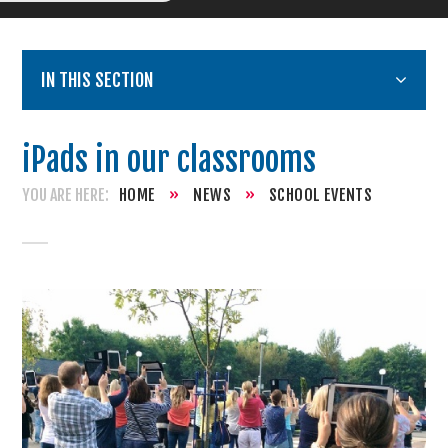
IN THIS SECTION
iPads in our classrooms
HOME
»
NEWS
»
SCHOOL EVENTS