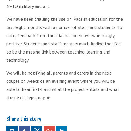
NATO military aircraft.
We have been trialling the use of iPads in education for the
last eight months with a number of staff and students. To
date, feedback from the trial has been overwhelmingly
positive. Students and staff are very much finding the iPad
to be the missing link between teaching, learning and
technology.
We will be notifying all parents and carers in the next
couple of weeks of an evening event where you will be
able to hear first-hand what the project entails and what
the next steps may be.