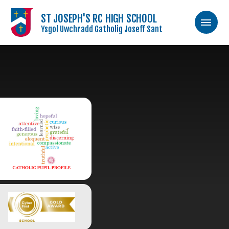
ST JOSEPH'S RC HIGH SCHOOL
Ysgol Uwchradd Gatholig Joseff Sant
Skip to content ↓