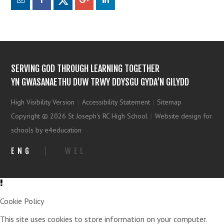
SERVING GOD THROUGH LEARNING TOGETHER
YN GWASANAETHU DUW TRWY DDYSGU GYDA’N GILYDD
High Visibility Version
|
Accessibility Statement
|
Sitemap
Copyright © 2026 St Joseph's RC High School
|
Website design for
schools by e4education
ENG
|
WEL
Cookie Policy
This site uses cookies to store information on your computer.
Click