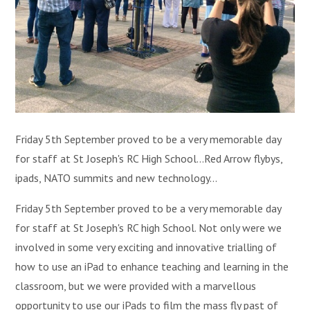
Friday 5th September proved to be a very memorable day
for staff at St Joseph's RC High School...Red Arrow flybys,
ipads, NATO summits and new technology...
Friday 5th September proved to be a very memorable day
for staff at St Joseph's RC high School. Not only were we
involved in some very exciting and innovative trialling of
how to use an iPad to enhance teaching and learning in the
classroom, but we were provided with a marvellous
opportunity to use our iPads to film the mass fly past of