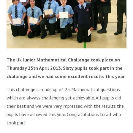
The Uk Junior Mathematical Challenge took place on
Thursday 25th April 2013. Sixty pupils took part in the
challenge and we had some excellent results this year.
This challenge is made up of 25 Mathematical questions
which are always challenging yet achievable. All pupils did
their best and we were very impressed with the results the
pupils have achieved this year. Congratulations to all who
took part.