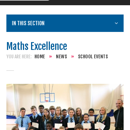
IN THIS SECTION
Maths Excellence
HOME
»
NEWS
»
SCHOOL EVENTS