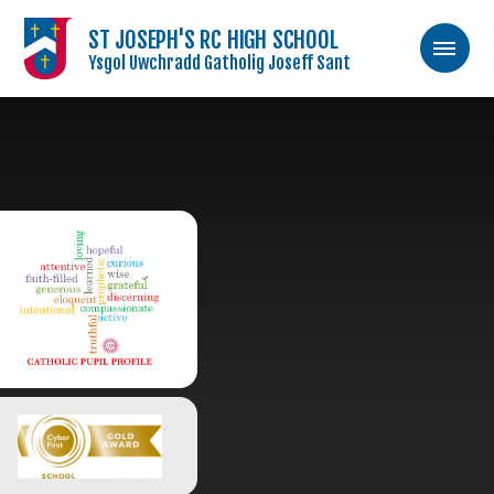
ST JOSEPH'S RC HIGH SCHOOL
Ysgol Uwchradd Gatholig Joseff Sant
Skip to content ↓