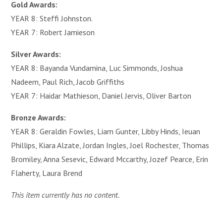
Gold Awards:
YEAR 8: Steffi Johnston.
YEAR 7: Robert Jamieson
Silver Awards:
YEAR 8: Bayanda Vundamina, Luc Simmonds, Joshua
Nadeem, Paul Rich, Jacob Griffiths
YEAR 7: Haidar Mathieson, Daniel Jervis, Oliver Barton
Bronze Awards:
YEAR 8: Geraldin Fowles, Liam Gunter, Libby Hinds, Ieuan
Phillips, Kiara Alzate, Jordan Ingles, Joel Rochester, Thomas
Bromiley, Anna Sesevic, Edward Mccarthy, Jozef Pearce, Erin
Flaherty, Laura Brend
This item currently has no content.