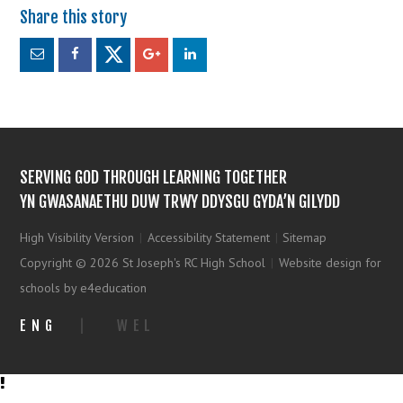
SERVING GOD THROUGH LEARNING TOGETHER
YN GWASANAETHU DUW TRWY DDYSGU GYDA’N GILYDD
High Visibility Version
|
Accessibility Statement
|
Sitemap
Copyright © 2026 St Joseph's RC High School
|
Website design for
schools by e4education
ENG
|
WEL