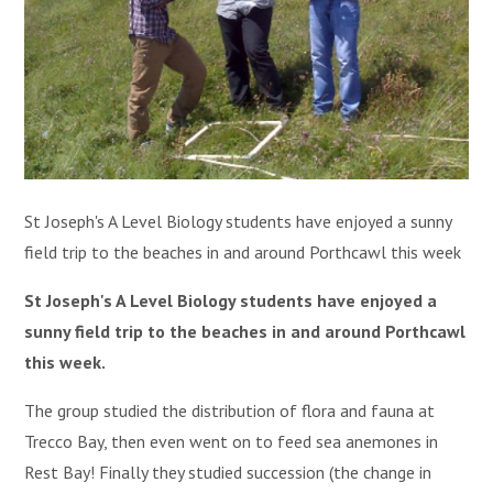
St Joseph's A Level Biology students have enjoyed a sunny
field trip to the beaches in and around Porthcawl this week
St Joseph's A Level Biology students have enjoyed a
sunny field trip to the beaches in and around Porthcawl
this week.
The group studied the distribution of flora and fauna at
Trecco Bay, then even went on to feed sea anemones in
Rest Bay! Finally they studied succession (the change in