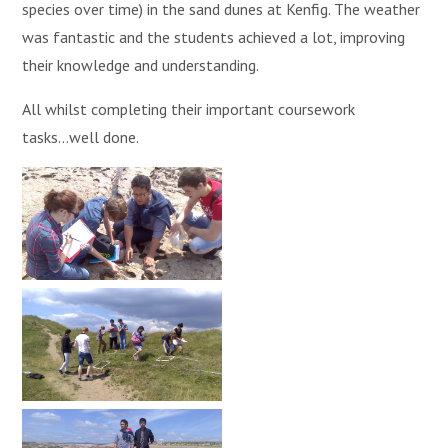
species over time) in the sand dunes at Kenfig. The weather
was fantastic and the students achieved a lot, improving
their knowledge and understanding.
All whilst completing their important coursework
tasks...well done.