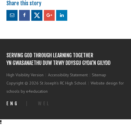
SERVING GOD THROUGH LEARNING TOGETHER
YN GWASANAETHU DUW TRWY DDYSGU GYDA’N GILYDD
High Visibility Version
|
Accessibility Statement
|
Sitemap
Copyright © 2026 St Joseph's RC High School
|
Website design for
schools by e4education
ENG
|
WEL