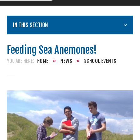
IN THIS SECTION
Feeding Sea Anemones!
HOME
»
NEWS
»
SCHOOL EVENTS