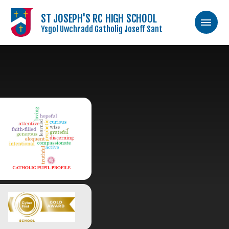
ST JOSEPH'S RC HIGH SCHOOL
Ysgol Uwchradd Gatholig Joseff Sant
Skip to content ↓