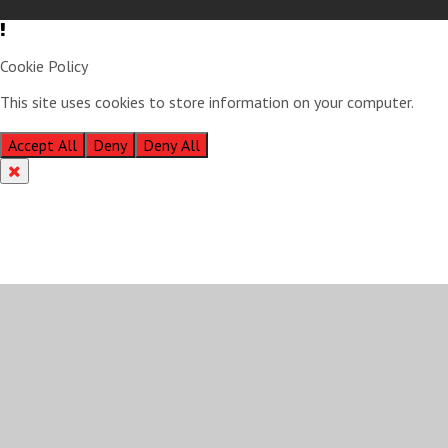
Cookie Policy
This site uses cookies to store information on your computer.
Click
here for more information
Accept All
Deny
Deny All