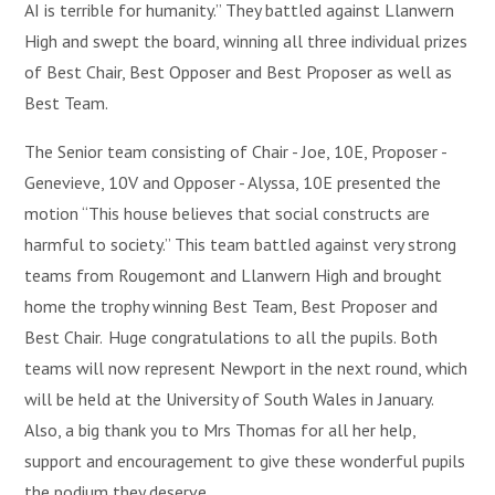
AI is terrible for humanity.” They battled against Llanwern
High and swept the board, winning all three individual prizes
of Best Chair, Best Opposer and Best Proposer as well as
Best Team.
The Senior team consisting of Chair - Joe, 10E, Proposer -
Genevieve, 10V and Opposer - Alyssa, 10E presented the
motion “This house believes that social constructs are
harmful to society.” This team battled against very strong
teams from Rougemont and Llanwern High and brought
home the trophy winning Best Team, Best Proposer and
Best Chair. Huge congratulations to all the pupils. Both
teams will now represent Newport in the next round, which
will be held at the University of South Wales in January.
Also, a big thank you to Mrs Thomas for all her help,
support and encouragement to give these wonderful pupils
the podium they deserve.