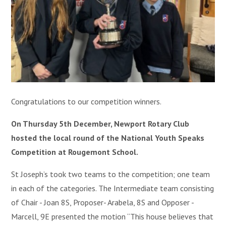
Congratulations to our competition winners.
On Thursday 5th December, Newport Rotary Club
hosted the local round of the National Youth Speaks
Competition at Rougemont School.
St Joseph’s took two teams to the competition; one team
in each of the categories. The Intermediate team consisting
of Chair - Joan 8S, Proposer- Arabela, 8S and Opposer -
Marcell, 9E presented the motion “This house believes that