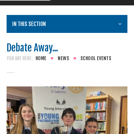
IN THIS SECTION
Debate Away...
HOME
»
NEWS
»
SCHOOL EVENTS