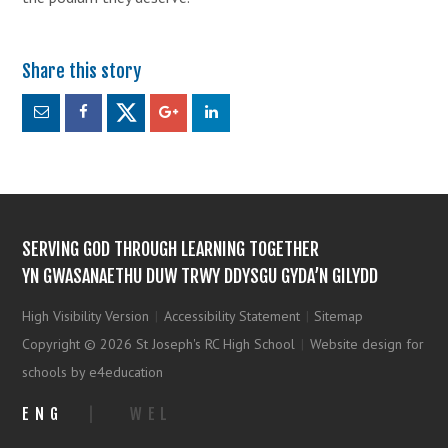
SERVING GOD THROUGH LEARNING TOGETHER
YN GWASANAETHU DUW TRWY DDYSGU GYDA’N GILYDD
High Visibility Version
|
Accessibility Statement
|
Sitemap
Copyright © 2026 St Joseph's RC High School
|
Website design for
schools by e4education
ENG
|
WEL