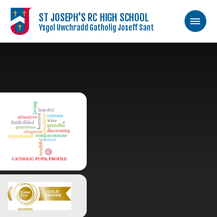
ST JOSEPH'S RC HIGH SCHOOL
Ysgol Uwchradd Gatholig Joseff Sant
Skip to content ↓