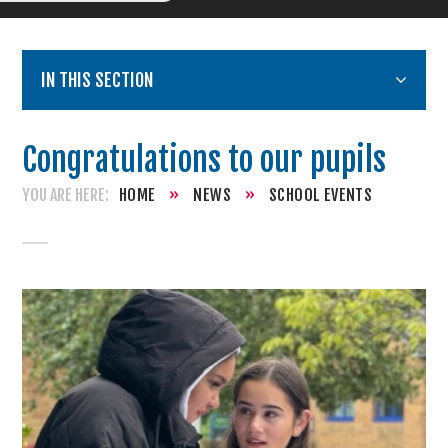
IN THIS SECTION
Congratulations to our pupils
HOME
»
NEWS
»
SCHOOL EVENTS