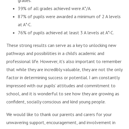
grades.
39% of all grades achieved were A*/A.
87% of pupils were awarded a minimum of 2 A levels
at A*-C.
76% of pupils achieved at least 3 A levels at A*-C.
These strong results can serve as a key to unlocking new
pathways and possibilities in a child’s academic and
professional life. However, it’s also important to remember
that while they are incredibly valuable, they are not the only
factor in determining success or potential. I am constantly
impressed with our pupils’ attitudes and commitment to
school, and it is wonderful to see how they are growing as
confident, socially conscious and kind young people.
We would like to thank our parents and carers for your
unwavering support, encouragement, and involvement in