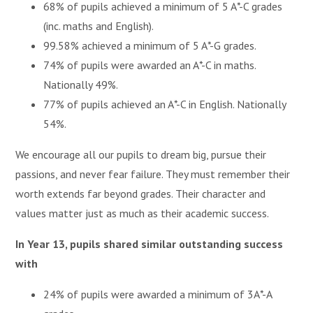
68% of pupils achieved a minimum of 5 A*-C grades
(inc. maths and English).
99.58% achieved a minimum of 5 A*-G grades.
74% of pupils were awarded an A*-C in maths.
Nationally 49%.
77% of pupils achieved an A*-C in English. Nationally
54%.
We encourage all our pupils to dream big, pursue their
passions, and never fear failure. They must remember their
worth extends far beyond grades. Their character and
values matter just as much as their academic success.
In Year 13, pupils shared similar outstanding success
with
24% of pupils were awarded a minimum of 3A*-A