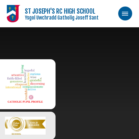
ST JOSEPH'S RC HIGH SCHOOL
Ysgol Uwchradd Gatholig Joseff Sant
Skip to content ↓