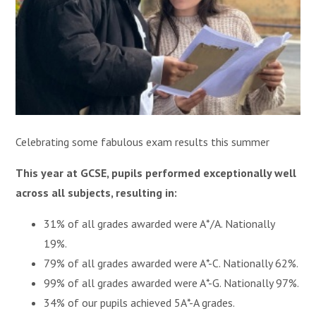
Celebrating some fabulous exam results this summer
This year at GCSE, pupils performed exceptionally well
across all subjects, resulting in:
31% of all grades awarded were A*/A. Nationally
19%.
79% of all grades awarded were A*-C. Nationally 62%.
99% of all grades awarded were A*-G. Nationally 97%.
34% of our pupils achieved 5A*-A grades.