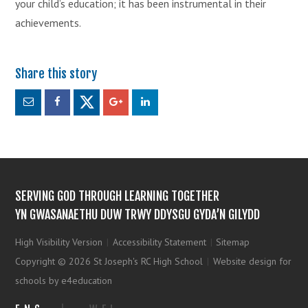
your child’s education; it has been instrumental in their
achievements.
SERVING GOD THROUGH LEARNING TOGETHER
YN GWASANAETHU DUW TRWY DDYSGU GYDA’N GILYDD
High Visibility Version
|
Accessibility Statement
|
Sitemap
Copyright © 2026 St Joseph's RC High School
|
Website design for
schools by e4education