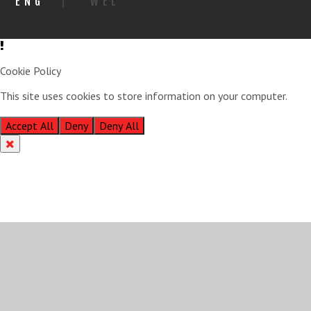
ENG
|
WEL
Cookie Policy
This site uses cookies to store information on your computer.
Click
here for more information
Accept All
Deny
Deny All