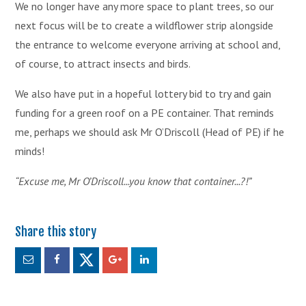
We no longer have any more space to plant trees, so our
next focus will be to create a wildflower strip alongside
the entrance to welcome everyone arriving at school and,
of course, to attract insects and birds.
We also have put in a hopeful lottery bid to try and gain
funding for a green roof on a PE container. That reminds
me, perhaps we should ask Mr O’Driscoll (Head of PE) if he
minds!
“Excuse me, Mr O’Driscoll...you know that container...?!”