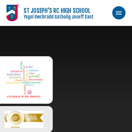
ST JOSEPH'S RC HIGH SCHOOL
Ysgol Uwchradd Gatholig Joseff Sant
Skip to content ↓