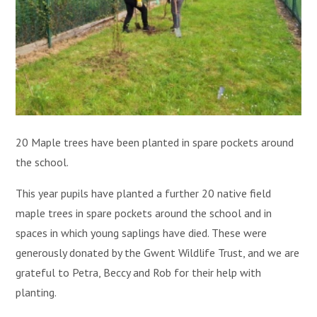
20 Maple trees have been planted in spare pockets around
the school.
This year pupils have planted a further 20 native field
maple trees in spare pockets around the school and in
spaces in which young saplings have died. These were
generously donated by the Gwent Wildlife Trust, and we are
grateful to Petra, Beccy and Rob for their help with
planting.