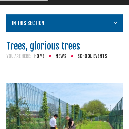
IN THIS SECTION
Trees, glorious trees
HOME
»
NEWS
»
SCHOOL EVENTS