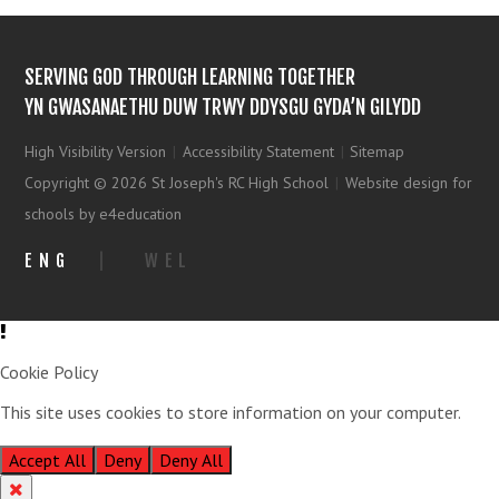
SERVING GOD THROUGH LEARNING TOGETHER
YN GWASANAETHU DUW TRWY DDYSGU GYDA’N GILYDD
High Visibility Version
|
Accessibility Statement
|
Sitemap
Copyright © 2026 St Joseph's RC High School
|
Website design for
schools by e4education
ENG
|
WEL
Cookie Policy
This site uses cookies to store information on your computer.
Click
here for more information
Accept All
Deny
Deny All