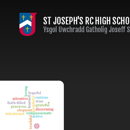
Skip to content ↓
ST JOSEPH'S RC HIGH SCH
Ysgol Uwchradd Gatholig Joseff 