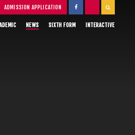
ADMISSION APPLICATION
ADEMIC
NEWS
SIXTH FORM
INTERACTIVE