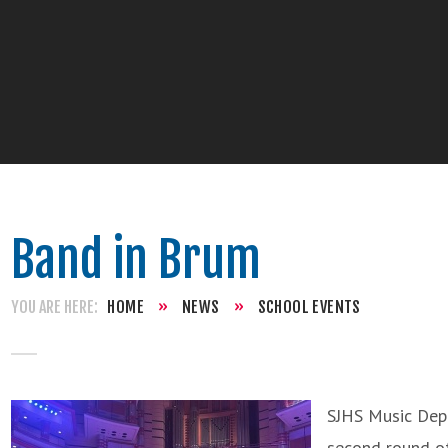
Band in Brum
HOME
»
NEWS
»
SCHOOL EVENTS
SJHS Music Dep
second round of