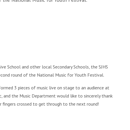
sive School and other local Secondary Schools, the SJHS
ond round of the National Music for Youth Festival.
formed 3 pieces of music live on stage to an audience at
, and the Music Department would like to sincerely thank
our fingers crossed to get through to the next round!