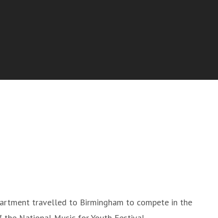
artment travelled to Birmingham to compete in the
 the National Music for Youth Festival.