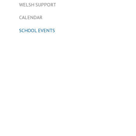
WELSH SUPPORT
CALENDAR
SCHOOL EVENTS