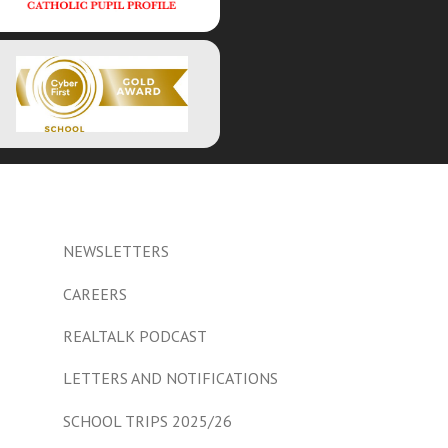
NEWSLETTERS
CAREERS
REALTALK PODCAST
LETTERS AND NOTIFICATIONS
SCHOOL TRIPS 2025/26