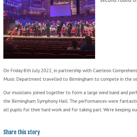
On Friday 8th July 2022, in partnership with Caerleon Comprehen
Music Department travelled to Birmingham to compete in the sec
Our musicians joined together to form a large wind band and per
the Birmingham Symphony Hall. The performances were fantastic
all pupils for their hard work and for taking part. We’re keeping 