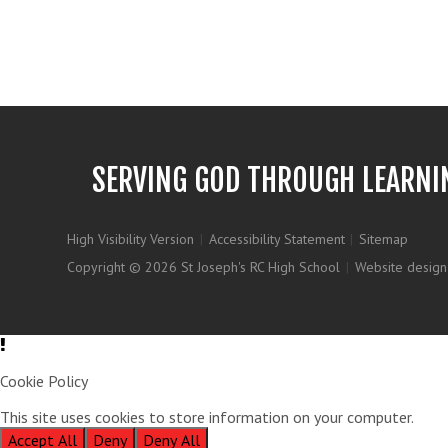
SERVING GOD THROUGH LEARNI
High Visibility Version
|
Accessibility Statement
|
Sitemap
Copyright © 2026 St Joseph's RC High School
|
Website design
Cookie Policy
This site uses cookies to store information on your computer.
Clic
Accept All
Deny
Deny All