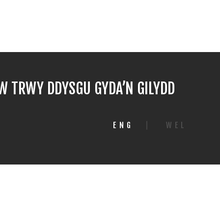
 TRWY DDYSGU GYDA’N GILYDD
ENG
|
WEL