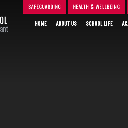
SAFEGUARDING
HEALTH & WELLBEING
OOL
HOME
ABOUT US
SCHOOL LIFE
AC
Sant