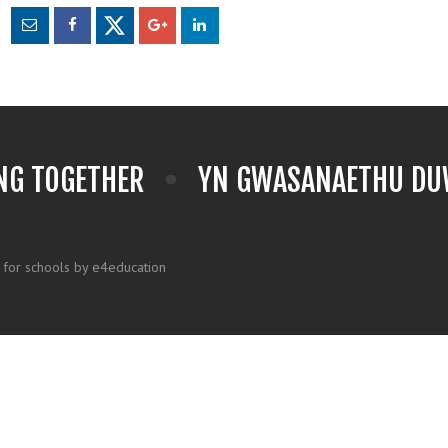
NG TOGETHER
YN GWASANAETHU DUW
 for schools by e4education
k here for more information