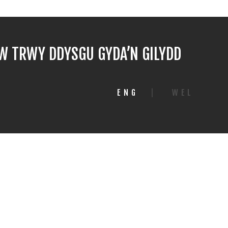
 TRWY DDYSGU GYDA’N GILYDD
ENG
|
WEL