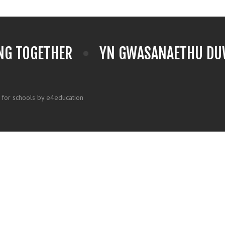
NG TOGETHER
YN GWASANAETHU DUW
 for schools by e4education
k here for more information