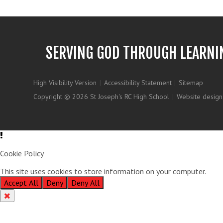
SERVING GOD THROUGH LEARNI
High Visibility Version
|
Accessibility Statement
|
Sitemap
Copyright © 2026 St Joseph's RC High School
|
Website design
Cookie Policy
This site uses cookies to store information on your computer.
Clic
Accept All
Deny
Deny All