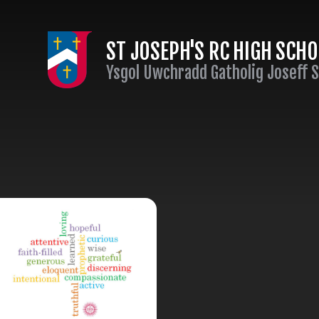
Skip to content ↓
ST JOSEPH'S RC HIGH SCH
Ysgol Uwchradd Gatholig Joseff 