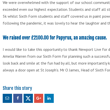
We were overwhelmed with the support of our school community
exceeded even our highest expectation. Students and staff all st
5k whilst Sixth Form students and staff covered us in paint pow
following the pandemic, it was lovely to hear the laughter and 
We raised over £2100.00 for Papyrus, an amazing cause.
I would like to take this opportunity to thank Newport Live for 
Amelia Warren from our Sixth Form for planning such a successfu
look back and smile at the fun had by all, but more importantly 
always a door open at St Joseph’s. Mr O James, Head of Sixth Fo