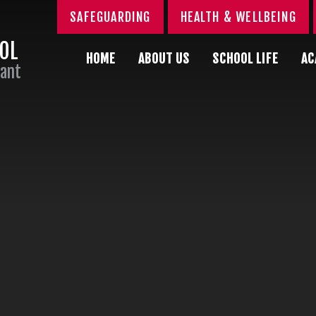
SAFEGUARDING
HEALTH & WELLBEING
OOL
HOME
ABOUT US
SCHOOL LIFE
AC
Sant