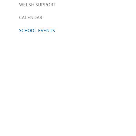
WELSH SUPPORT
CALENDAR
SCHOOL EVENTS