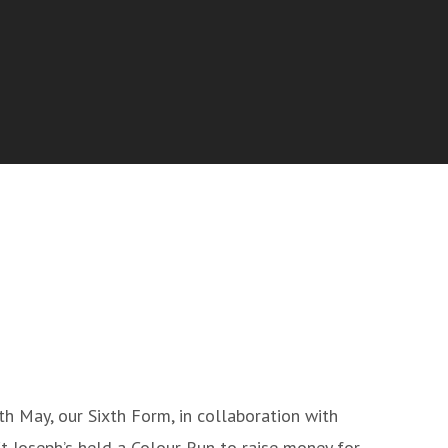
h May, our Sixth Form, in collaboration with
t Joseph’s held a Colour Run to raise money for