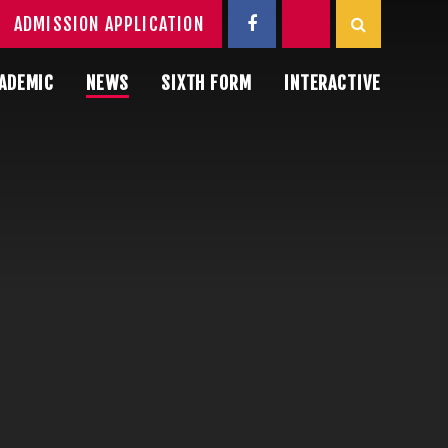
ADMISSION APPLICATION
ADEMIC
NEWS
SIXTH FORM
INTERACTIVE