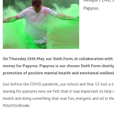
Papyrus.
On Thursday 26th May, our Sixth Form, in collaboration with 
money for Papyrus. Papyrus is our chosen Sixth Form charity
promotion of positive mental health and emotional wellbei
Just before the COVID pandemic, our school and Year 13 lost a t
leaving for pastures new, we felt that it was important to help 
health and doing something that was fun, energetic and all in t
#DoItforBrodie.