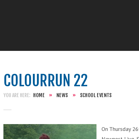
COLOURRUN 22
HOME
»
NEWS
»
SCHOOL EVENTS
On Thursday 26t
Newport Live, S