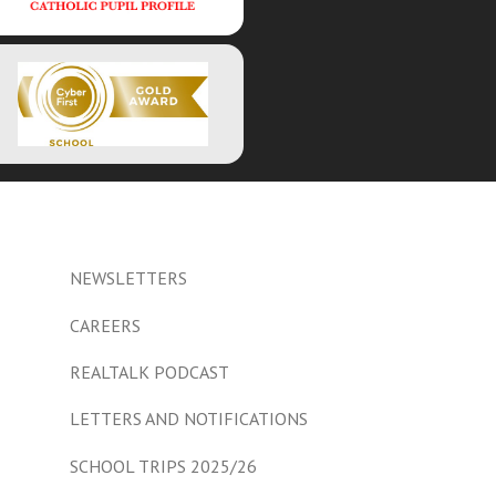
NEWSLETTERS
CAREERS
REALTALK PODCAST
LETTERS AND NOTIFICATIONS
SCHOOL TRIPS 2025/26