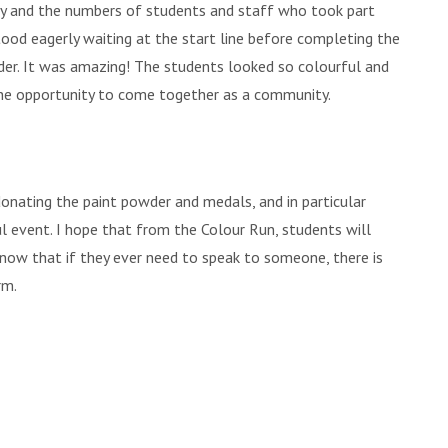
 and the numbers of students and staff who took part
ood eagerly waiting at the start line before completing the
der. It was amazing! The students looked so colourful and
the opportunity to come together as a community.
donating the paint powder and medals, and in particular
l event. I hope that from the Colour Run, students will
know that if they ever need to speak to someone, there is
rm.