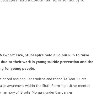
Newport Live, St Joseph’s held a Colour Run to raise
 due to their work in young suicide prevention and the
ng for young people.
alented and popular student and friend. As Year 13 are
raise awareness within the Sixth Form in positive mental
he memory of Brodie Morgan, under the banner