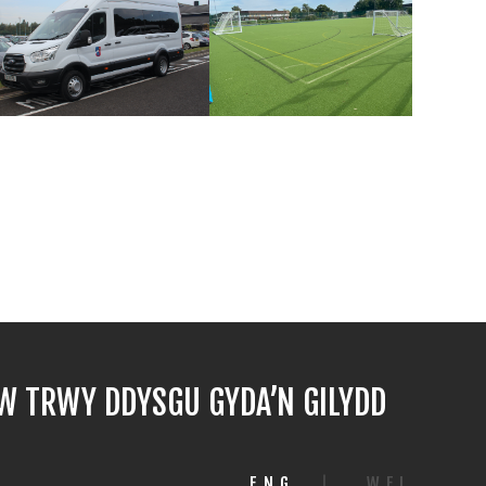
 TRWY DDYSGU GYDA’N GILYDD
ENG
|
WEL