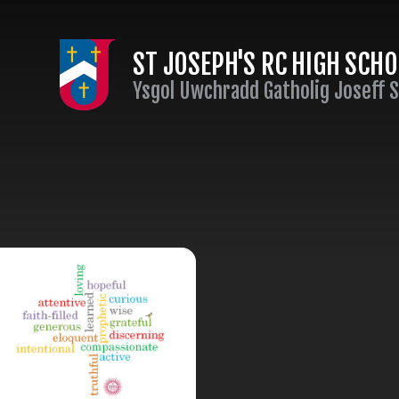
Skip to content ↓
ST JOSEPH'S RC HIGH SCH
Ysgol Uwchradd Gatholig Joseff 