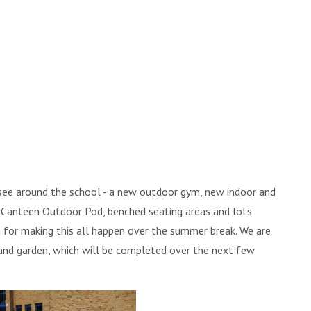
 see around the school - a new outdoor gym, new indoor and
s, Canteen Outdoor Pod, benched seating areas and lots
 for making this all happen over the summer break. We are
and garden, which will be completed over the next few