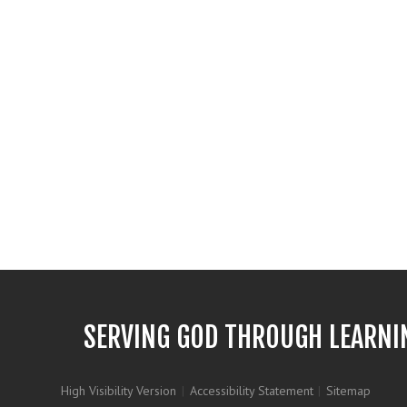
SERVING GOD THROUGH LEARNI
High Visibility Version
|
Accessibility Statement
|
Sitemap