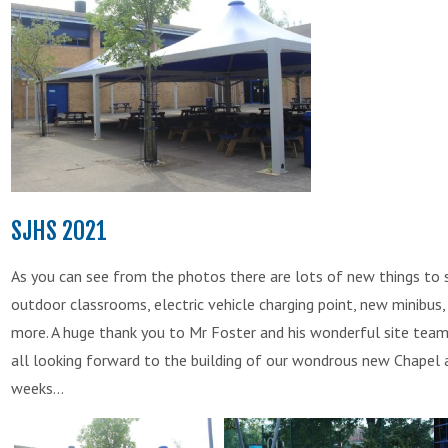
SJHS 2021
As you can see from the photos there are lots of new things to
outdoor classrooms, electric vehicle charging point, new minibu
more. A huge thank you to Mr Foster and his wonderful site team
all looking forward to the building of our wondrous new Chapel 
weeks...