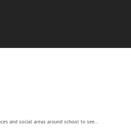
ces and social areas around school to see...