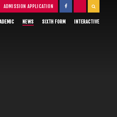
ADMISSION APPLICATION
ADEMIC
NEWS
SIXTH FORM
INTERACTIVE