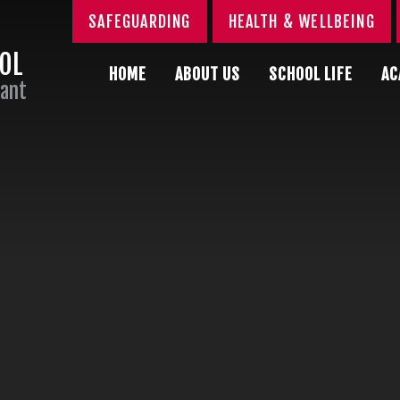
SAFEGUARDING
HEALTH & WELLBEING
OOL
HOME
ABOUT US
SCHOOL LIFE
AC
Sant