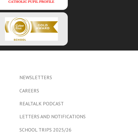
NEWSLETTERS
CAREERS
REALTALK PODCAST
LETTERS AND NOTIFICATIONS
SCHOOL TRIPS 2025/26