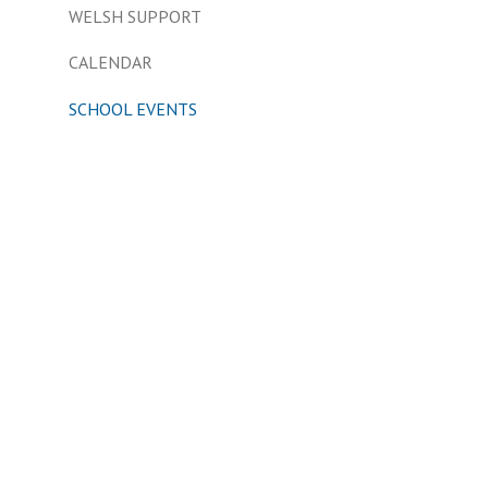
WELSH SUPPORT
CALENDAR
SCHOOL EVENTS