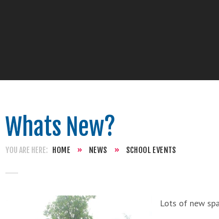
Whats New?
HOME
»
NEWS
»
SCHOOL EVENTS
Lots of new spa