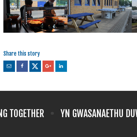
NG TOGETHER
YN GWASANAETHU DUW