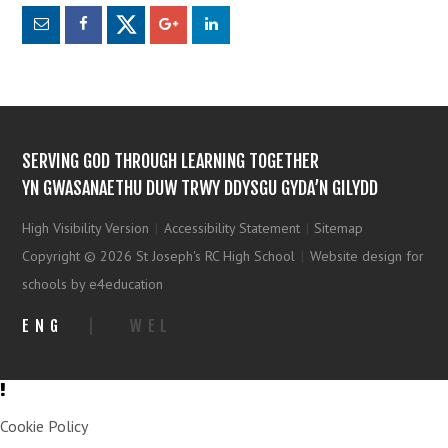
SERVING GOD THROUGH LEARNING TOGETHER
YN GWASANAETHU DUW TRWY DDYSGU GYDA’N GILYDD
High Visibility Version
|
Accessibility Statement
|
Sitemap
Copyright © 2026 St Joseph's RC High School
|
Website design for
schools by e4education
ENG
|
WEL
Cookie Policy