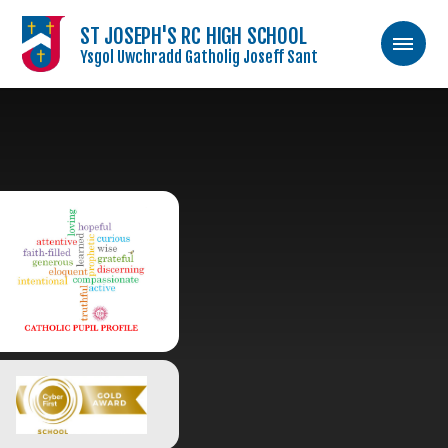
ST JOSEPH'S RC HIGH SCHOOL
Ysgol Uwchradd Gatholig Joseff Sant
Skip to content ↓