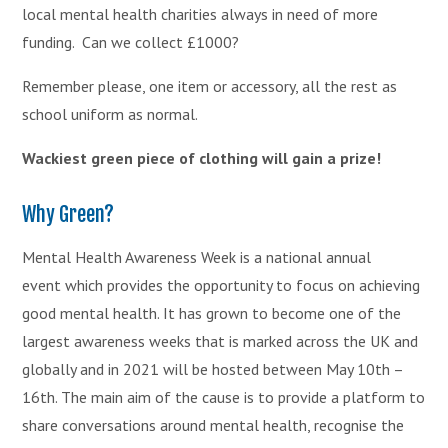
local mental health charities always in need of more
funding. Can we collect £1000?
Remember please, one item or accessory, all the rest as
school uniform as normal.
Wackiest green piece of clothing will gain a prize!
Why Green?
Mental Health Awareness Week is a national annual
event which provides the opportunity to focus on achieving
good mental health. It has grown to become one of the
largest awareness weeks that is marked across the UK and
globally and in 2021 will be hosted between May 10th –
16th. The main aim of the cause is to provide a platform to
share conversations around mental health, recognise the