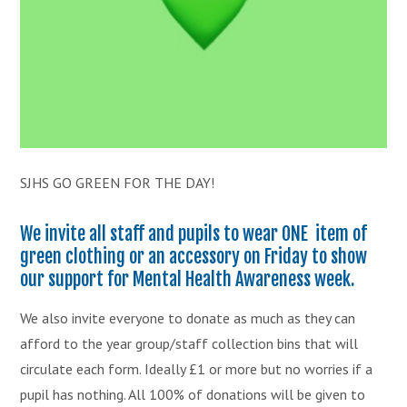
SJHS GO GREEN FOR THE DAY!
We invite all staff and pupils to wear ONE item of
green clothing or an accessory on Friday to show
our support for Mental Health Awareness week.
We also invite everyone to donate as much as they can
afford to the year group/staff collection bins that will
circulate each form. Ideally £1 or more but no worries if a
pupil has nothing. All 100% of donations will be given to