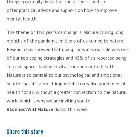
things in our daily lives that can affect it and to
offer practical advice and support on how to improve
mental health.
The theme of this year’s campaign is 'Nature'. During long
months of the pandemic, millions of us turned to nature.
Research has showed that going for walks outside was one
of our top coping strategies and 45% of us reported being
in green spaces had been vital for our mental health.
Nature is so central to our psychological and emotional
health that it’s almost impossible to realise good mental
health for all without a greater connection to the natural
world which is why we are inviting you to
#ConnectWithNature
during this week.