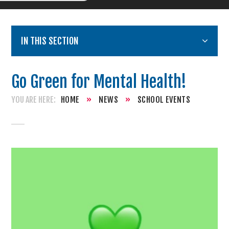
IN THIS SECTION
Go Green for Mental Health!
HOME
»
NEWS
»
SCHOOL EVENTS