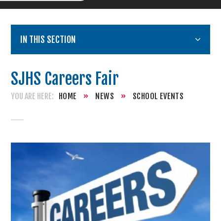
IN THIS SECTION
SJHS Careers Fair
HOME
»
NEWS
»
SCHOOL EVENTS