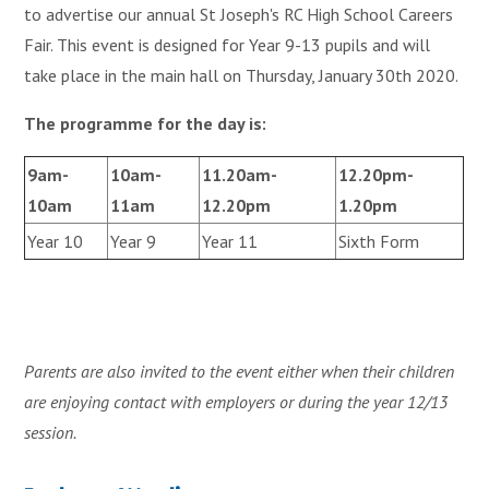
to advertise our annual St Joseph's RC High School Careers
Fair. This event is designed for Year 9-13 pupils and will
take place in the main hall on Thursday, January 30th 2020.
The programme for the day is:
9am-
10am-
11.20am-
12.20pm-
10am
11am
12.20pm
1.20pm
Year 10
Year 9
Year 11
Sixth Form
Parents are also invited to the event either when their children
are enjoying contact with employers or during the year 12/13
session.