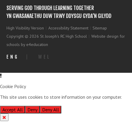
SERVING GOD THROUGH LEARNING TOGETHER
YN GWASANAETHU DUW TRWY DDYSGU GYDA’N GILYDD
High Visibility Version
|
Accessibility Statement
|
Sitemap
Copyright © 2026 St Joseph's RC High School
|
Website design for
schools by e4education
ENG
|
WEL
Cookie Policy
This site uses cookies to store information on your computer.
Click
here for more information
Accept All
Deny
Deny All