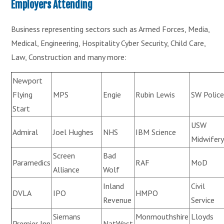
Employers Attending
Business representing sectors such as Armed Forces, Media,
Medical, Engineering, Hospitality Cyber Security, Child Care,
Law, Construction and many more:
Newport
Flying
MPS
Engie
Rubin Lewis
SW Polic
Start
USW
Admiral
Joel Hughes
NHS
IBM Science
Midwifer
Screen
Bad
Paramedics
RAF
MoD
Alliance
Wolf
Inland
Civil
DVLA
IPO
HMPO
Revenue
Service
Siemans
Monmouthshire
Lloyds
Premier Inn
NatWest