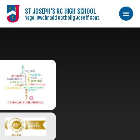
ST JOSEPH'S RC HIGH SCHOOL
Ysgol Uwchradd Gatholig Joseff Sant
Skip to content ↓