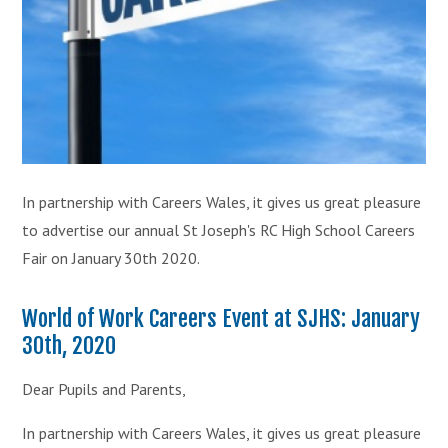
In partnership with Careers Wales, it gives us great pleasure
to advertise our annual St Joseph's RC High School Careers
Fair on January 30th 2020.
World of Work Careers Event at SJHS: January
30th, 2020
Dear Pupils and Parents,
In partnership with Careers Wales, it gives us great pleasure