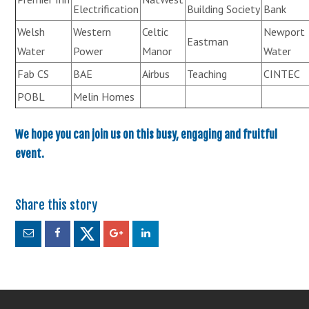
Electrification
Building Society
Bank
Welsh
Western
Celtic
Newport
Eastman
Water
Power
Manor
Water
Fab CS
BAE
Airbus
Teaching
CINTEC
POBL
Melin Homes
We hope you can join us on this busy, engaging and fruitful
event.