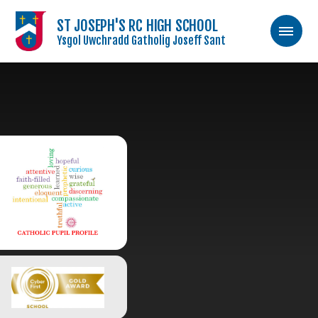
ST JOSEPH'S RC HIGH SCHOOL
Ysgol Uwchradd Gatholig Joseff Sant
Skip to content ↓