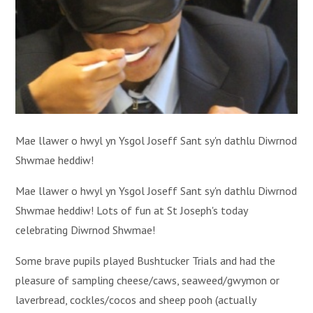
Mae llawer o hwyl yn Ysgol Joseff Sant sy'n dathlu Diwrnod
Shwmae heddiw!
Mae llawer o hwyl yn Ysgol Joseff Sant sy'n dathlu Diwrnod
Shwmae heddiw! Lots of fun at St Joseph's today
celebrating Diwrnod Shwmae!
Some brave pupils played Bushtucker Trials and had the
pleasure of sampling cheese/caws, seaweed/gwymon or
laverbread, cockles/cocos and sheep pooh (actually