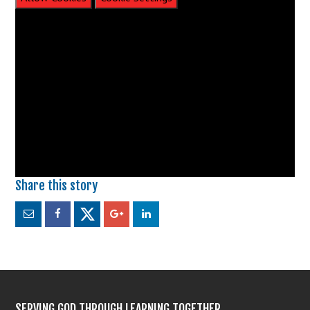
SERVING GOD THROUGH LEARNING TOGETHER