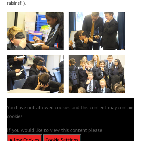
raisins!!!).
You have not allowed cookies and this content may contain
cookies.
If you would like to view this content please
Allow Cookies
Cookie Settings