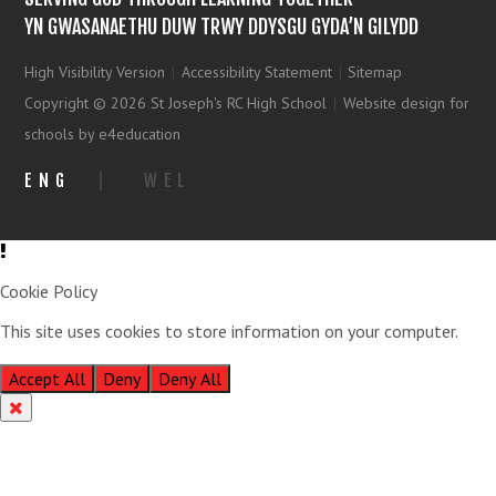
YN GWASANAETHU DUW TRWY DDYSGU GYDA’N GILYDD
High Visibility Version
|
Accessibility Statement
|
Sitemap
Copyright © 2026 St Joseph's RC High School
|
Website design for
schools by e4education
ENG
|
WEL
Cookie Policy
This site uses cookies to store information on your computer.
Click
here for more information
Accept All
Deny
Deny All