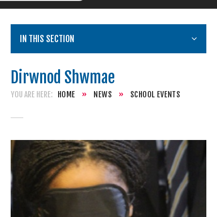
IN THIS SECTION
Dirwnod Shwmae
HOME
»
NEWS
»
SCHOOL EVENTS