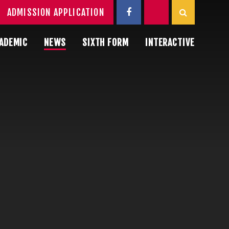
ADMISSION APPLICATION
ADEMIC
NEWS
SIXTH FORM
INTERACTIVE