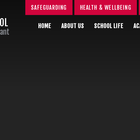
SAFEGUARDING
HEALTH & WELLBEING
OOL
HOME
ABOUT US
SCHOOL LIFE
AC
Sant