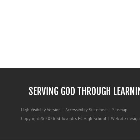
SERVING GOD THROUGH LEARNI
High Visibility Version
|
Accessibility Statement
|
Sitemap
Copyright © 2026 St Joseph's RC High School
|
Website design