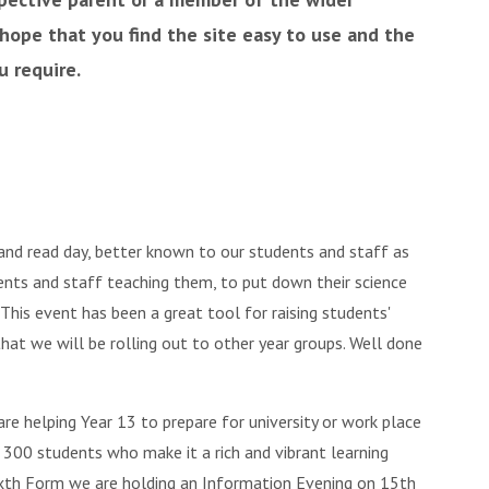
ope that you find the site easy to use and the
u require.
nd read day, better known to our students and staff as
dents and staff teaching them, to put down their science
 This event has been a great tool for raising students'
hat we will be rolling out to other year groups. Well done
e helping Year 13 to prepare for university or work place
 300 students who make it a rich and vibrant learning
Sixth Form we are holding an Information Evening on 15th