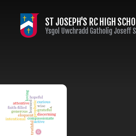
Skip to content ↓
ST JOSEPH'S RC HIGH SCH
Ysgol Uwchradd Gatholig Joseff 