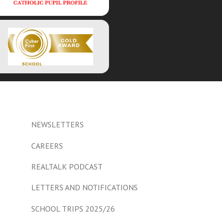
NEWSLETTERS
CAREERS
REALTALK PODCAST
LETTERS AND NOTIFICATIONS
SCHOOL TRIPS 2025/26