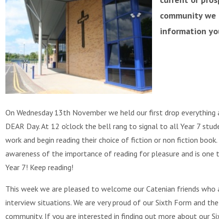
community we h
information yo
On Wednesday 13th November we held our first drop everything a
DEAR Day. At 12 o'clock the bell rang to signal to all Year 7 stu
work and begin reading their choice of fiction or non fiction book.
awareness of the importance of reading for pleasure and is one t
Year 7! Keep reading!
This week we are pleased to welcome our Catenian friends who ar
interview situations. We are very proud of our Sixth Form and the
community. If you are interested in finding out more about our 