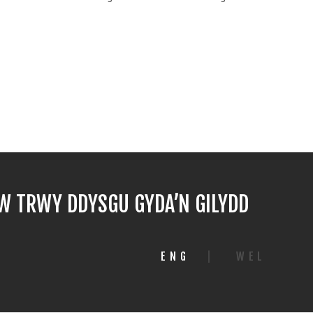
 TRWY DDYSGU GYDA’N GILYDD
ENG
|
WEL