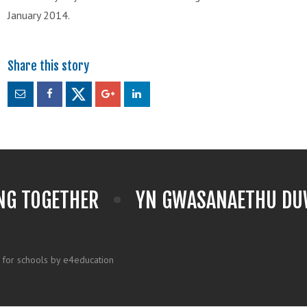
January 2014.
NG TOGETHER
YN GWASANAETHU DUW
 for schools by e4education