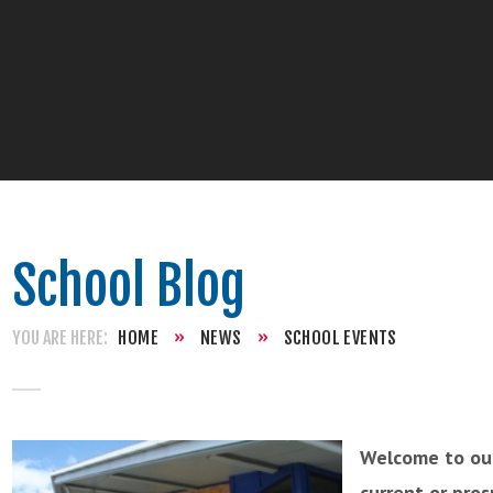
School Blog
HOME
»
NEWS
»
SCHOOL EVENTS
Welcome to our
current or pro