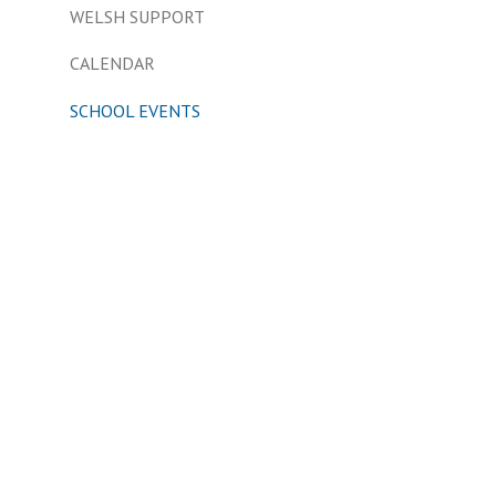
WELSH SUPPORT
CALENDAR
SCHOOL EVENTS