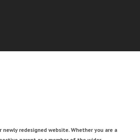
 newly redesigned website. Whether you are a
spective parent or a member of the wider