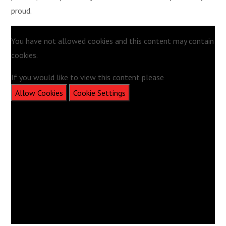
proud.
You have not allowed cookies and this content may contain
cookies.
If you would like to view this content please
Allow Cookies
Cookie Settings