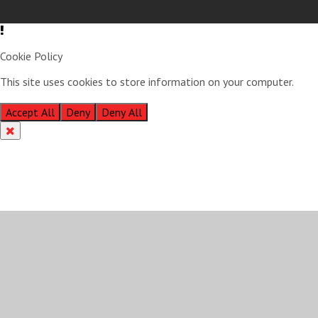
Cookie Policy
This site uses cookies to store information on your computer.
Click
here for more information
Accept All
Deny
Deny All