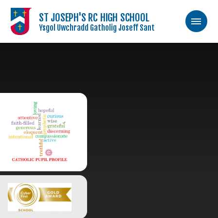
ST JOSEPH'S RC HIGH SCHOOL
Ysgol Uwchradd Gatholig Joseff Sant
Skip to content ↓