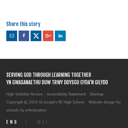
SERVING GOD THROUGH LEARNING TOGETHER
YN GWASANAETHU DUW TRWY DDYSGU GYDA’N GILYDD
High Visibility Version
|
Accessibility Statement
|
Sitemap
Copyright © 2026 St Joseph's RC High School
|
Website design for
schools by e4education
ENG
|
WEL