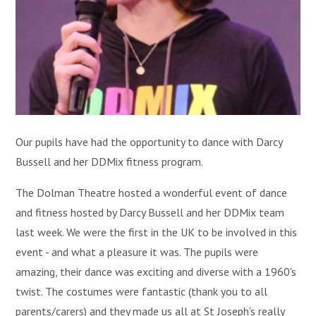
Our pupils have had the opportunity to dance with Darcy
Bussell and her DDMix fitness program.
The Dolman Theatre hosted a wonderful event of dance
and fitness hosted by Darcy Bussell and her DDMix team
last week. We were the first in the UK to be involved in this
event - and what a pleasure it was. The pupils were
amazing, their dance was exciting and diverse with a 1960's
twist. The costumes were fantastic (thank you to all
parents/carers) and they made us all at St Joseph's really