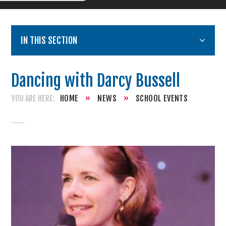
IN THIS SECTION
Dancing with Darcy Bussell
HOME
»
NEWS
»
SCHOOL EVENTS