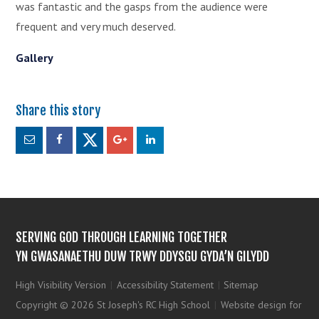
was fantastic and the gasps from the audience were
frequent and very much deserved.
Gallery
SERVING GOD THROUGH LEARNING TOGETHER
YN GWASANAETHU DUW TRWY DDYSGU GYDA’N GILYDD
High Visibility Version
|
Accessibility Statement
|
Sitemap
Copyright © 2026 St Joseph's RC High School
|
Website design for