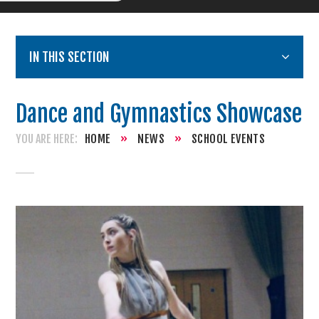
IN THIS SECTION
Dance and Gymnastics Showcase
HOME
»
NEWS
»
SCHOOL EVENTS