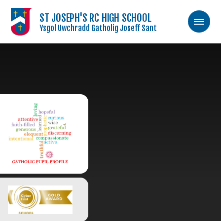
ST JOSEPH'S RC HIGH SCHOOL
Ysgol Uwchradd Gatholig Joseff Sant
Skip to content ↓