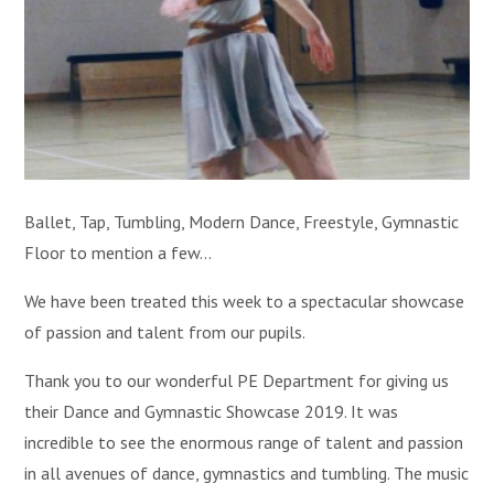
Ballet, Tap, Tumbling, Modern Dance, Freestyle, Gymnastic
Floor to mention a few...
We have been treated this week to a spectacular showcase
of passion and talent from our pupils.
Thank you to our wonderful PE Department for giving us
their Dance and Gymnastic Showcase 2019. It was
incredible to see the enormous range of talent and passion
in all avenues of dance, gymnastics and tumbling. The music