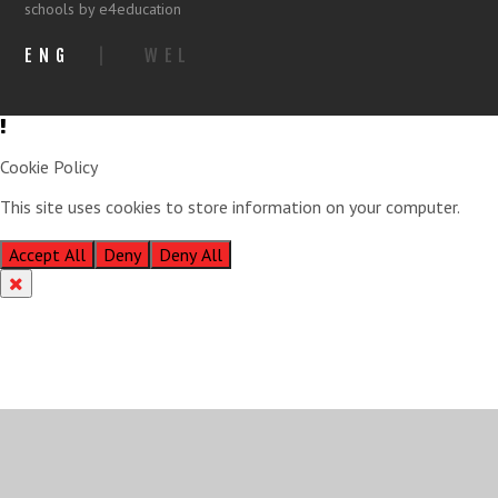
schools by e4education
ENG
|
WEL
Cookie Policy
This site uses cookies to store information on your computer.
Click
here for more information
Accept All
Deny
Deny All