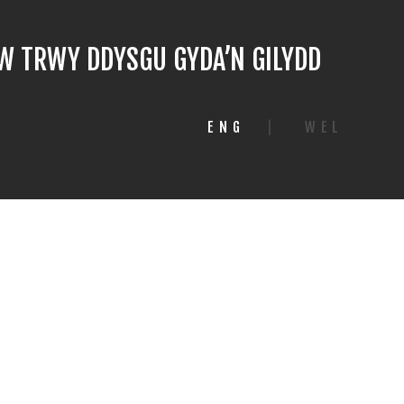
 TRWY DDYSGU GYDA’N GILYDD
ENG
|
WEL