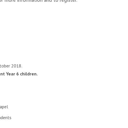
ctober 2018.
nt Year 6 children.
hapel
udents