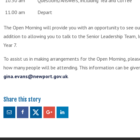
10.30 am
Questions/Answers, including Tea and Coffee
11.00 am
Depart
The Open Morning will provide you with an opportunity to see our
addition to allowing you to talk to the Senior Leadership Team, 
Year 7.
To assist us in making arrangements for the Open Morning, plea
how many people will be attending. This information can be given
gina.evans@newport.gov.uk
.