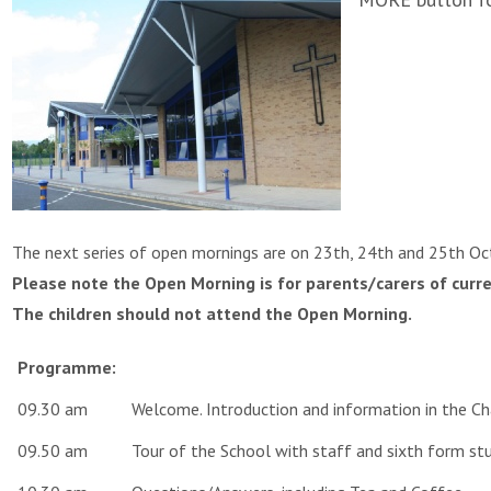
The next series of open mornings are on 23th, 24th and 25th O
Please note the Open Morning is for parents/carers of curre
The children should not attend the Open Morning.
Programme:
09.30 am
Welcome. Introduction and information in the C
09.50 am
Tour of the School with staff and sixth form st