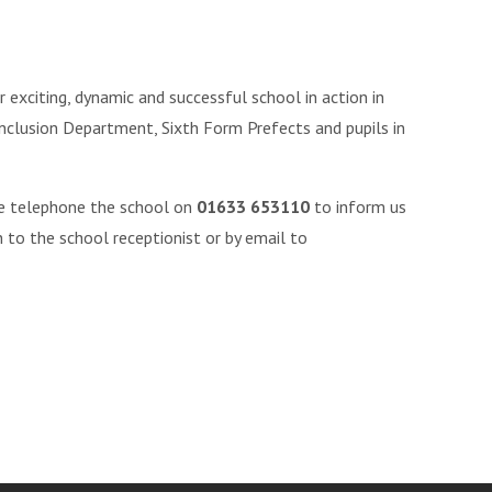
 exciting, dynamic and successful school in action in
Inclusion Department, Sixth Form Prefects and pupils in
se telephone the school on
01633 653110
to inform us
 to the school receptionist or by email to