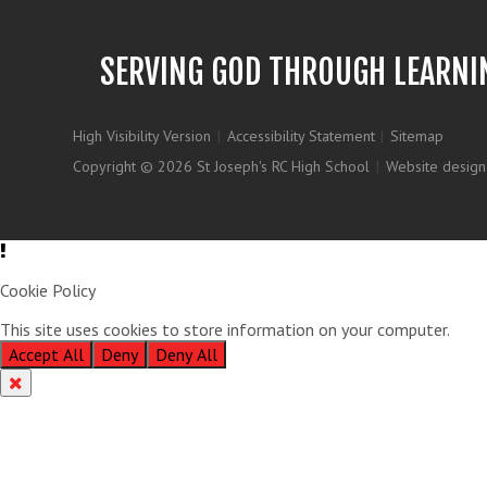
SERVING GOD THROUGH LEARNI
High Visibility Version
|
Accessibility Statement
|
Sitemap
Copyright © 2026 St Joseph's RC High School
|
Website design
Cookie Policy
This site uses cookies to store information on your computer.
Clic
Accept All
Deny
Deny All