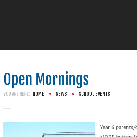
Open Mornings
HOME
»
NEWS
»
SCHOOL EVENTS
Year 6 parents/
MORE button for