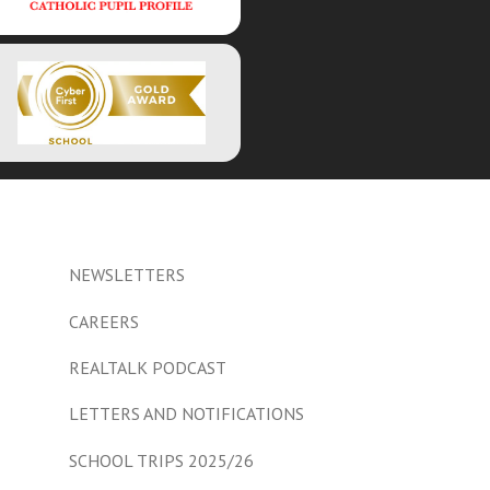
NEWSLETTERS
CAREERS
REALTALK PODCAST
LETTERS AND NOTIFICATIONS
SCHOOL TRIPS 2025/26