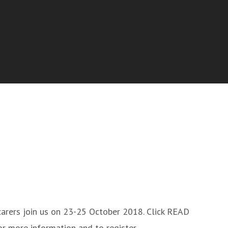
carers join us on 23-25 October 2018. Click READ
 more information and to register.