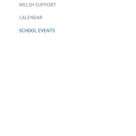
WELSH SUPPORT
CALENDAR
SCHOOL EVENTS