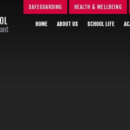
SAFEGUARDING
HEALTH & WELLBEING
OOL
HOME
ABOUT US
SCHOOL LIFE
AC
Sant