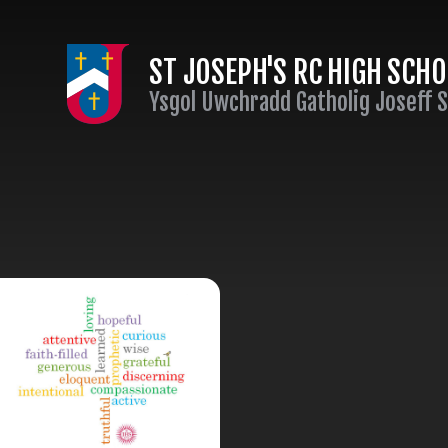
Skip to content ↓
ST JOSEPH'S RC HIGH SCH
Ysgol Uwchradd Gatholig Joseff 