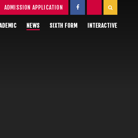
ADMISSION APPLICATION
ADEMIC
NEWS
SIXTH FORM
INTERACTIVE