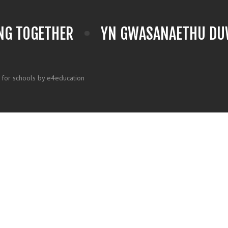
NG TOGETHER
YN GWASANAETHU DUW
 for schools by e4education
k here for more information