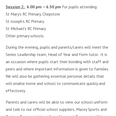
Session 2:
6.00 pm – 6.50 pm
for pupils attending:
St Mary’s RC Primary, Chepstow
St Joseph’s RC Primary
St Michael’s RC Primary
Other primary schools
During the evening, pupils and parents/carers will meet the
Senior Leadership team, Head of Year and form tutor. It is
an occasion where pupils start their bonding with staff and
peers and where important information is given to families.
We will also be gathering essential personal details that
will enable home and school to communicate quickly and
effectively.
Parents and carers will be able to view our school uniform
and talk to our official school suppliers, Macey Sports and