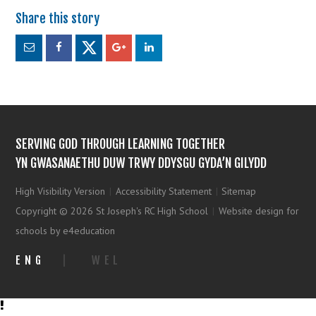
SERVING GOD THROUGH LEARNING TOGETHER
YN GWASANAETHU DUW TRWY DDYSGU GYDA’N GILYDD
High Visibility Version
|
Accessibility Statement
|
Sitemap
Copyright © 2026 St Joseph's RC High School
|
Website design for
schools by e4education
ENG
|
WEL