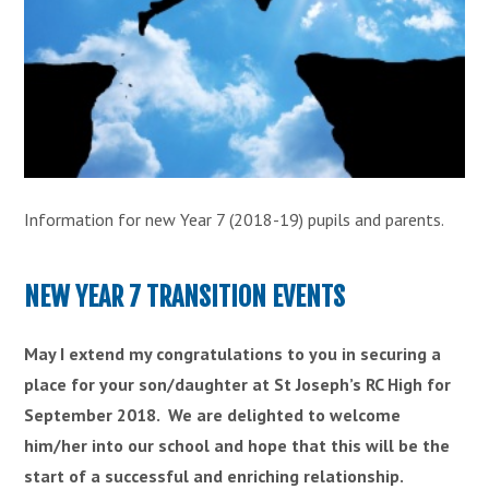
Information for new Year 7 (2018-19) pupils and parents.
NEW YEAR 7 TRANSITION EVENTS
May I extend my congratulations to you in securing a
place for your son/daughter at St Joseph’s RC High for
September 2018. We are delighted to welcome
him/her into our school and hope that this will be the
start of a successful and enriching relationship.