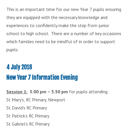
This is an important time for our new Year 7 pupils ensuring
they are equipped with the necessary knowledge and
experiences to confidently make the step from junior
school to high school. There are a number of key occasions
which families need to be mindful of in order to support
pupils:
4 July 2018
New Year 7 Information Evening
Session 1:
5.00 pm – 5.50 pm
for pupils attending:
St Mary’s, RC Primary, Newport
St David’s RC Primary
St Patrick’s RC Primary
St Gabriel’s RC Primary