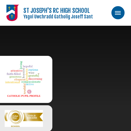
ST JOSEPH'S RC HIGH SCHOOL
Ysgol Uwchradd Gatholig Joseff Sant
Skip to content ↓