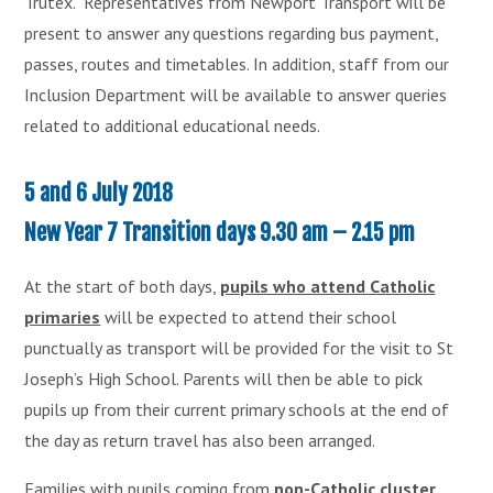
Trutex. Representatives from Newport Transport will be
present to answer any questions regarding bus payment,
passes, routes and timetables. In addition, staff from our
Inclusion Department will be available to answer queries
related to additional educational needs.
5 and 6 July 2018
New Year 7 Transition days 9.30 am – 2.15 pm
At the start of both days,
pupils who attend Catholic
primaries
will be expected to attend their school
punctually as transport will be provided for the visit to St
Joseph’s High School. Parents will then be able to pick
pupils up from their current primary schools at the end of
the day as return travel has also been arranged.
Families with pupils coming from
non-Catholic cluster