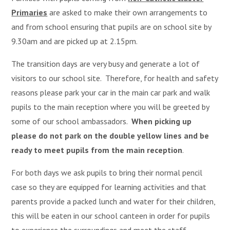
Primaries
are asked to make their own arrangements to
and from school ensuring that pupils are on school site by
9.30am and are picked up at 2.15pm.
The transition days are very busy and generate a lot of
visitors to our school site. Therefore, for health and safety
reasons please park your car in the main car park and walk
pupils to the main reception where you will be greeted by
some of our school ambassadors.
When picking up
please do not park on the double yellow lines and be
ready to meet pupils from the main reception
.
For both days we ask pupils to bring their normal pencil
case so they are equipped for learning activities and that
parents provide a packed lunch and water for their children,
this will be eaten in our school canteen in order for pupils