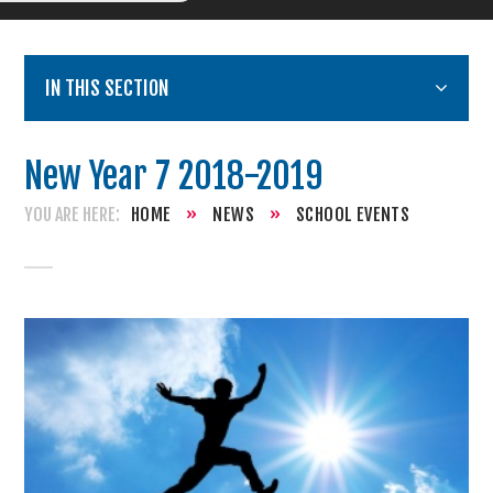
IN THIS SECTION
New Year 7 2018-2019
HOME
»
NEWS
»
SCHOOL EVENTS