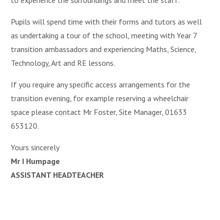
to experience the surroundings and meet the staff.
Pupils will spend time with their forms and tutors as well
as undertaking a tour of the school, meeting with Year 7
transition ambassadors and experiencing Maths, Science,
Technology, Art and RE lessons.
If you require any specific access arrangements for the
transition evening, for example reserving a wheelchair
space please contact Mr Foster, Site Manager, 01633
653120.
Yours sincerely
Mr I Humpage
ASSISTANT HEADTEACHER