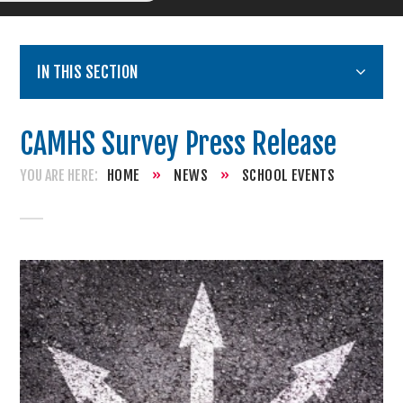
IN THIS SECTION
CAMHS Survey Press Release
HOME
»
NEWS
»
SCHOOL EVENTS