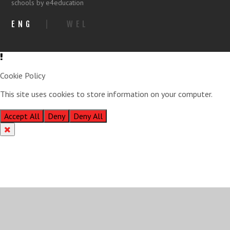
schools by e4education
ENG
|
WEL
Cookie Policy
This site uses cookies to store information on your computer.
Click
here for more information
Accept All
Deny
Deny All