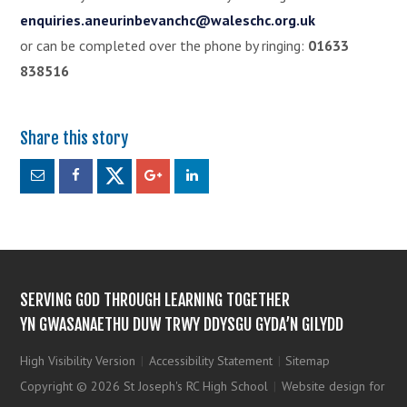
enquiries.aneurinbevanchc@waleschc.org.uk
or can be completed over the phone by ringing:
01633
838516
SERVING GOD THROUGH LEARNING TOGETHER
YN GWASANAETHU DUW TRWY DDYSGU GYDA’N GILYDD
High Visibility Version
|
Accessibility Statement
|
Sitemap
Copyright © 2026 St Joseph's RC High School
|
Website design for