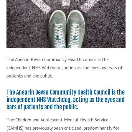
The Aneurin Bevan Community Health Council is the
independent NHS Watchdog, acting as the eyes and ears of
patients and the public.
The Aneurin Bevan Community Health Council is the
independent NHS Watchdog, acting as the eyes and
ears of patients and the public.
The Children and Adolescent Mental Health Service
(CAMHS) has previously been criticised; predominantly for