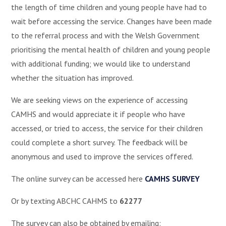
the length of time children and young people have had to
wait before accessing the service. Changes have been made
to the referral process and with the Welsh Government
prioritising the mental health of children and young people
with additional funding; we would like to understand
whether the situation has improved.
We are seeking views on the experience of accessing
CAMHS and would appreciate it if people who have
accessed, or tried to access, the service for their children
could complete a short survey. The feedback will be
anonymous and used to improve the services offered.
The online survey can be accessed here
CAMHS SURVEY
Or by texting ABCHC CAHMS to
62277
The survey can also be obtained by emailing: