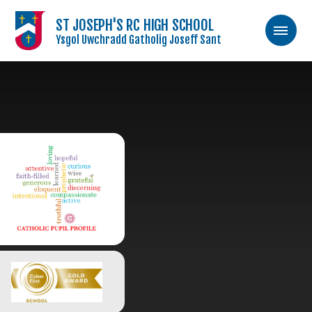
ST JOSEPH'S RC HIGH SCHOOL
Ysgol Uwchradd Gatholig Joseff Sant
Skip to content ↓