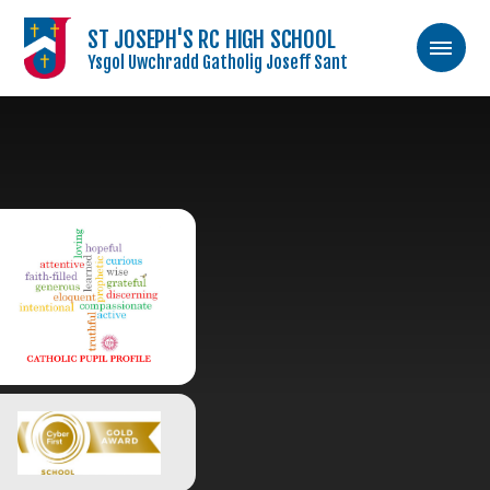
ST JOSEPH'S RC HIGH SCHOOL
Ysgol Uwchradd Gatholig Joseff Sant
Skip to content ↓