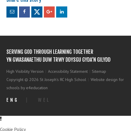
SERVING GOD THROUGH LEARNING TOGETHER
YN GWASANAETHU DUW TRWY DDYSGU GYDA’N GILYDD
High Visibility Version
|
Accessibility Statement
|
Sitemap
Copyright © 2026 St Joseph's RC High School
|
Website design for
schools by e4education
ENG
|
WEL
Cookie Policy