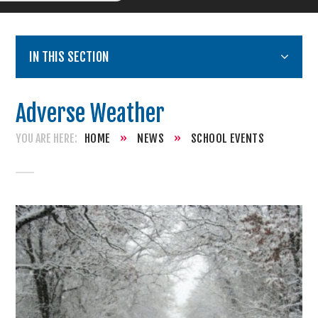
IN THIS SECTION
Adverse Weather
HOME
»
NEWS
»
SCHOOL EVENTS