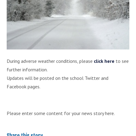
During adverse weather conditions, please
click here
to see
further information.
Updates will be posted on the school Twitter and
Facebook pages.
Please enter some content for your news story here.