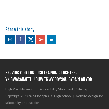
SERVING GOD THROUGH LEARNING TOGETHER
YN GWASANAETHU DUW TRWY DDYSGU GYDA’N GILYDD
High Visibility Version
|
Accessibility Statement
|
Sitemap
Copyright © 2026 St Joseph's RC High School
|
Website design for
schools by e4education