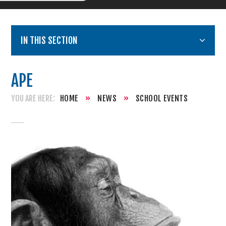
IN THIS SECTION
APE
HOME
»
NEWS
»
SCHOOL EVENTS