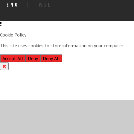
ENG
|
WEL
Cookie Policy
This site uses cookies to store information on your computer.
Click
here for more information
Accept All
Deny
Deny All