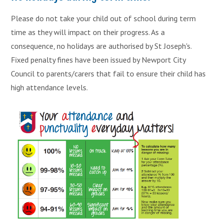
Please do not take your child out of school during term
time as they will impact on their progress. As a
consequence, no holidays are authorised by St Joseph's.
Fixed penalty fines have been issued by Newport City
Council to parents/carers that fail to ensure their child has
high attendance levels.