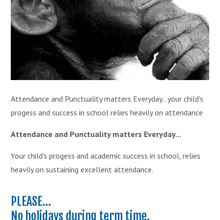
Attendance and Punctuality matters Everyday...your child's
progess and success in school relies heavily on attendance
Attendance and Punctuality matters Everyday...
Your child's progess and academic success in school, relies
heavily on sustaining excellent attendance.
PLEASE...
No holidays during term time.