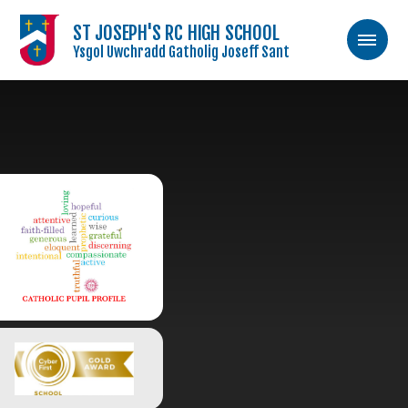
ST JOSEPH'S RC HIGH SCHOOL
Ysgol Uwchradd Gatholig Joseff Sant
Skip to content ↓