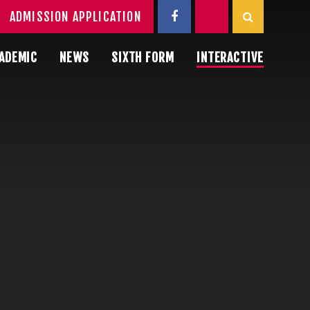
ADMISSION APPLICATION
ADEMIC
NEWS
SIXTH FORM
INTERACTIVE