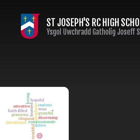
Skip to content ↓
ST JOSEPH'S RC HIGH SCH
Ysgol Uwchradd Gatholig Joseff 