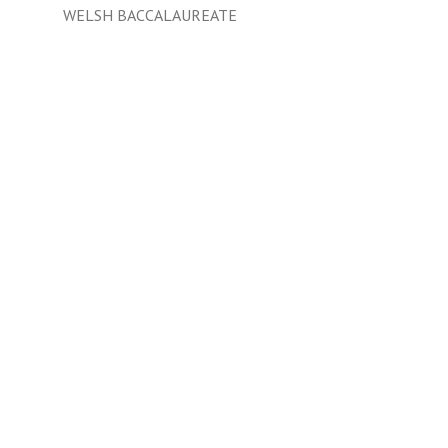
WELSH BACCALAUREATE