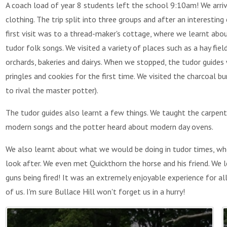
A coach load of year 8 students left the school 9:10am!
We arri
clothing. The trip split into three groups and after an interestin
first visit was to a thread-maker's cottage, where we learnt ab
tudor folk songs. We visited a variety of places such as a hay fiel
orchards, bakeries and dairys. When we stopped, the tudor guides w
pringles and cookies for the first time. We visited the charcoal
to rival the master potter).
The tudor guides also learnt a few things. We taught the carpen
modern songs and the potter heard about modern day ovens.
We also learnt about what we would be doing in tudor times, w
look after. We even met Quickthorn the horse and his friend. We
guns being fired!
It was an extremely enjoyable experience for al
of us. I'm sure Bullace Hill won't forget us in a hurry!