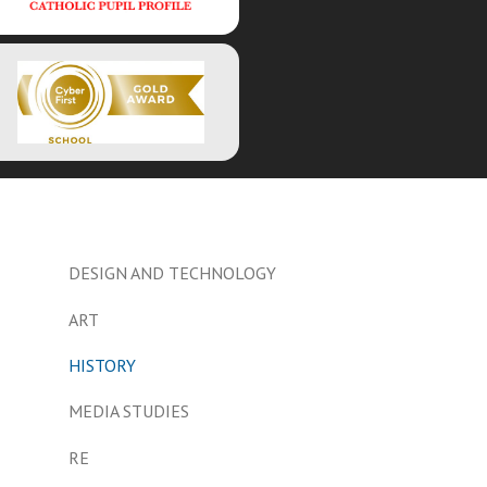
DESIGN AND TECHNOLOGY
ART
HISTORY
MEDIA STUDIES
RE