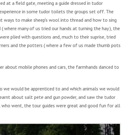
ved at a field gate, meeting a guide dressed in tudor
g experience in some tudor toilets the groups set off. The
out ways to make sheep's wool into thread and how to sing
d ( where many of us tried our hands at turning the hay ), the
ere plied with questions and, much to their suprise, tried
 burners and the potters ( where a few of us made thumb pots
ter about mobile phones and cars, the farmhands danced to
ho we would be apprenticed to and which animals we would
 learnt about salt pete and gun powder, and saw the tudor
l who went, the tour guides were great and good fun for all