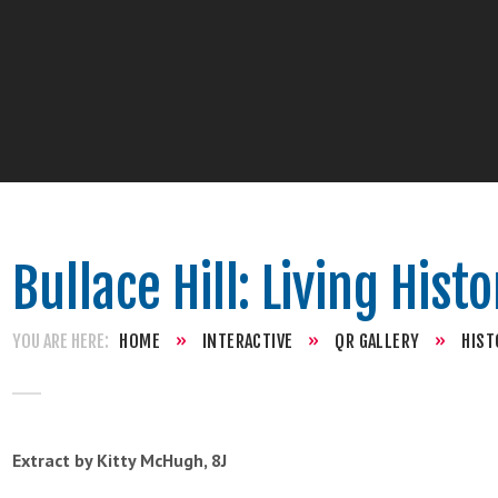
Bullace Hill: Living Hist
HOME
»
INTERACTIVE
»
QR GALLERY
»
HIST
Extract by Kitty McHugh, 8J