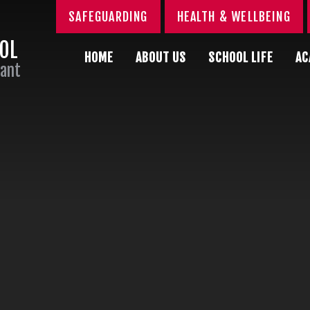
SAFEGUARDING
HEALTH & WELLBEING
OOL
HOME
ABOUT US
SCHOOL LIFE
AC
Sant