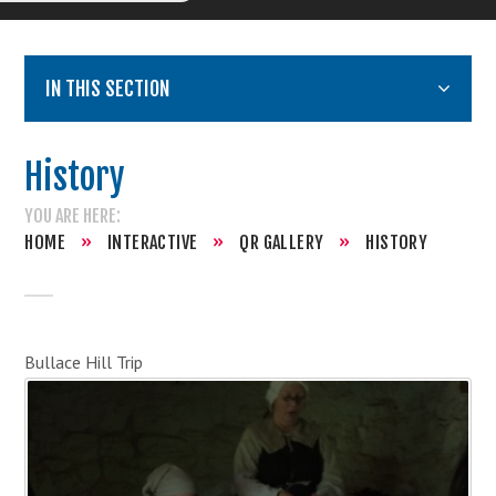
IN THIS SECTION
History
HOME
»
INTERACTIVE
»
QR GALLERY
»
HISTORY
Bullace Hill Trip