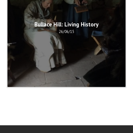
Bullace Hill: Living History
26/06/15