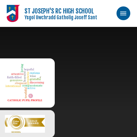
ST JOSEPH'S RC HIGH SCHOOL
Ysgol Uwchradd Gatholig Joseff Sant
Skip to content ↓