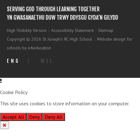
SERVING GOD THROUGH LEARNING TOGETHER
YN GWASANAETHU DUW TRWY DDYSGU GYDA’N GILYDD
High Visibility Version
|
Accessibility Statement
|
Sitemap
Copyright © 2026 St Joseph's RC High School
|
Website design for
schools by e4education
ENG
|
WEL
Cookie Policy
This site uses cookies to store information on your computer.
Click
here for more information
Accept All
Deny
Deny All