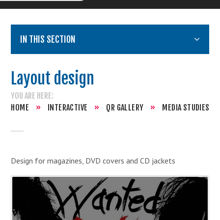
IN THIS SECTION
Layout design
HOME
»
INTERACTIVE
»
QR GALLERY
»
MEDIA STUDIES
Design for magazines, DVD covers and CD jackets