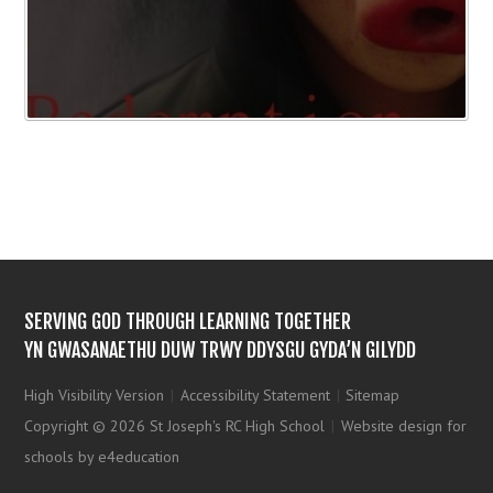
SERVING GOD THROUGH LEARNING TOGETHER
YN GWASANAETHU DUW TRWY DDYSGU GYDA’N GILYDD
High Visibility Version
|
Accessibility Statement
|
Sitemap
Copyright © 2026 St Joseph's RC High School
|
Website design for
schools by e4education