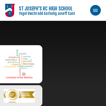
ST JOSEPH'S RC HIGH SCHOOL
Ysgol Uwchradd Gatholig Joseff Sant
Skip to content ↓