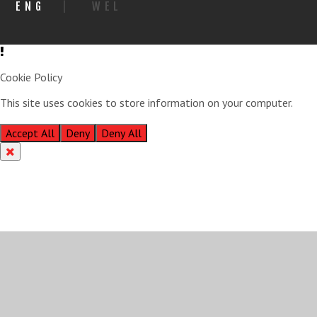
ENG
|
WEL
Cookie Policy
This site uses cookies to store information on your computer.
Click
here for more information
Accept All
Deny
Deny All